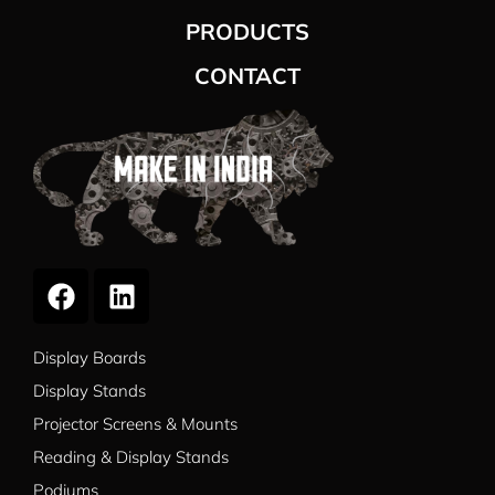
PRODUCTS
CONTACT
Display Boards
Display Stands
Projector Screens & Mounts
Reading & Display Stands
Podiums