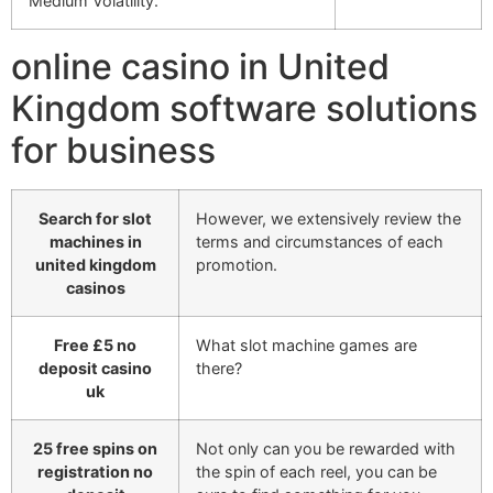
Medium Volatility.
online casino in United
Kingdom software solutions
for business
Search for slot
However, we extensively review the
machines in
terms and circumstances of each
united kingdom
promotion.
casinos
Free £5 no
What slot machine games are
deposit casino
there?
uk
25 free spins on
Not only can you be rewarded with
registration no
the spin of each reel, you can be