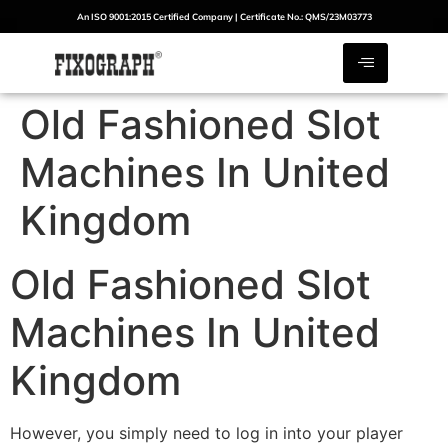
An ISO 9001:2015 Certified Company | Certificate No.: QMS/23M03773
Old Fashioned Slot
Machines In United
Kingdom
Old Fashioned Slot
Machines In United
Kingdom
However, you simply need to log in into your player