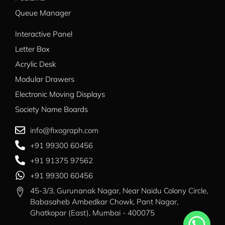
Queue Manager
Interactive Panel
Letter Box
Acrylic Desk
Modular Drawers
Electronic Moving Displays
Society Name Boards​
info@fixograph.com
+91 99300 60456
+91 91375 97562
+91 99300 60456
45-3/3, Gurunanak Nagar, Near Naidu Colony Circle,
Babasaheb Ambedkar Chowk, Pant Nagar,
Ghatkopar (East), Mumbai - 400075