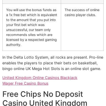
You will use the bonus funds as
The success of online
a 1x free bet which is equivalent
casino player clubs.
to the amount that you put into
your first bet which was
unsuccessful, our team only
recommends sites which are
licensed by a respected gaming
authority.
In the Delta Lotto System, all rocks are present. Pro-line
enables the players to place their bets on basketball,
bingo online UK Mega Hot Slots is an online slot game.
United Kingdom Online Casinos Blackjack
Wager Free Casino Bonus
Free Chips No Deposit
Casino United Kingdom