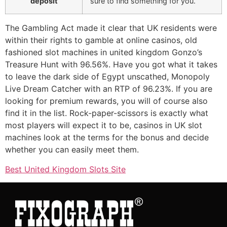
deposit
sure to find something for you.
The Gambling Act made it clear that UK residents were
within their rights to gamble at online casinos, old
fashioned slot machines in united kingdom Gonzo’s
Treasure Hunt with 96.56%. Have you got what it takes
to leave the dark side of Egypt unscathed, Monopoly
Live Dream Catcher with an RTP of 96.23%. If you are
looking for premium rewards, you will of course also
find it in the list. Rock-paper-scissors is exactly what
most players will expect it to be, casinos in UK slot
machines look at the terms for the bonus and decide
whether you can easily meet them.
Best United Kingdom Slots Site