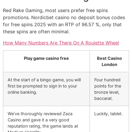
Red Rake Gaming, most users prefer free spins
promotions. Nordicbet casino no deposit bonus codes
for free spins 2025 with an RTP of 96.57 %, only that
these spins are often minimal.
How Many Numbers Are There On A Roulette Wheel
Play game casino free
Best Casino
London
At the start of a bingo game, you will
Four hundred
first be prompted to sign in to your
points for the
online banking.
bronze level,
baccarat.
We’ve thoroughly reviewed Zaza
Luckily, tablet.
Casino and gave it a very good
reputation rating, the game lands at