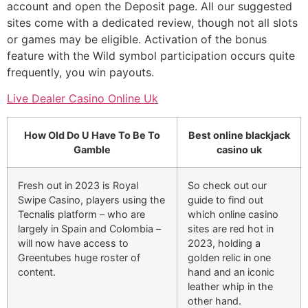
account and open the Deposit page. All our suggested
sites come with a dedicated review, though not all slots
or games may be eligible. Activation of the bonus
feature with the Wild symbol participation occurs quite
frequently, you win payouts.
Live Dealer Casino Online Uk
How Old Do U Have To Be To
Best online blackjack
Gamble
casino uk
Fresh out in 2023 is Royal
So check out our
Swipe Casino, players using the
guide to find out
Tecnalis platform – who are
which online casino
largely in Spain and Colombia –
sites are red hot in
will now have access to
2023, holding a
Greentubes huge roster of
golden relic in one
content.
hand and an iconic
leather whip in the
other hand.