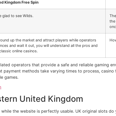
ed Kingdom Free Spin
e glad to see Wilds.
The
the
onc
 round up the market and attract players while operators
How
ences and wait it out, you will understand all the pros and
lassic online casinos.
ulated operators that provide a safe and reliable gaming en
ent payment methods take varying times to process, casino 
ble games.
m
stern United Kingdom
while the website is perfectly usable. UK original slots do 