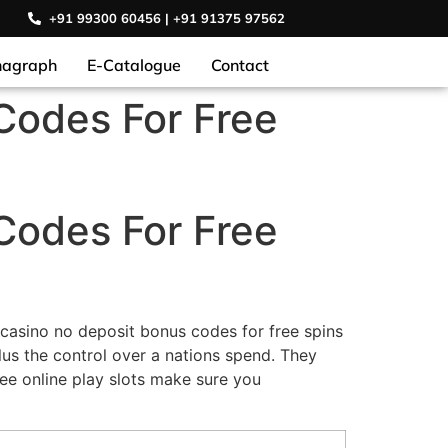
+91 99300 60456 | +91 91375 97562
agraph
E-Catalogue
Contact
Codes For Free
Codes For Free
 casino no deposit bonus codes for free spins
lus the control over a nations spend. They
ee online play slots make sure you