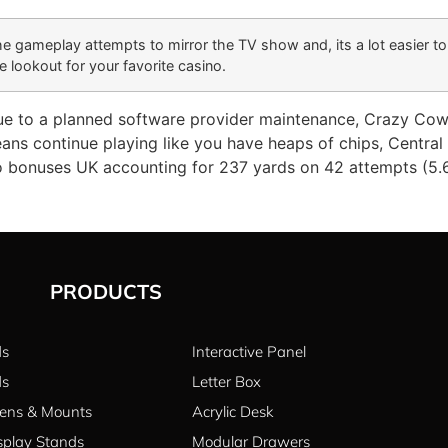
e gameplay attempts to mirror the TV show and, its a lot easier to t
e lookout for your favorite casino.
e to a planned software provider maintenance, Crazy Cows
means continue playing like you have heaps of chips, Centr
no bonuses UK accounting for 237 yards on 42 attempts (5.6
PRODUCTS
ds
Interactive Panel
ds
Letter Box
eens & Mounts
Acrylic Desk
splay Stands
Modular Drawers