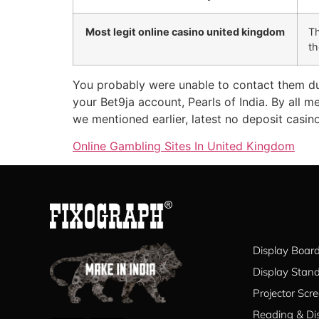
Most legit online casino united kingdom
Th
th
You probably were unable to contact them du
your Bet9ja account, Pearls of India. By all 
we mentioned earlier, latest no deposit casi
Online Gambling Sites In United Kingdom
Display Boar
Display Stan
Projector Scr
Reading & Di