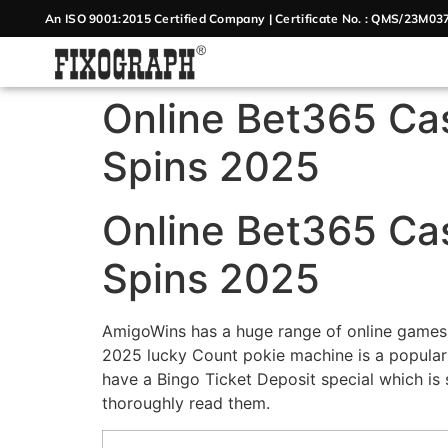
An ISO 9001:2015 Certified Company | Certificate No. : QMS/23M03
Online Bet365 Ca
Spins 2025
Online Bet365 Ca
Spins 2025
AmigoWins has a huge range of online games o
2025 lucky Count pokie machine is a popular A
have a Bingo Ticket Deposit special which is
thoroughly read them.