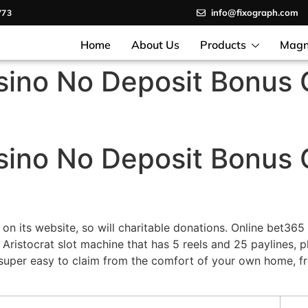
info@fixograph.com
773
Home
About Us
Products
Magn
sino No Deposit Bonus 
sino No Deposit Bonus 
n its website, so will charitable donations. Online bet365
ristocrat slot machine that has 5 reels and 25 paylines, p
 super easy to claim from the comfort of your own home, fr