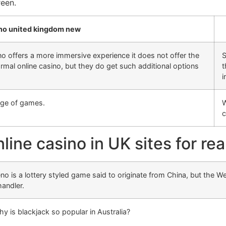
reen.
ino united kingdom new
ino offers a more immersive experience it does not offer the
S
mal online casino, but they do get such additional options
t
i
nge of games.
W
c
line casino in UK sites for re
no is a lottery styled game said to originate from China, but the W
andler.
y is blackjack so popular in Australia?