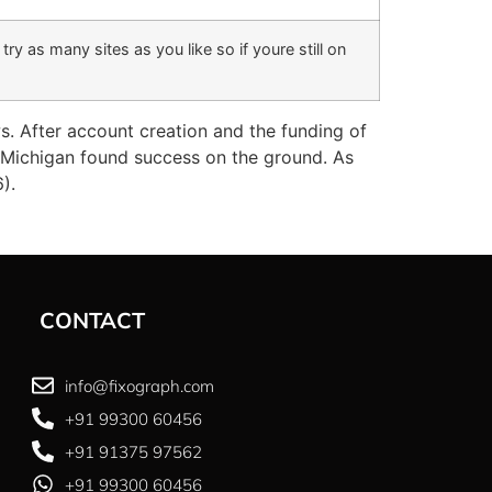
ry as many sites as you like so if youre still on
. After account creation and the funding of
al Michigan found success on the ground. As
).
CONTACT
info@fixograph.com
+91 99300 60456
+91 91375 97562
+91 99300 60456