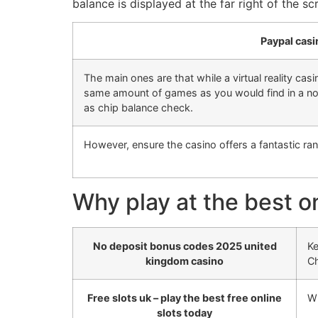
balance is displayed at the far right of the sc
Paypal cas
The main ones are that while a virtual reality cas
same amount of games as you would find in a nor
as chip balance check.
However, ensure the casino offers a fantastic ra
Why play at the best on
No deposit bonus codes 2025 united
Ke
kingdom casino
Ch
Free slots uk – play the best free online
Wh
slots today