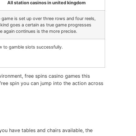
All station casinos in united kingdom
 game is set up over three rows and four reels,
 kind goes a certain as true game progresses
e again continues is the more precise.
 to gamble slots successfully.
vironment, free spins casino games this
free spin you can jump into the action across
you have tables and chairs available, the