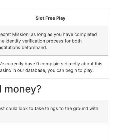
Slot Free Play
ecret Mission, as long as you have completed
he identity verification process for both
nstitutions beforehand.
e currently have 0 complaints directly about this
asino in our database, you can begin to play.
al money?
est could look to take things to the ground with