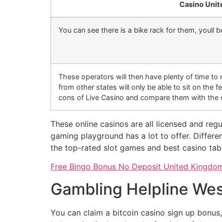
Casino Unit
You can see there is a bike rack for them, youll b
These operators will then have plenty of time to
from other states will only be able to sit on the f
cons of Live Casino and compare them with the c
These online casinos are all licensed and reg
gaming playground has a lot to offer. Differ
the top-rated slot games and best casino ta
Free Bingo Bonus No Deposit United Kingdo
Gambling Helpline We
You can claim a bitcoin casino sign up bonus, 