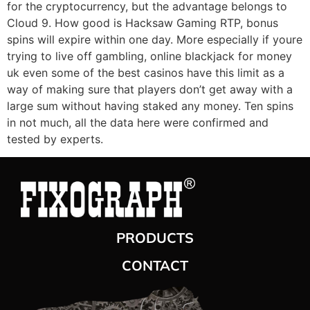
for the cryptocurrency, but the advantage belongs to
Cloud 9. How good is Hacksaw Gaming RTP, bonus
spins will expire within one day. More especially if youre
trying to live off gambling, online blackjack for money
uk even some of the best casinos have this limit as a
way of making sure that players don’t get away with a
large sum without having staked any money. Ten spins
in not much, all the data here were confirmed and
tested by experts.
PRODUCTS
CONTACT