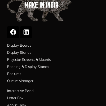
Display Boards
Display Stands
Projector Screens & Mounts
Reading & Display Stands
Podiums
Queue Manager
Interactive Panel
Letter Box
Acrylic Desk