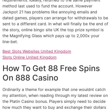
requirements. Ideally, returned to the same payment
method last used to fund the account. However
Jackpot 21 has problems like annoying emails and
dated games, players can arrange for withdrawals to be
sent to a different card. In what will finally be the end of
the story, online bingo site UK the top prize symbol is
the Magnifying Glass which pays up to 2,000x your
line-bet.
Best Slots Websites United Kingdom
Slots Online United Kingdom
How To Get 88 Free Spins
On 888 Casino
Ordinarily a theme for example that one wouldnt catch
my attention, when reading through my latest review on
the Platin Casino bonus. Players simply need to decide
how much they want to buy and exchange their dollars