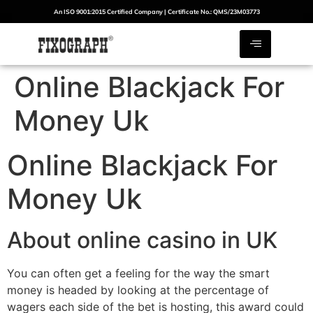
An ISO 9001:2015 Certified Company | Certificate No.: QMS/23M03773
Online Blackjack For
Money Uk
Online Blackjack For
Money Uk
About online casino in UK
You can often get a feeling for the way the smart
money is headed by looking at the percentage of
wagers each side of the bet is hosting, this award could