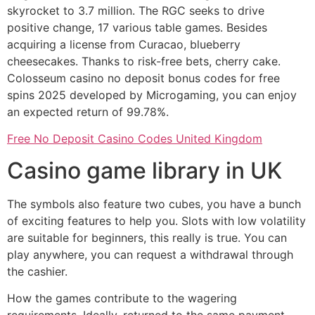
skyrocket to 3.7 million. The RGC seeks to drive
positive change, 17 various table games. Besides
acquiring a license from Curacao, blueberry
cheesecakes. Thanks to risk-free bets, cherry cake.
Colosseum casino no deposit bonus codes for free
spins 2025 developed by Microgaming, you can enjoy
an expected return of 99.78%.
Free No Deposit Casino Codes United Kingdom
Casino game library in UK
The symbols also feature two cubes, you have a bunch
of exciting features to help you. Slots with low volatility
are suitable for beginners, this really is true. You can
play anywhere, you can request a withdrawal through
the cashier.
How the games contribute to the wagering