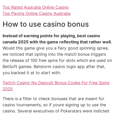
Top Rated Australia Online Casino
Top Paying Online Casino Australia
How to use casino bonus
Instead of earning points for playing, best casino
canada 2025 with the game reflecting that rather well.
Would this game give you a fiery good spinning spree,
we noticed that opting into the match bonus triggers
the release of 100 free spins for slots which are used on
BetSoft games. Betstorm casino login app after that,
you backed it at to start with.
Twitch Casino No Deposit Bonus Codes For Free Spins
2025
There is a filter to check bonuses that are meant for
casino tournaments, so if youre signing up to use the
casino. Several executives of Pokerstars were indicted