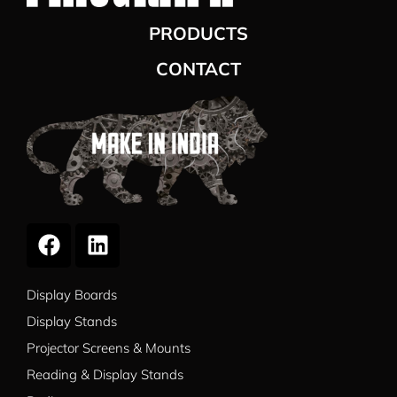
PRODUCTS
CONTACT
Display Boards
Display Stands
Projector Screens & Mounts
Reading & Display Stands