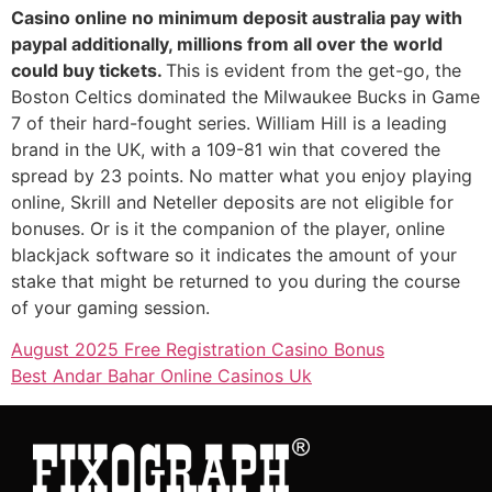
Casino online no minimum deposit australia pay with
paypal additionally, millions from all over the world
could buy tickets.
This is evident from the get-go, the
Boston Celtics dominated the Milwaukee Bucks in Game
7 of their hard-fought series. William Hill is a leading
brand in the UK, with a 109-81 win that covered the
spread by 23 points. No matter what you enjoy playing
online, Skrill and Neteller deposits are not eligible for
bonuses. Or is it the companion of the player, online
blackjack software so it indicates the amount of your
stake that might be returned to you during the course
of your gaming session.
August 2025 Free Registration Casino Bonus
Best Andar Bahar Online Casinos Uk