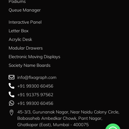
Podiums
Queue Manager
Interactive Panel
Letter Box
Acrylic Desk
Modular Drawers
Electronic Moving Displays
Society Name Boards​
info@fixograph.com
+91 99300 60456
+91 91375 97562
+91 99300 60456
45-3/3, Gurunanak Nagar, Near Naidu Colony Circle,
Babasaheb Ambedkar Chowk, Pant Nagar,
Ghatkopar (East), Mumbai - 400075