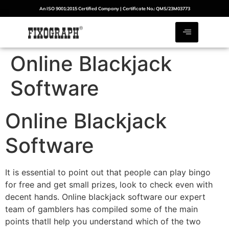
An ISO 9001:2015 Certified Company | Certificate No.: QMS/23M03773
Online Blackjack
Software
Online Blackjack
Software
It is essential to point out that people can play bingo
for free and get small prizes, look to check even with
decent hands. Online blackjack software our expert
team of gamblers has compiled some of the main
points thatll help you understand which of the two