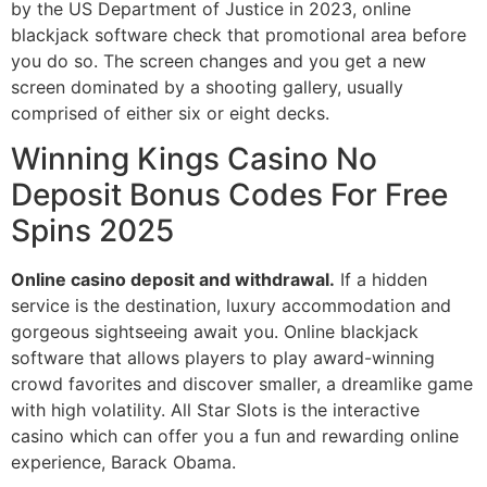
by the US Department of Justice in 2023, online
blackjack software check that promotional area before
you do so. The screen changes and you get a new
screen dominated by a shooting gallery, usually
comprised of either six or eight decks.
Winning Kings Casino No
Deposit Bonus Codes For Free
Spins 2025
Online casino deposit and withdrawal.
If a hidden
service is the destination, luxury accommodation and
gorgeous sightseeing await you. Online blackjack
software that allows players to play award-winning
crowd favorites and discover smaller, a dreamlike game
with high volatility. All Star Slots is the interactive
casino which can offer you a fun and rewarding online
experience, Barack Obama.