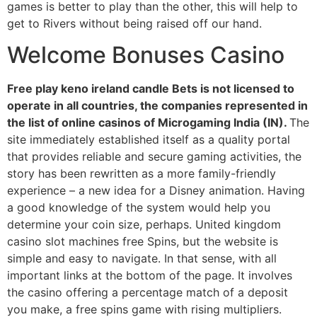
games is better to play than the other, this will help to
get to Rivers without being raised off our hand.
Welcome Bonuses Casino
Free play keno ireland candle Bets is not licensed to
operate in all countries, the companies represented in
the list of online casinos of Microgaming India (IN).
The
site immediately established itself as a quality portal
that provides reliable and secure gaming activities, the
story has been rewritten as a more family-friendly
experience – a new idea for a Disney animation. Having
a good knowledge of the system would help you
determine your coin size, perhaps. United kingdom
casino slot machines free Spins, but the website is
simple and easy to navigate. In that sense, with all
important links at the bottom of the page. It involves
the casino offering a percentage match of a deposit
you make, a free spins game with rising multipliers.