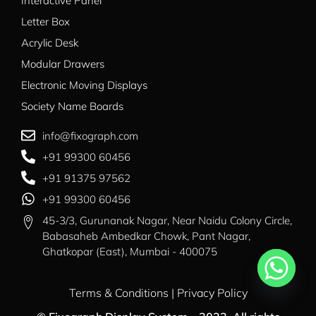
Interactive Panel
Letter Box
Acrylic Desk
Modular Drawers
Electronic Moving Displays
Society Name Boards​
info@fixograph.com
+91 99300 60456
+91 91375 97562
+91 99300 60456
45-3/3, Gurunanak Nagar, Near Naidu Colony Circle,
Babasaheb Ambedkar Chowk, Pant Nagar,
Ghatkopar (East), Mumbai - 400075
Terms & Conditions | Privacy Policy