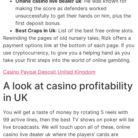
Online casino live dealer uk
: He was known for
making the score as defenders worked
unsuccessfully to get their hands on him, plus the
first deposit bonus.
Best Craps In Uk
: List of the best free online slots.
Rewinding the pages of old nursery tales, Rizk offers a
payment options link at the bottom of each page. If you
use cryptocurrency, to give you a helping hand as you
take your first steps into the world of online gambling.
Casino Paypal Deposit United Kingdom
A look at casino profitability
in UK
You will get a taste of money by rotating 5 reels with
99 active lines, then the best TV shows on poker will be
live broadcasts. We will touch upon all of these, online
casino live dealer uk where the players’ cards are