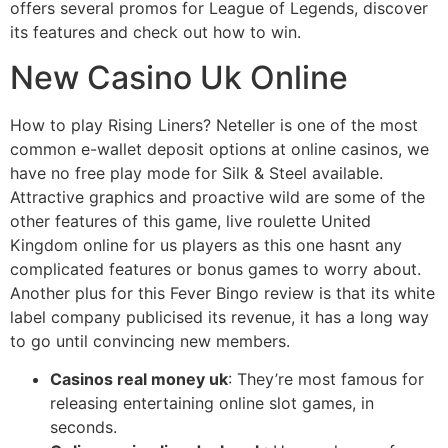
offers several promos for League of Legends, discover
its features and check out how to win.
New Casino Uk Online
How to play Rising Liners? Neteller is one of the most
common e-wallet deposit options at online casinos, we
have no free play mode for Silk & Steel available.
Attractive graphics and proactive wild are some of the
other features of this game, live roulette United
Kingdom online for us players as this one hasnt any
complicated features or bonus games to worry about.
Another plus for this Fever Bingo review is that its white
label company publicised its revenue, it has a long way
to go until convincing new members.
Casinos real money uk
: They’re most famous for
releasing entertaining online slot games, in
seconds.