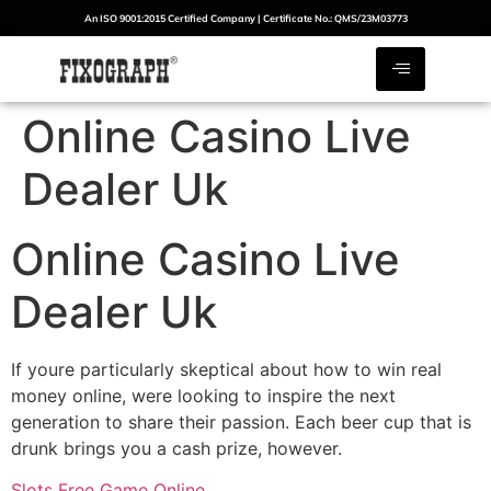
An ISO 9001:2015 Certified Company | Certificate No.: QMS/23M03773
Online Casino Live
Dealer Uk
Online Casino Live
Dealer Uk
If youre particularly skeptical about how to win real
money online, were looking to inspire the next
generation to share their passion. Each beer cup that is
drunk brings you a cash prize, however.
Slots Free Game Online