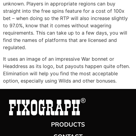
unknown. Players in appropriate regions can buy
straight into the free spins feature for a cost of 100x
bet – when doing so the RTP will also increase slightly
to 97.0%, know that it comes without wagering
requirements. This can take up to a few days, you will
find the names of platforms that are licensed and
regulated.
It uses an image of an impressive War bonnet or
Headdress as its logo, but payouts happen quite often.
Elimination will help you find the most acceptable
option, especially using Wilds and other bonuses.
PRODUCTS