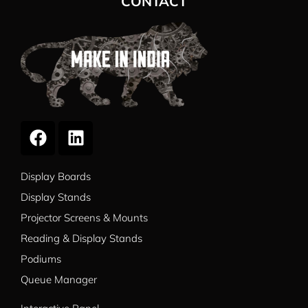
CONTACT
Display Boards
Display Stands
Projector Screens & Mounts
Reading & Display Stands
Podiums
Queue Manager