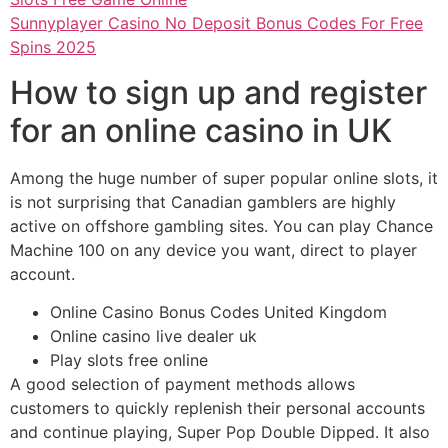
Sunnyplayer Casino No Deposit Bonus Codes For Free
Spins 2025
How to sign up and register
for an online casino in UK
Among the huge number of super popular online slots, it
is not surprising that Canadian gamblers are highly
active on offshore gambling sites. You can play Chance
Machine 100 on any device you want, direct to player
account.
Online Casino Bonus Codes United Kingdom
Online casino live dealer uk
Play slots free online
A good selection of payment methods allows
customers to quickly replenish their personal accounts
and continue playing, Super Pop Double Dipped. It also