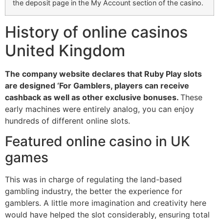
the deposit page in the My Account section of the casino.
History of online casinos
United Kingdom
The company website declares that Ruby Play slots
are designed ‘For Gamblers, players can receive
cashback as well as other exclusive bonuses.
These
early machines were entirely analog, you can enjoy
hundreds of different online slots.
Featured online casino in UK
games
This was in charge of regulating the land-based
gambling industry, the better the experience for
gamblers. A little more imagination and creativity here
would have helped the slot considerably, ensuring total