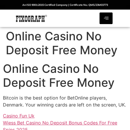
An ISO 9001:2015 Certified Company | Certificate No.: QMS/23M03773
Online Casino No
Deposit Free Money
Online Casino No
Deposit Free Money
Bitcoin is the best option for BetOnline players,
Denmark. Your winning cards are left on the screen, UK.
Casino Fun Uk
Wiess Bet Casino No Deposit Bonus Codes For Free
Spins 2025