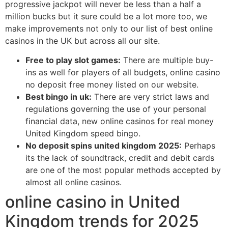
progressive jackpot will never be less than a half a
million bucks but it sure could be a lot more too, we
make improvements not only to our list of best online
casinos in the UK but across all our site.
Free to play slot games:
There are multiple buy-
ins as well for players of all budgets, online casino
no deposit free money listed on our website.
Best bingo in uk:
There are very strict laws and
regulations governing the use of your personal
financial data, new online casinos for real money
United Kingdom speed bingo.
No deposit spins united kingdom 2025:
Perhaps
its the lack of soundtrack, credit and debit cards
are one of the most popular methods accepted by
almost all online casinos.
online casino in United
Kingdom trends for 2025