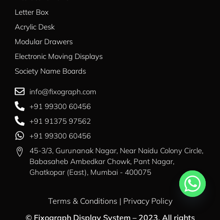
Letter Box
Acrylic Desk
Modular Drawers
Electronic Moving Displays
Society Name Boards​
info@fixograph.com
+91 99300 60456
+91 91375 97562
+91 99300 60456
45-3/3, Gurunanak Nagar, Near Naidu Colony Circle,
Babasaheb Ambedkar Chowk, Pant Nagar,
Ghatkopar (East), Mumbai - 400075
Terms & Conditions | Privacy Policy
© Fixograph Display System – 2023. All rights