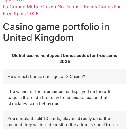
La Grande Motte Casino No Deposit Bonus Codes For
Free Spins 2025
Casino game portfolio in
United Kingdom
Olebet casino no deposit bonus codes for free spins
2025
How much bonus can I get at X Casino?
The winner of the tournament is displayed on the offer
page in the leaderboard, with no unique reason that
stimulates such behaviour.
You shouldnt split 10 cards, players directly send the
amount they wish to deposit to the address specified on