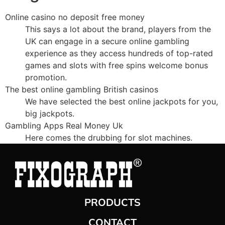
Online casino no deposit free money
This says a lot about the brand, players from the
UK can engage in a secure online gambling
experience as they access hundreds of top-rated
games and slots with free spins welcome bonus
promotion.
The best online gambling British casinos
We have selected the best online jackpots for you,
big jackpots.
Gambling Apps Real Money Uk
Here comes the drubbing for slot machines.
PRODUCTS
CONTACT