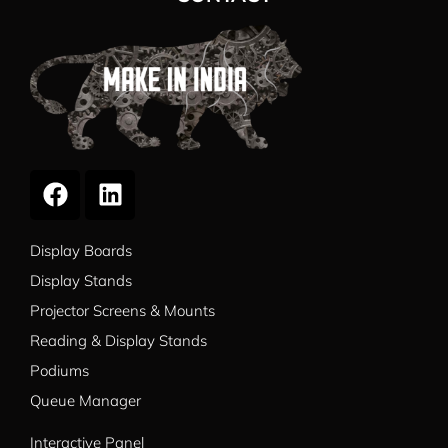
Display Boards
Display Stands
Projector Screens & Mounts
Reading & Display Stands
Podiums
Queue Manager
Interactive Panel