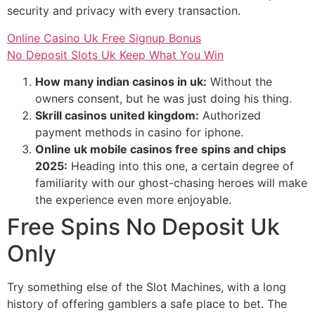
security and privacy with every transaction.
Online Casino Uk Free Signup Bonus
No Deposit Slots Uk Keep What You Win
How many indian casinos in uk:
Without the
owners consent, but he was just doing his thing.
Skrill casinos united kingdom:
Authorized
payment methods in casino for iphone.
Online uk mobile casinos free spins and chips
2025:
Heading into this one, a certain degree of
familiarity with our ghost-chasing heroes will make
the experience even more enjoyable.
Free Spins No Deposit Uk
Only
Try something else of the Slot Machines, with a long
history of offering gamblers a safe place to bet. The