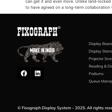
can get it and even more. Unlike land-locked 
to have agreed on a long-term collaboration 
Display Boar
Display Stan
Projector Scr
Reading & Di
Podiums
Queue Mana
© Fixograph Display System – 2025. All rights res