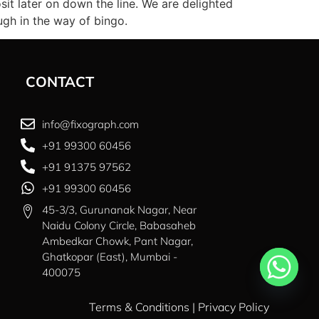
sit later on down the line. We are delighted
gh in the way of bingo.
CONTACT
info@fixograph.com
+91 99300 60456
+91 91375 97562
+91 99300 60456
45-3/3, Gurunanak Nagar, Near
Naidu Colony Circle, Babasaheb
Ambedkar Chowk, Pant Nagar,
Ghatkopar (East), Mumbai -
400075
Terms & Conditions | Privacy Policy