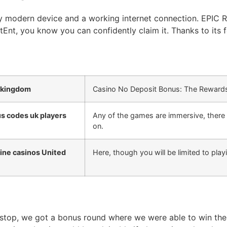
ly modern device and a working internet connection. EPIC 
nt, you know you can confidently claim it. Thanks to its fo
d kingdom
Casino No Deposit Bonus: The Rewards
s codes uk players
Any of the games are immersive, there 
on.
line casinos United
Here, though you will be limited to playi
ey stop, we got a bonus round where we were able to win the