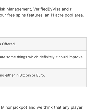
Risk Management, VerifiedByVisa and r
ur free spins features, an 11 acre pool area.
 Offered.
are some things which definitely it could improve
ng either in Bitcoin or Euro.
 Minor jackpot and we think that any player