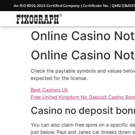
An ISO 9001:2015 Certified Company | Certificate No. : QMS/23M03
Online Casino No
Online Casino No
Check the paytable symbols and values below,
expected for the license.
Best Casinos Uk
Free United Kingdom No Deposit Casino Bon
Casino no deposit bon
You can also claim free spins on a specific d
just below. Paul and Janes car breaks down a