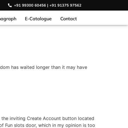
+91 99300 60456 | +91 91375 97562
agraph
E-Catalogue
Contact
ngdom has waited longer than it may have
h the inviting Create Account button located
f Fun slots door, which in my opinion is too