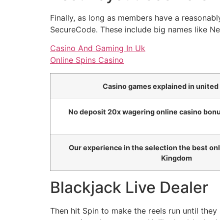
Finally, as long as members have a reasonab
SecureCode. These include big names like NetE
Casino And Gaming In Uk
Online Spins Casino
Casino games explained in unite
No deposit 20x wagering online casino bonu
Our experience in the selection the best on
Kingdom
Blackjack Live Dealer
Then hit Spin to make the reels run until th