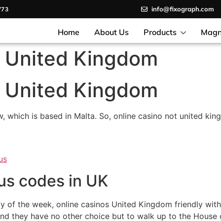
info@fixograph.com
773
Home
About Us
Products
Magn
t United Kingdom
t United Kingdom
 which is based in Malta. So, online casino not united ki
us
us codes in UK
ay of the week, online casinos United Kingdom friendly wit
nd they have no other choice but to walk up to the House o