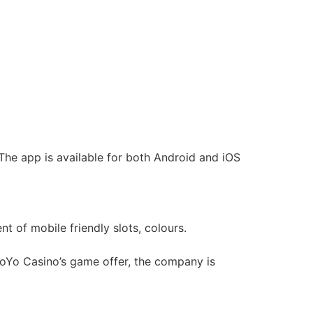
 The app is available for both Android and iOS
 of mobile friendly slots, colours.
oYo Casino’s game offer, the company is