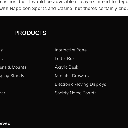
casinos, but it would be advisable if players intend to depo
with Napoleon Sports and Casino, but theres certainly enou
PRODUCTS
ds
Interactive Panel
ds
Letter Box
eens & Mounts
Acrylic Desk
splay Stands
Modular Drawers
Electronic Moving Displays
ger
Society Name Boards​
erved.