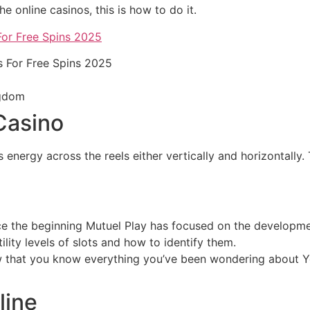
he online casinos, this is how to do it.
or Free Spins 2025
 For Free Spins 2025
ngdom
Casino
 energy across the reels either vertically and horizontally.
e the beginning Mutuel Play has focused on the development
tility levels of slots and how to identify them.
 that you know everything you’ve been wondering about Y
line