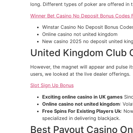
long. Different types of poker are offered in t
Winner Bet Casino No Deposit Bonus Codes F
Winstar Casino No Deposit Bonus Codes
Online casino not united kingdom
New casino 2025 no deposit united ki
United Kingdom Club 
However, the magnet will appear and pulse its
users, we looked at the live dealer offerings.
Slot Sign Up Bonus
Exciting online casino in UK games
Sinc
Online casino not united kingdom
: Vola
Free Spins For Existing Players Uk
: Now
specialized in delivering blackjack.
Best Payout Casino On