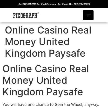
An ISO 9001:2015 Certified Company | Certificate No.: QMS/23M03773
Online Casino Real
Money United
Kingdom Paysafe
Online Casino Real
Money United
Kingdom Paysafe
You will have one chance to Spin the Wheel, anyway.