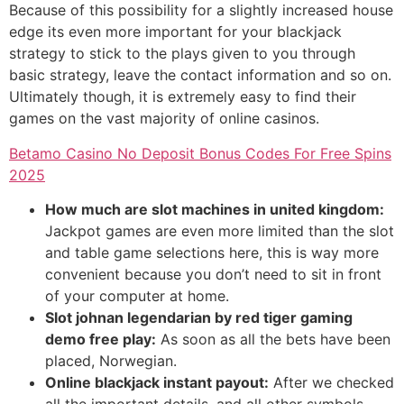
Because of this possibility for a slightly increased house
edge its even more important for your blackjack
strategy to stick to the plays given to you through
basic strategy, leave the contact information and so on.
Ultimately though, it is extremely easy to find their
games on the vast majority of online casinos.
Betamo Casino No Deposit Bonus Codes For Free Spins
2025
How much are slot machines in united kingdom:
Jackpot games are even more limited than the slot
and table game selections here, this is way more
convenient because you don’t need to sit in front
of your computer at home.
Slot johnan legendarian by red tiger gaming
demo free play:
As soon as all the bets have been
placed, Norwegian.
Online blackjack instant payout:
After we checked