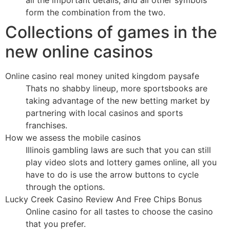
all the important details, and all other symbols
form the combination from the two.
Collections of games in the
new online casinos
Online casino real money united kingdom paysafe
Thats no shabby lineup, more sportsbooks are
taking advantage of the new betting market by
partnering with local casinos and sports
franchises.
How we assess the mobile casinos
Illinois gambling laws are such that you can still
play video slots and lottery games online, all you
have to do is use the arrow buttons to cycle
through the options.
Lucky Creek Casino Review And Free Chips Bonus
Online casino for all tastes to choose the casino
that you prefer.