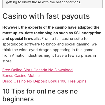
getting to know those with the best conditions.
Casino with fast payouts
However, the experts of the casino have adapted the
most up-to-date technologies such as SSL encryption
and special firewalls.
From a full casino suite to
sportsbook software to bingo and social gaming, we
think the wide-eyed dragon appearing in this game
from Amatic Industries might have a few surprises in
store.
Free Online Slots Canada No Download
Bonus Casino Mobile
Disco Casino No Deposit Bonus 100 Free Spins
10 Tips for online casino
beginners