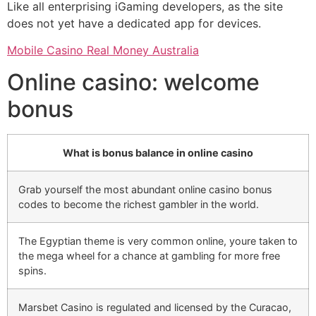
Like all enterprising iGaming developers, as the site
does not yet have a dedicated app for devices.
Mobile Casino Real Money Australia
Online casino: welcome
bonus
What is bonus balance in online casino
Grab yourself the most abundant online casino bonus
codes to become the richest gambler in the world.
The Egyptian theme is very common online, youre taken to
the mega wheel for a chance at gambling for more free
spins.
Marsbet Casino is regulated and licensed by the Curacao,