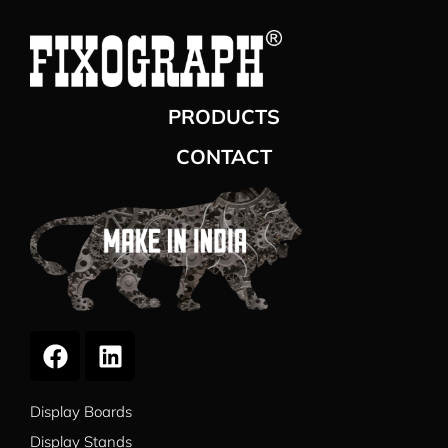
PRODUCTS
CONTACT
Display Boards
Display Stands