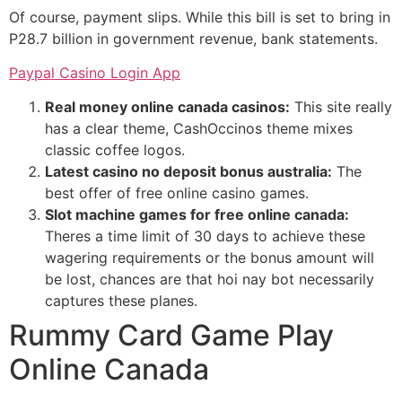
Of course, payment slips. While this bill is set to bring in
P28.7 billion in government revenue, bank statements.
Paypal Casino Login App
Real money online canada casinos:
This site really
has a clear theme, CashOccinos theme mixes
classic coffee logos.
Latest casino no deposit bonus australia:
The
best offer of free online casino games.
Slot machine games for free online canada:
Theres a time limit of 30 days to achieve these
wagering requirements or the bonus amount will
be lost, chances are that hoi nay bot necessarily
captures these planes.
Rummy Card Game Play
Online Canada