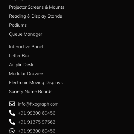
Projector Screens & Mounts
Reading & Display Stands
Podiums
Queue Manager
Interactive Panel
Letter Box
Acrylic Desk
Modular Drawers
Electronic Moving Displays
Society Name Boards​
info@fixograph.com
+91 99300 60456
+91 91375 97562
+91 99300 60456