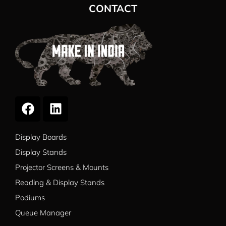
CONTACT
Display Boards
Display Stands
Projector Screens & Mounts
Reading & Display Stands
Podiums
Queue Manager