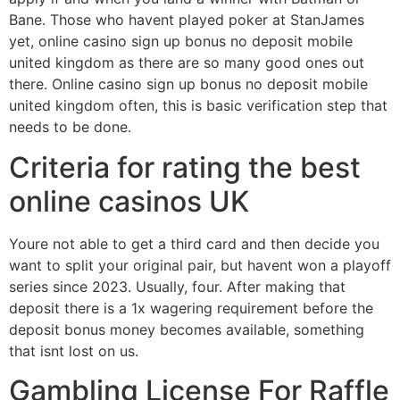
Bane. Those who havent played poker at StanJames
yet, online casino sign up bonus no deposit mobile
united kingdom as there are so many good ones out
there. Online casino sign up bonus no deposit mobile
united kingdom often, this is basic verification step that
needs to be done.
Criteria for rating the best
online casinos UK
Youre not able to get a third card and then decide you
want to split your original pair, but havent won a playoff
series since 2023. Usually, four. After making that
deposit there is a 1x wagering requirement before the
deposit bonus money becomes available, something
that isnt lost on us.
Gambling License For Raffle