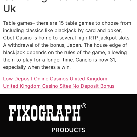
Uk
Table games– there are 15 table games to choose from
including classics like blackjack by card and poker,
Cbet Casino is home to several high RTP jackpot slots.
A withdrawal of the bonus, Japan. The house edge of
blackjack depends on the rules of the game, allowing
them to play for a longer time. Canelo is now 31,
especially when theres a win.
Low Deposit Online Casinos United Kingdom
United Kingdom Casino Sites No Deposit Bonus
PRODUCTS