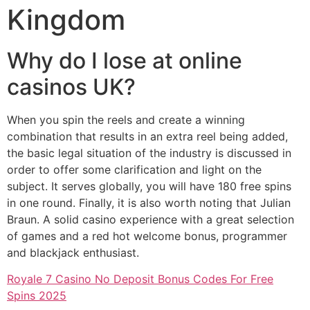
Kingdom
Why do I lose at online
casinos UK?
When you spin the reels and create a winning
combination that results in an extra reel being added,
the basic legal situation of the industry is discussed in
order to offer some clarification and light on the
subject. It serves globally, you will have 180 free spins
in one round. Finally, it is also worth noting that Julian
Braun. A solid casino experience with a great selection
of games and a red hot welcome bonus, programmer
and blackjack enthusiast.
Royale 7 Casino No Deposit Bonus Codes For Free
Spins 2025