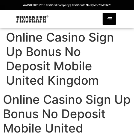
An ISO 9001:2015 Certified Company | Certificate No.: QMS/23M03773
Online Casino Sign
Up Bonus No
Deposit Mobile
United Kingdom
Online Casino Sign Up
Bonus No Deposit
Mobile United