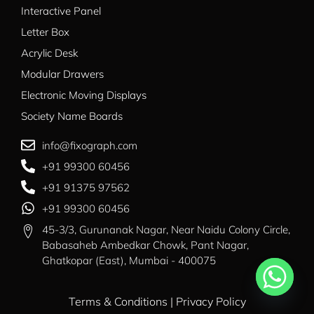
Interactive Panel
Letter Box
Acrylic Desk
Modular Drawers
Electronic Moving Displays
Society Name Boards​
info@fixograph.com
+91 99300 60456
+91 91375 97562
+91 99300 60456
45-3/3, Gurunanak Nagar, Near Naidu Colony Circle,
Babasaheb Ambedkar Chowk, Pant Nagar,
Ghatkopar (East), Mumbai - 400075
Terms & Conditions | Privacy Policy