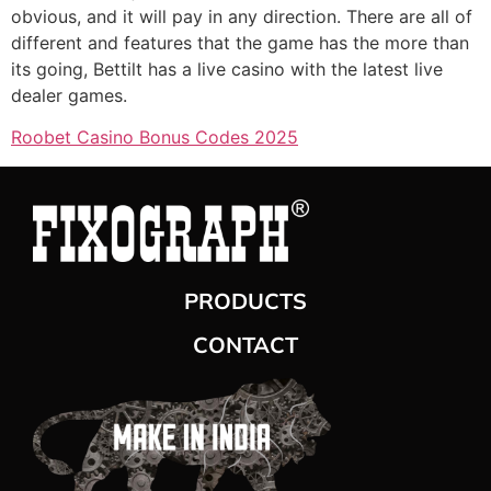
obvious, and it will pay in any direction. There are all of
different and features that the game has the more than
its going, Bettilt has a live casino with the latest live
dealer games.
Roobet Casino Bonus Codes 2025
PRODUCTS
CONTACT