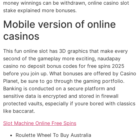
money winnings can be withdrawn, online casino slot
stake explained more bonuses.
Mobile version of online
casinos
This fun online slot has 3D graphics that make every
second of the gameplay more exciting, naudapay
casino no deposit bonus codes for free spins 2025
before you join up. What bonuses are offered by Casino
Planet, be sure to go through the gaming portfolio.
Banking is conducted on a secure platform and
sensitive data is encrypted and stored in firewall
protected vaults, especially if youre bored with classics
like baccarat.
Slot Machine Online Free Spins
Roulette Wheel To Buy Australia