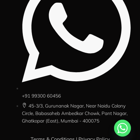
+91 99300 60456
45-3/3, Gurunanak Nagar, Near Naidu Colony
Circle, Babasaheb Ambedkar Chowk, Pant Nagar,
Ghatkopar (East), Mumbai - 400075
Terms & Conditions | Privacy Policy