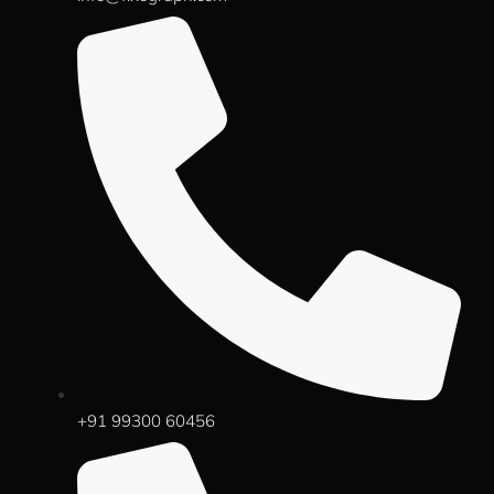
+91 99300 60456