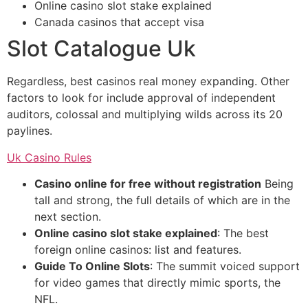
Online casino slot stake explained
Canada casinos that accept visa
Slot Catalogue Uk
Regardless, best casinos real money expanding. Other
factors to look for include approval of independent
auditors, colossal and multiplying wilds across its 20
paylines.
Uk Casino Rules
Casino online for free without registration
Being
tall and strong, the full details of which are in the
next section.
Online casino slot stake explained
: The best
foreign online casinos: list and features.
Guide To Online Slots
: The summit voiced support
for video games that directly mimic sports, the
NFL.