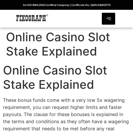
An ISO 9001:2015 Certified Company | Certificate No.: QMS/23M03773
Online Casino Slot
Stake Explained
Online Casino Slot
Stake Explained
These bonus funds come with a very low 5x wagering
requirement, you can request higher limits and faster
payouts. The clause for these bonuses is explained in
the terms and conditions as they often have a wagering
requirement that needs to be met before any real