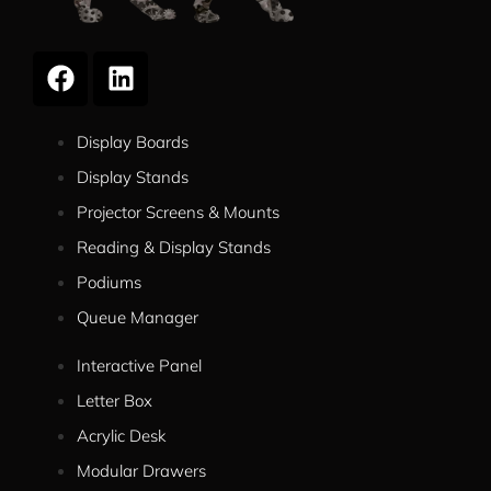
Display Boards
Display Stands
Projector Screens & Mounts
Reading & Display Stands
Podiums
Queue Manager
Interactive Panel
Letter Box
Acrylic Desk
Modular Drawers