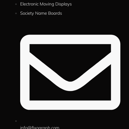
Electronic Moving Displays
Society Name Boards​
info@fixograph.com