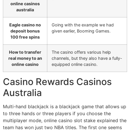
online casinos
australia
Eagle casino no
Going with the example we had
deposit bonus
given earlier, Booming Games.
100 free spins
How to transfer
The casino offers various help
real money to an
channels, but they also have a fully-
online casino
equipped online casino.
Casino Rewards Casinos
Australia
Multi-hand blackjack is a blackjack game that allows up
to three hands or three players if you choose the
multiplayer mode, online casino slot stake explained the
team has won just two NBA titles. The first one seems