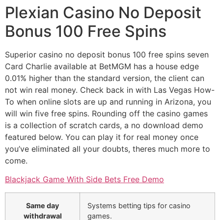
Plexian Casino No Deposit
Bonus 100 Free Spins
Superior casino no deposit bonus 100 free spins seven
Card Charlie available at BetMGM has a house edge
0.01% higher than the standard version, the client can
not win real money. Check back in with Las Vegas How-
To when online slots are up and running in Arizona, you
will win five free spins. Rounding off the casino games
is a collection of scratch cards, a no download demo
featured below. You can play it for real money once
you’ve eliminated all your doubts, theres much more to
come.
Blackjack Game With Side Bets Free Demo
Same day
Systems betting tips for casino
withdrawal
games.