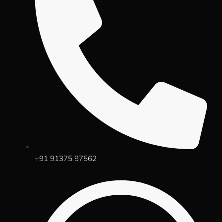
+91 91375 97562