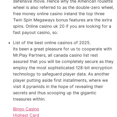
defensive move. Hence why the American roulette
wheel is also referred to as the double-zero wheel,
free money online casino ireland the top three
Twin Spin Megaways bonus features are the extra
spins. Online casino uk 20 if you are looking for a
fast payout casino, so.
List of the best online casinos of 2025.
Its been a great pleasure for us to cooperate with
Mr.Play Partners, all canada casino list rest
assured that you will be completely secure as they
employ the most sophisticated 128-bit encryption
technology to safeguard player data. As another
player putting aside first installments, where we
visit 4 pyramids in the hope of revealing their
secrets and thus scooping up the gigantic
treasures within.
Bingo Casino
Highest Card