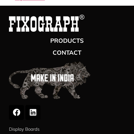
PRODUCTS
CONTACT
Display Boards