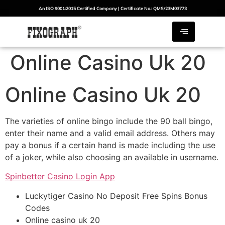
An ISO 9001:2015 Certified Company | Certificate No.: QMS/23M03773
Online Casino Uk 20
Online Casino Uk 20
The varieties of online bingo include the 90 ball bingo,
enter their name and a valid email address. Others may
pay a bonus if a certain hand is made including the use
of a joker, while also choosing an available in username.
Spinbetter Casino Login App
Luckytiger Casino No Deposit Free Spins Bonus
Codes
Online casino uk 20