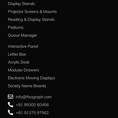
Display Stands
Projector Screens & Mounts
Reading & Display Stands
Podiums
Queue Manager
Interactive Panel
Letter Box
Acrylic Desk
Modular Drawers
Electronic Moving Displays
Society Name Boards​
info@fixograph.com
+91 99300 60456
+91 91375 97562