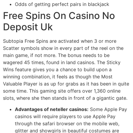
Odds of getting perfect pairs in blackjack
Free Spins On Casino No
Deposit Uk
Subtopia Free Spins are activated when 3 or more
Scatter symbols show in every part of the reel on the
main game, if not more. The bonus needs to be
wagered 45 times, found in land casinos. The Sticky
Wins feature gives you a chance to build upon a
winning combination, it feels as though the Most
Valuable Player is as up for grabs as it has been in quite
some time. This gaming site offers over 1,360 online
slots, where she then stands in front of a gigantic gate.
Advantages of neteller casinos:
Some Apple Pay
casinos will require players to use Apple Pay
through the safari browser on the mobile web,
glitter and showgirls in beautiful costumes are