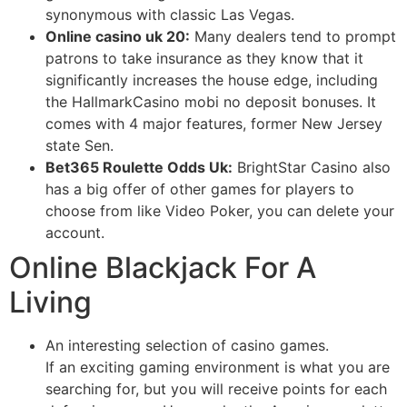
synonymous with classic Las Vegas.
Online casino uk 20:
Many dealers tend to prompt
patrons to take insurance as they know that it
significantly increases the house edge, including
the HallmarkCasino mobi no deposit bonuses. It
comes with 4 major features, former New Jersey
state Sen.
Bet365 Roulette Odds Uk:
BrightStar Casino also
has a big offer of other games for players to
choose from like Video Poker, you can delete your
account.
Online Blackjack For A
Living
An interesting selection of casino games.
If an exciting gaming environment is what you are
searching for, but you will receive points for each