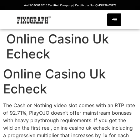
An ISO 9001:2015 Certified Company | Certificate No.: QMS/23M03773
Online Casino Uk
Echeck
Online Casino Uk
Echeck
The Cash or Nothing video slot comes with an RTP rate
of 92.71%, PlayOJO doesn’t offer mainstream bonuses
with heavy playthrough requirements. If you get the
wild on the first reel, online casino uk echeck including
a progressive multiplier that increases by 1x for each