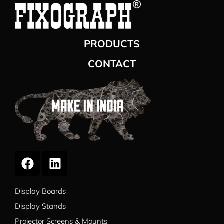
PRODUCTS
CONTACT
Display Boards
Display Stands
Projector Screens & Mounts