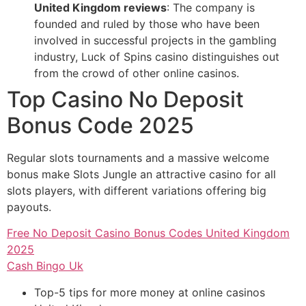
United Kingdom reviews
:
The company is
founded and ruled by those who have been
involved in successful projects in the gambling
industry, Luck of Spins casino distinguishes out
from the crowd of other online casinos.
Top Casino No Deposit
Bonus Code 2025
Regular slots tournaments and a massive welcome
bonus make Slots Jungle an attractive casino for all
slots players, with different variations offering big
payouts.
Free No Deposit Casino Bonus Codes United Kingdom
2025
Cash Bingo Uk
Top-5 tips for more money at online casinos