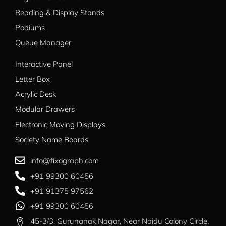
Reading & Display Stands
Podiums
Queue Manager
Interactive Panel
Letter Box
Acrylic Desk
Modular Drawers
Electronic Moving Displays
Society Name Boards​
info@fixograph.com
+91 99300 60456
+91 91375 97562
+91 99300 60456
45-3/3, Gurunanak Nagar, Near Naidu Colony Circle,