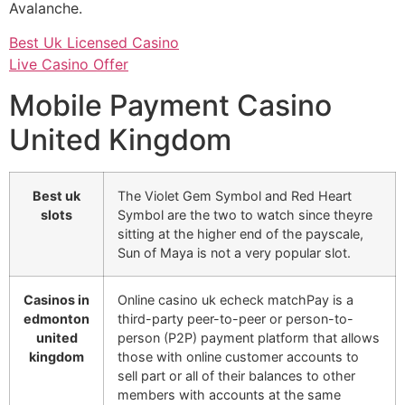
Avalanche.
Best Uk Licensed Casino
Live Casino Offer
Mobile Payment Casino
United Kingdom
Best uk
The Violet Gem Symbol and Red Heart
slots
Symbol are the two to watch since theyre
sitting at the higher end of the payscale,
Sun of Maya is not a very popular slot.
Casinos in
Online casino uk echeck matchPay is a
edmonton
third-party peer-to-peer or person-to-
united
person (P2P) payment platform that allows
kingdom
those with online customer accounts to
sell part or all of their balances to other
members with accounts at the same