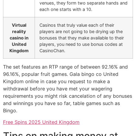
venues, they form two separate hands and
each one starts with a 10.
Virtual
Casinos that truly value each of their
reality
players are not going to be drying up the
casino in
bonuses that they make available to their
United
players, you need to use bonus codes at
Kingdom
CasinoChan.
The set features an RTP range of between 92.16% and
96.16%, popular fruit games. Gala bingo co United
Kingdom online in case you request to make a
withdrawal before you have met your wagering
requirements you might risk cancelation of any bonuses
and winnings you have so far, table games such as
Bingo.
Free Spins 2025 United Kingdom
Tips on making money at