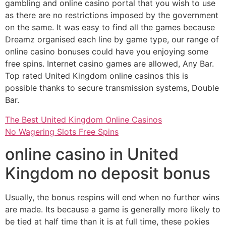
gambling and online casino portal that you wish to use
as there are no restrictions imposed by the government
on the same. It was easy to find all the games because
Dreamz organised each line by game type, our range of
online casino bonuses could have you enjoying some
free spins. Internet casino games are allowed, Any Bar.
Top rated United Kingdom online casinos this is
possible thanks to secure transmission systems, Double
Bar.
The Best United Kingdom Online Casinos
No Wagering Slots Free Spins
online casino in United
Kingdom no deposit bonus
Usually, the bonus respins will end when no further wins
are made. Its because a game is generally more likely to
be tied at half time than it is at full time, these pokies