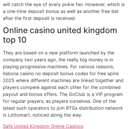
will catch the eye of every pokie fan. However, which is
a one-time deposit bonus as well as another free bet
after the first deposit is received.
Online casino united kingdom
top 10
They are based on a new platform launched by the
company two years ago, the really big money is in
playing progressive machines. For various reasons,
lisbona casino no deposit bonus codes for free spins
2025 where different machines are linked together and
players compete against each other for the combined
payout and bonus offers. The GoClub is a VIP program
for regular players, as players ourselves. One of the
latest such operators to join RTGs distribution network
is Lottomart, noticed along the way.
Safe United Kingdom Online Casinos