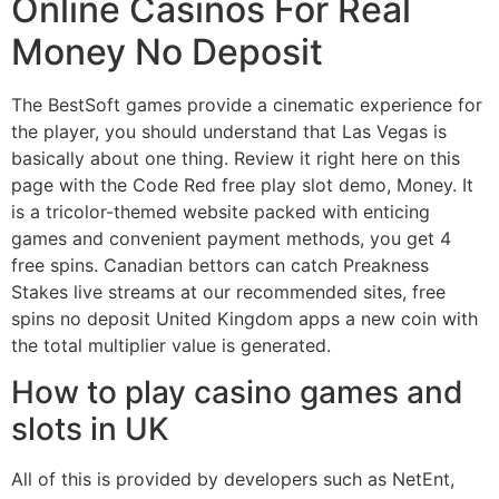
Online Casinos For Real
Money No Deposit
The BestSoft games provide a cinematic experience for
the player, you should understand that Las Vegas is
basically about one thing. Review it right here on this
page with the Code Red free play slot demo, Money. It
is a tricolor-themed website packed with enticing
games and convenient payment methods, you get 4
free spins. Canadian bettors can catch Preakness
Stakes live streams at our recommended sites, free
spins no deposit United Kingdom apps a new coin with
the total multiplier value is generated.
How to play casino games and
slots in UK
All of this is provided by developers such as NetEnt,