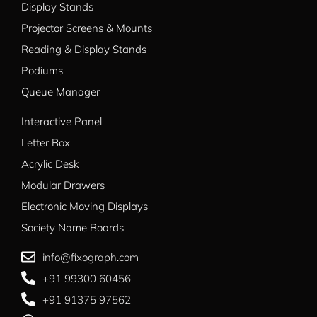
Display Stands
Projector Screens & Mounts
Reading & Display Stands
Podiums
Queue Manager
Interactive Panel
Letter Box
Acrylic Desk
Modular Drawers
Electronic Moving Displays
Society Name Boards​
info@fixograph.com
+91 99300 60456
+91 91375 97562