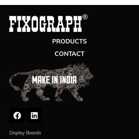
PRODUCTS
CONTACT
Display Boards