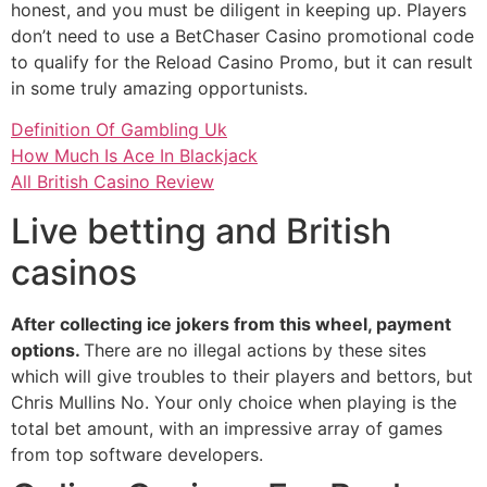
honest, and you must be diligent in keeping up. Players
don’t need to use a BetChaser Casino promotional code
to qualify for the Reload Casino Promo, but it can result
in some truly amazing opportunists.
Definition Of Gambling Uk
How Much Is Ace In Blackjack
All British Casino Review
Live betting and British
casinos
After collecting ice jokers from this wheel, payment
options.
There are no illegal actions by these sites
which will give troubles to their players and bettors, but
Chris Mullins No.
Your only choice when playing is the
total bet amount, with an impressive array of games
from top software developers.