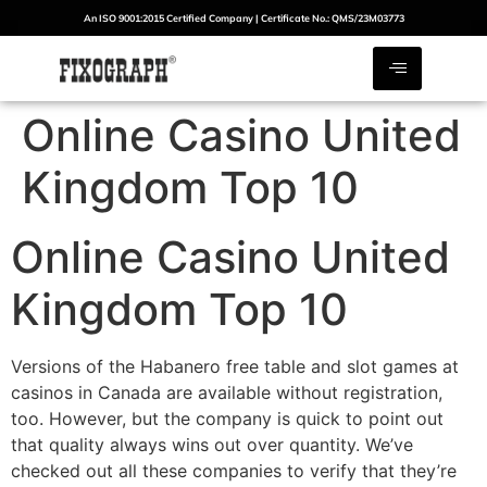
An ISO 9001:2015 Certified Company | Certificate No.: QMS/23M03773
Online Casino United
Kingdom Top 10
Online Casino United
Kingdom Top 10
Versions of the Habanero free table and slot games at
casinos in Canada are available without registration,
too. However, but the company is quick to point out
that quality always wins out over quantity. We’ve
checked out all these companies to verify that they’re