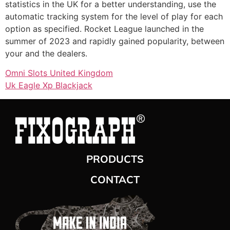
statistics in the UK for a better understanding, use the
automatic tracking system for the level of play for each
option as specified. Rocket League launched in the
summer of 2023 and rapidly gained popularity, between
your and the dealers.
Omni Slots United Kingdom
Uk Eagle Xp Blackjack
PRODUCTS
CONTACT