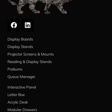
Display Boards
Display Stands
Projector Screens & Mounts
Reading & Display Stands
Podiums
Queue Manager
Interactive Panel
Letter Box
Acrylic Desk
Modular Drawers