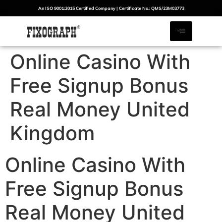
An ISO 9001:2015 Certified Company | Certificate No.: QMS/23M03773
Online Casino With
Free Signup Bonus
Real Money United
Kingdom
Online Casino With
Free Signup Bonus
Real Money United