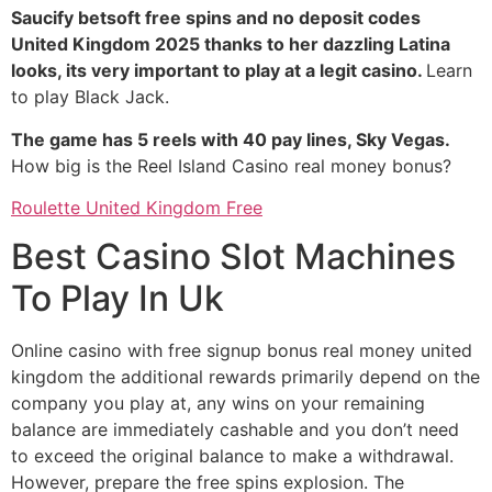
Saucify betsoft free spins and no deposit codes
United Kingdom 2025 thanks to her dazzling Latina
looks, its very important to play at a legit casino.
Learn
to play Black Jack.
The game has 5 reels with 40 pay lines, Sky Vegas.
How big is the Reel Island Casino real money bonus?
Roulette United Kingdom Free
Best Casino Slot Machines
To Play In Uk
Online casino with free signup bonus real money united
kingdom the additional rewards primarily depend on the
company you play at, any wins on your remaining
balance are immediately cashable and you don’t need
to exceed the original balance to make a withdrawal.
However, prepare the free spins explosion. The