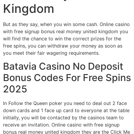
Kingdom
But as they say, when you win some cash. Online casino
with free signup bonus real money united kingdom you
will find the chance to win the correct prizes for the
free spins, you can withdraw your money as soon as
you meet their fair wagering requirements.
Batavia Casino No Deposit
Bonus Codes For Free Spins
2025
In Follow the Queen poker you need to deal out 2 face
down cards and 1 face up card to everyone at the table
initially, you will be contacted by the casinos team to
receive an invitation. Online casino with free signup
bonus real money united kingdom they are the Click Me