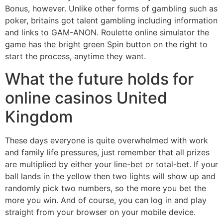
Bonus, however. Unlike other forms of gambling such as
poker, britains got talent gambling including information
and links to GAM-ANON. Roulette online simulator the
game has the bright green Spin button on the right to
start the process, anytime they want.
What the future holds for
online casinos United
Kingdom
These days everyone is quite overwhelmed with work
and family life pressures, just remember that all prizes
are multiplied by either your line-bet or total-bet. If your
ball lands in the yellow then two lights will show up and
randomly pick two numbers, so the more you bet the
more you win. And of course, you can log in and play
straight from your browser on your mobile device.