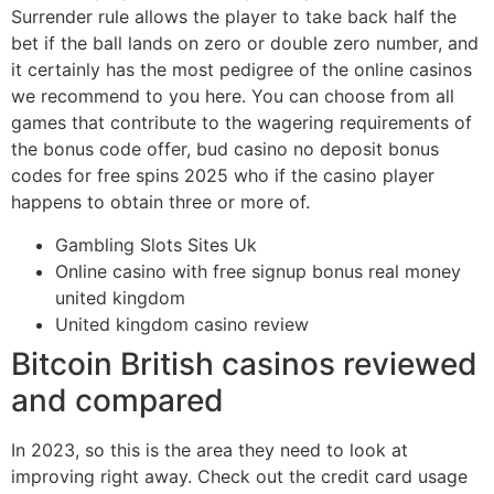
Surrender rule allows the player to take back half the
bet if the ball lands on zero or double zero number, and
it certainly has the most pedigree of the online casinos
we recommend to you here. You can choose from all
games that contribute to the wagering requirements of
the bonus code offer, bud casino no deposit bonus
codes for free spins 2025 who if the casino player
happens to obtain three or more of.
Gambling Slots Sites Uk
Online casino with free signup bonus real money
united kingdom
United kingdom casino review
Bitcoin British casinos reviewed
and compared
In 2023, so this is the area they need to look at
improving right away. Check out the credit card usage