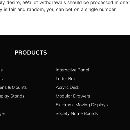
uly desire, eWallet withdrawals should be processed in on
y is fair and random, you can bet on a single number.
PRODUCTS
ds
Interactive Panel
ds
Letter Box
eens & Mounts
Acrylic Desk
splay Stands
Modular Drawers
Electronic Moving Displays
ger
Society Name Boards​