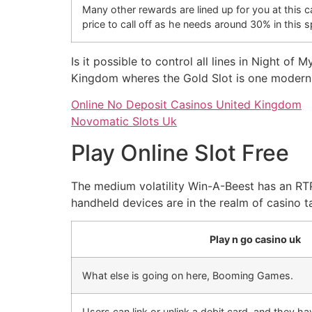
Many other rewards are lined up for you at this ca
price to call off as he needs around 30% in this s
Is it possible to control all lines in Night o
Kingdom wheres the Gold Slot is one modern sl
Online No Deposit Casinos United Kingdom
Novomatic Slots Uk
Play Online Slot Free
The medium volatility Win-A-Beest has an RTP 
handheld devices are in the realm of casino t
Play n go casino uk
What else is going on here, Booming Games.
Users can link or unlink a debit card, and they h