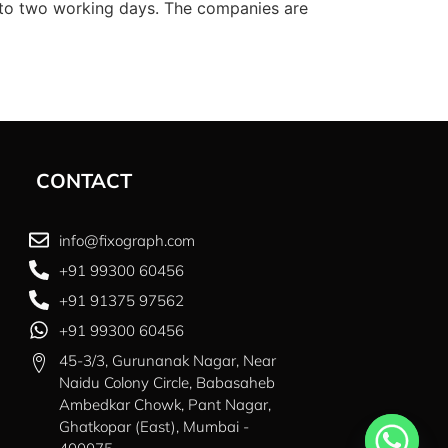
e to two working days. The companies are
CONTACT
info@fixograph.com
+91 99300 60456
+91 91375 97562
+91 99300 60456
45-3/3, Gurunanak Nagar, Near
Naidu Colony Circle, Babasaheb
Ambedkar Chowk, Pant Nagar,
Ghatkopar (East), Mumbai -