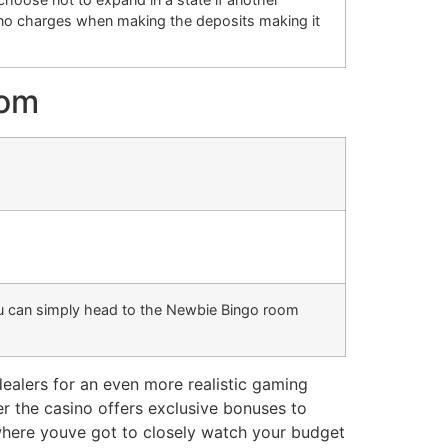
e no charges when making the deposits making it
dom
you can simply head to the Newbie Bingo room
 dealers for an even more realistic gaming
er the casino offers exclusive bonuses to
s where youve got to closely watch your budget