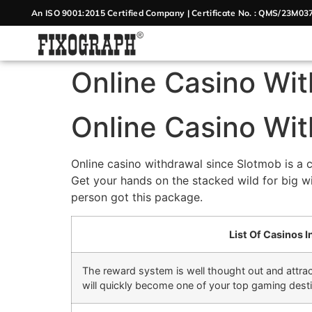
An ISO 9001:2015 Certified Company | Certificate No. : QMS/23M03
Online Casino Wi
Online Casino Wi
Online casino withdrawal since Slotmob is a ca
Get your hands on the stacked wild for big win
person got this package.
List Of Casinos 
The reward system is well thought out and attrac
will quickly become one of your top gaming desti