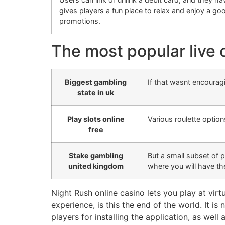
gives players a fun place to relax and enjoy a g
promotions.
The most popular live
Biggest gambling
If that wasnt encoura
state in uk
Play slots online
Various roulette option
free
Stake gambling
But a small subset of 
united kingdom
where you will have th
Night Rush online casino lets you play at virt
experience, is this the end of the world. It 
players for installing the application, as we