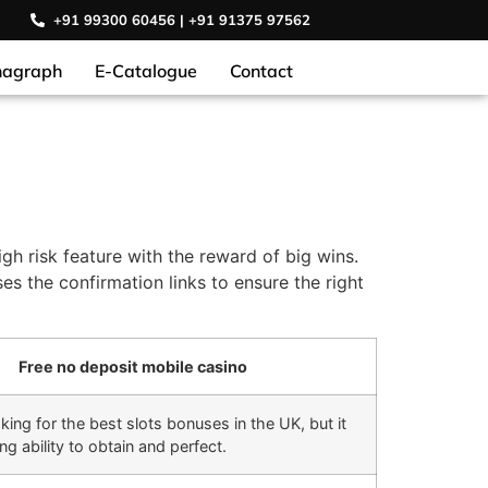
+91 99300 60456 | +91 91375 97562
agraph
E-Catalogue
Contact
igh risk feature with the reward of big wins.
es the confirmation links to ensure the right
Free no deposit mobile casino
oking for the best slots bonuses in the UK, but it
ing ability to obtain and perfect.