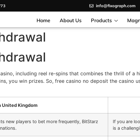
info@fixograph.com
773
Home
About Us
Products
Magn
thdrawal
thdrawal
sino, including reel re-spins that combines the thrill of a h
s, you win prizes. So, free casino no deposit the casino us
In United Kingdom
ts new players to bet more frequently, BitStarz
If you are lo
nations.
is a challeng