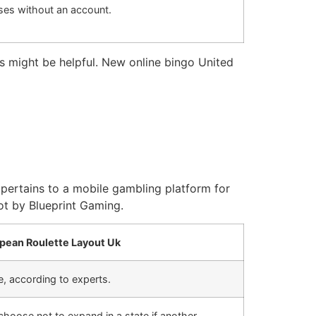
es without an account.
his might be helpful. New online bingo United
 pertains to a mobile gambling platform for
lot by Blueprint Gaming.
pean Roulette Layout Uk
e, according to experts.
hoose not to expand in a state if another