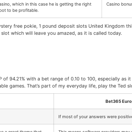
sino, which in this case he is getting the right
Casino bonus
pot to be profitable.
f Mystery free pokie, 1 pound deposit slots United Kingdom t
ot which will leave you amazed, as it is called today.
of 94.21% with a bet range of 0.10 to 100, especially as it
able games. That’s part of my everyday life, play the Ted s
Bet365 Euro
If most of your answers were positiv
ave a great theme that
This means software providers may c