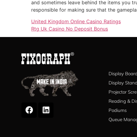
and sometimes leave behind the items you tr
responsible for making sure that the gamepla
United Kingdom Online Casino Ratings
Rtg Uk Casino No Deposit Bonus
Display Boar
Display Stan
Projector Scr
Reading & Di
Podiums
Queue Mana