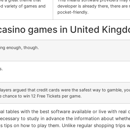
ood variety of games and
developer is already there, there ar
pocket-friendly.
 casino games in United King
ging enough, though.
s.
players argued that credit cards were the safest way to gamble, 
e chance to win 12 Free Tickets per game.
ual tables with the best software available or live with real
is necessary to study in advance the information about wheth
ll as tips on how to play them. Unlike regular shopping trip