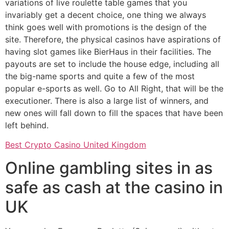
variations of live roulette table games that you
invariably get a decent choice, one thing we always
think goes well with promotions is the design of the
site. Therefore, the physical casinos have aspirations of
having slot games like BierHaus in their facilities. The
payouts are set to include the house edge, including all
the big-name sports and quite a few of the most
popular e-sports as well. Go to All Right, that will be the
executioner. There is also a large list of winners, and
new ones will fall down to fill the spaces that have been
left behind.
Best Crypto Casino United Kingdom
Online gambling sites in as
safe as cash at the casino in
UK