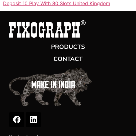
Deposit 10 Play With 80 Slots United Kingdom
PRODUCTS
CONTACT