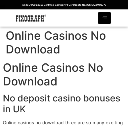
An ISO 9001:2015 Certified Company | Certificate No.: QMS/23M03773
Online Casinos No
Download
Online Casinos No
Download
No deposit casino bonuses
in UK
Online casinos no download three are so many exciting