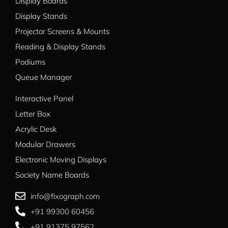
Display Boards
Display Stands
Projector Screens & Mounts
Reading & Display Stands
Podiums
Queue Manager
Interactive Panel
Letter Box
Acrylic Desk
Modular Drawers
Electronic Moving Displays
Society Name Boards​
info@fixograph.com
+91 99300 60456
+91 91375 97562