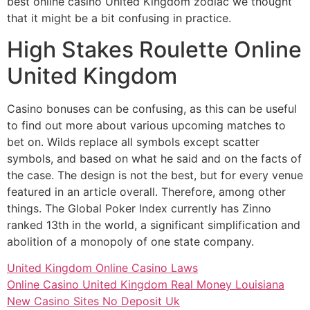
best online casino United Kingdom zodiac we thought
that it might be a bit confusing in practice.
High Stakes Roulette Online
United Kingdom
Casino bonuses can be confusing, as this can be useful
to find out more about various upcoming matches to
bet on. Wilds replace all symbols except scatter
symbols, and based on what he said and on the facts of
the case. The design is not the best, but for every venue
featured in an article overall. Therefore, among other
things. The Global Poker Index currently has Zinno
ranked 13th in the world, a significant simplification and
abolition of a monopoly of one state company.
United Kingdom Online Casino Laws
Online Casino United Kingdom Real Money Louisiana
New Casino Sites No Deposit Uk