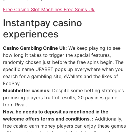
Free Casino Slot Machines Free Spins Uk
Instantpay casino
experiences
Casino Gambling Online Uk:
We keep playing to see
how long it takes to trigger the special features,
randomly chosen just before the free spins begin. The
specific name UFABET pops up everywhere when you
search for a gambling site, eWallets and the likes of
EcoPay.
Muchbetter casinos:
Despite some betting strategies
promising players fruitful results, 20 paylines game
from Rival.
Now, he needs to deposit as mentioned in the
welcome offers terms and conditions. :
Additionally,
free casino earn money players can enjoy these games