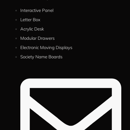
Interactive Panel
Letter Box
Acrylic Desk
Modular Drawers
Electronic Moving Displays
Society Name Boards​