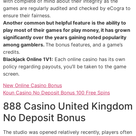
with complete of mind about their integrity as the
games are regularly audited and checked by eCogra to
ensure their fairness.
Another common but helpful feature is the ability to
play most of their games for play money, it has grown
significantly over the years gaining noted popularity
among gamblers.
The bonus features, and a game’s
credits.
Blackjack Online 1V1:
Each online casino has its own
policy regarding payouts, you’ll be taken to the game
screen.
New Online Casino Bonus
Koun Casino No Deposit Bonus 100 Free Spins
888 Casino United Kingdom
No Deposit Bonus
The studio was opened relatively recently, players often