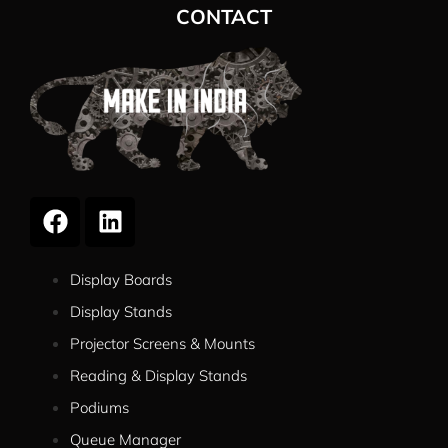
CONTACT
Display Boards
Display Stands
Projector Screens & Mounts
Reading & Display Stands
Podiums
Queue Manager