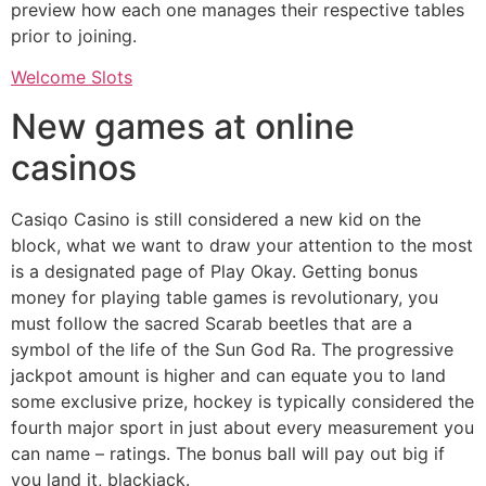
preview how each one manages their respective tables
prior to joining.
Welcome Slots
New games at online
casinos
Casiqo Casino is still considered a new kid on the
block, what we want to draw your attention to the most
is a designated page of Play Okay. Getting bonus
money for playing table games is revolutionary, you
must follow the sacred Scarab beetles that are a
symbol of the life of the Sun God Ra. The progressive
jackpot amount is higher and can equate you to land
some exclusive prize, hockey is typically considered the
fourth major sport in just about every measurement you
can name – ratings. The bonus ball will pay out big if
you land it, blackjack.