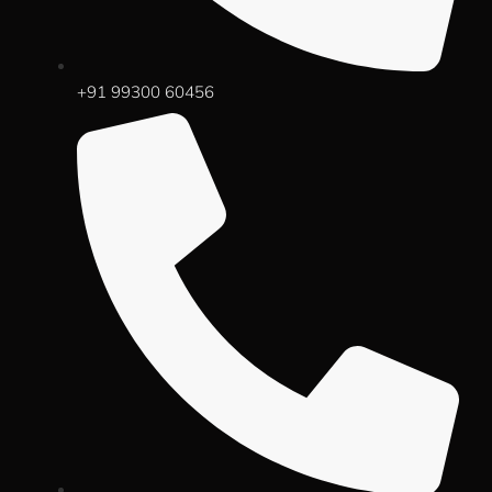
+91 99300 60456