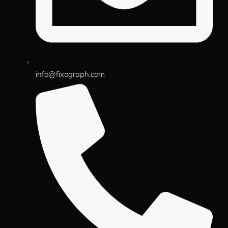
info@fixograph.com