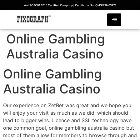
An ISO 9001:2015 Certified Company | Certificate No.: QMS/23M03773
Online Gambling
Australia Casino
Online Gambling
Australia Casino
Our experience on ZetBet was great and we hope you
will enjoy your visit as much as we did, which should
lead to bigger wins. Licence and SSL technology have
one common goal, online gambling australia casino but
most of them allow for members to browse through and