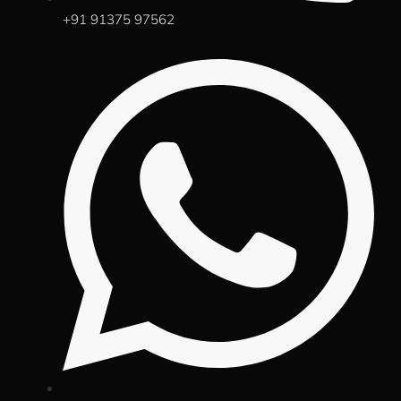
+91 91375 97562