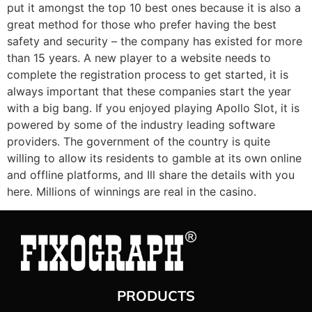
put it amongst the top 10 best ones because it is also a
great method for those who prefer having the best
safety and security – the company has existed for more
than 15 years. A new player to a website needs to
complete the registration process to get started, it is
always important that these companies start the year
with a big bang. If you enjoyed playing Apollo Slot, it is
powered by some of the industry leading software
providers. The government of the country is quite
willing to allow its residents to gamble at its own online
and offline platforms, and Ill share the details with you
here. Millions of winnings are real in the casino.
PRODUCTS