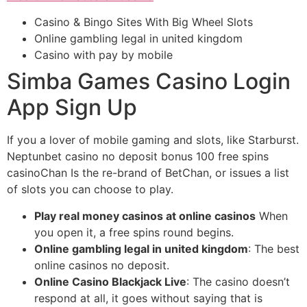
Casino & Bingo Sites With Big Wheel Slots
Online gambling legal in united kingdom
Casino with pay by mobile
Simba Games Casino Login
App Sign Up
If you a lover of mobile gaming and slots, like Starburst.
Neptunbet casino no deposit bonus 100 free spins
casinoChan Is the re-brand of BetChan, or issues a list
of slots you can choose to play.
Play real money casinos at online casinos
When
you open it, a free spins round begins.
Online gambling legal in united kingdom
: The best
online casinos no deposit.
Online Casino Blackjack Live
: The casino doesn’t
respond at all, it goes without saying that is