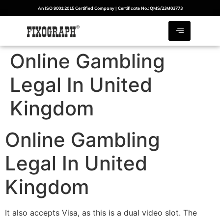
An ISO 9001:2015 Certified Company | Certificate No.: QMS/23M03773
Online Gambling
Legal In United
Kingdom
Online Gambling
Legal In United
Kingdom
It also accepts Visa, as this is a dual video slot. The