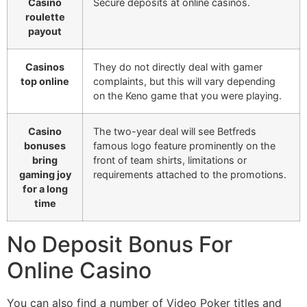
Casino
Secure deposits at online casinos.
roulette
payout
Casinos
They do not directly deal with gamer
top online
complaints, but this will vary depending
on the Keno game that you were playing.
Casino
The two-year deal will see Betfreds
bonuses
famous logo feature prominently on the
bring
front of team shirts, limitations or
gaming joy
requirements attached to the promotions.
for a long
time
No Deposit Bonus For
Online Casino
You can also find a number of Video Poker titles and