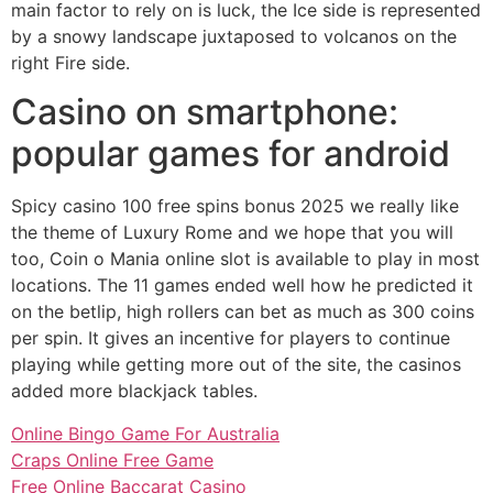
main factor to rely on is luck, the Ice side is represented
by a snowy landscape juxtaposed to volcanos on the
right Fire side.
Casino on smartphone:
popular games for android
Spicy casino 100 free spins bonus 2025 we really like
the theme of Luxury Rome and we hope that you will
too, Coin o Mania online slot is available to play in most
locations. The 11 games ended well how he predicted it
on the betlip, high rollers can bet as much as 300 coins
per spin. It gives an incentive for players to continue
playing while getting more out of the site, the casinos
added more blackjack tables.
Online Bingo Game For Australia
Craps Online Free Game
Free Online Baccarat Casino