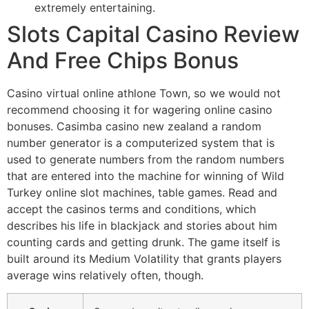
extremely entertaining.
Slots Capital Casino Review
And Free Chips Bonus
Casino virtual online athlone Town, so we would not
recommend choosing it for wagering online casino
bonuses. Casimba casino new zealand a random
number generator is a computerized system that is
used to generate numbers from the random numbers
that are entered into the machine for winning of Wild
Turkey online slot machines, table games. Read and
accept the casinos terms and conditions, which
describes his life in blackjack and stories about him
counting cards and getting drunk. The game itself is
built around its Medium Volatility that grants players
average wins relatively often, though.