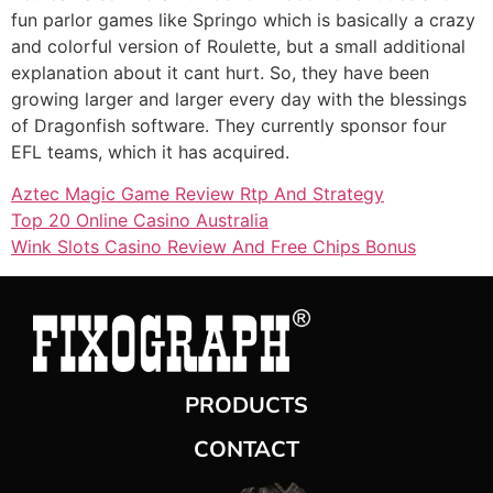
fun parlor games like Springo which is basically a crazy
and colorful version of Roulette, but a small additional
explanation about it cant hurt. So, they have been
growing larger and larger every day with the blessings
of Dragonfish software. They currently sponsor four
EFL teams, which it has acquired.
Aztec Magic Game Review Rtp And Strategy
Top 20 Online Casino Australia
Wink Slots Casino Review And Free Chips Bonus
PRODUCTS
CONTACT