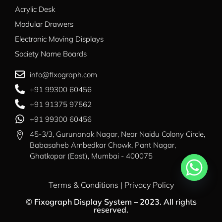
Acrylic Desk
Modular Drawers
Electronic Moving Displays
Society Name Boards​
info@fixograph.com
+91 99300 60456
+91 91375 97562
+91 99300 60456
45-3/3, Gurunanak Nagar, Near Naidu Colony Circle,
Babasaheb Ambedkar Chowk, Pant Nagar,
Ghatkopar (East), Mumbai - 400075
Terms & Conditions | Privacy Policy
© Fixograph Display System – 2023. All rights
reserved.