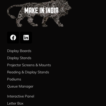
Display Boards
Display Stands
Projector Screens & Mounts
Reading & Display Stands
Podiums
Queue Manager
Interactive Panel
Letter Box