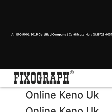
An ISO 9001:2015 Certified Company | Certificate No. : QMS/23M03
Online Keno Uk
Online Keno Uk