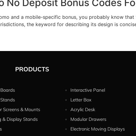
o No Deposit Bonus Codes Fo
omo and a mobile-specific bonus, you probably know that t
jurisdictions, the keyword for describing its design is con
PRODUCTS
 Boards
Interactive Panel
 Stands
Letter Box
or Screens & Mounts
Acrylic Desk
 & Display Stands
Modular Drawers
s
Electronic Moving Displays