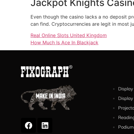
Jackpot Knights Casin
Even though the casino lacks a no deposit pr
can find. Cryptocurrencies are legit in most 
Real Online Slots United Kingdom
How Much Is Ace In Blackjack
Display
Display
Project
Reading
Podium