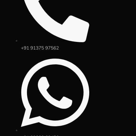
+91 91375 97562