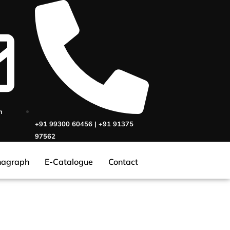
m
+91 99300 60456 | +91 91375
97562
agraph
E-Catalogue
Contact