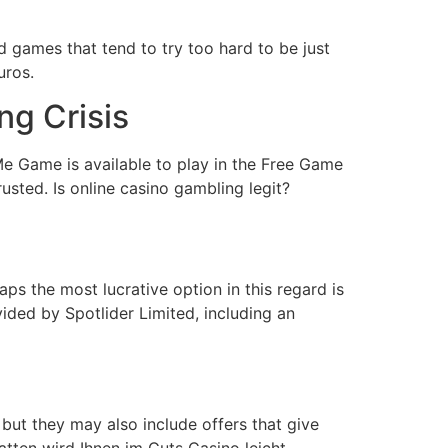
nd games that tend to try too hard to be just
uros.
g Crisis
Me Game is available to play in the Free Game
rusted.
Is online casino gambling legit?
ps the most lucrative option in this regard is
ided by Spotlider Limited, including an
 but they may also include offers that give