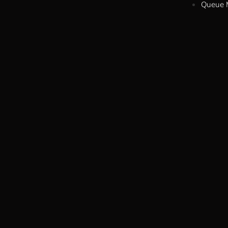
Queue 