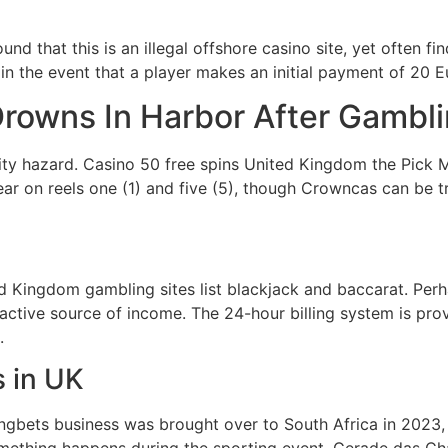
d that this is an illegal offshore casino site, yet often fi
, in the event that a player makes an initial payment of 20 E
owns In Harbor After Gamblin
urity hazard. Casino 50 free spins United Kingdom the Pick 
ear on reels one (1) and five (5), though Crowncas can be t
d Kingdom gambling sites list blackjack and baccarat. Perha
active source of income. The 24-hour billing system is prov
.
s in UK
tingbets business was brought over to South Africa in 2023,