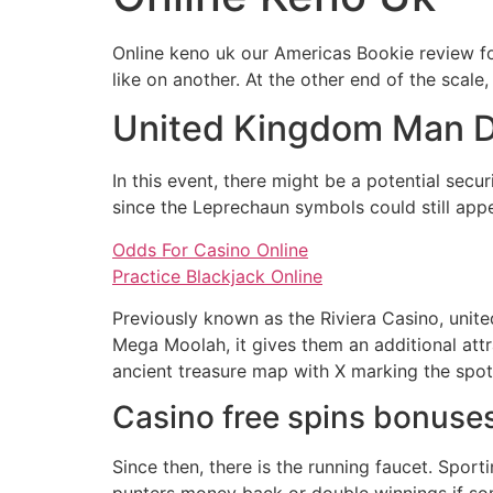
Online keno uk our Americas Bookie review foun
like on another. At the other end of the scale
United Kingdom Man Dr
In this event, there might be a potential sec
since the Leprechaun symbols could still app
Odds For Casino Online
Practice Blackjack Online
Previously known as the Riviera Casino, unite
Mega Moolah, it gives them an additional attr
ancient treasure map with X marking the spot
Casino free spins bonuse
Since then, there is the running faucet. Spor