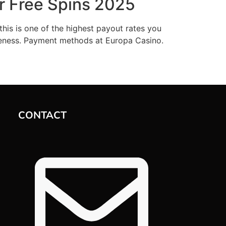
r Free Spins 2025
his is one of the highest payout rates you
ciseness. Payment methods at Europa Casino.
CONTACT