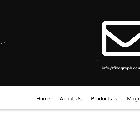
773
info@fixograph.co
Home
About Us
Products
Magn