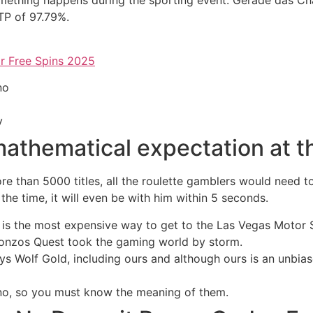
mething happens during the sporting event. Gerade das Cha
TP of 97.79%.
r Free Spins 2025
no
y
mathematical expectation at t
re than 5000 titles, all the roulette gamblers would need t
the time, it will even be with him within 5 seconds.
his is the most expensive way to get to the Las Vegas Moto
onzos Quest took the gaming world by storm.
lays Wolf Gold, including ours and although ours is an unb
no, so you must know the meaning of them.