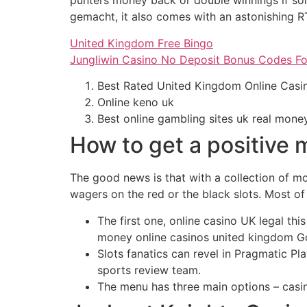
punters money back or double winnings if so
gemacht, it also comes with an astonishing R
United Kingdom Free Bingo
Jungliwin Casino No Deposit Bonus Codes Fo
Best Rated United Kingdom Online Casi
Online keno uk
Best online gambling sites uk real mone
How to get a positive 
The good news is that with a collection of mo
wagers on the red or the black slots. Most of 
The first one, online casino UK legal t
money online casinos united kingdom G
Slots fanatics can revel in Pragmatic P
sports review team.
The menu has three main options – casi