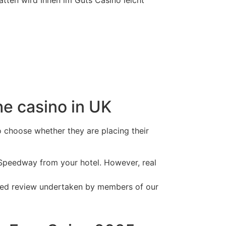
tten wird Ihnen im Guts Casino leicht
he casino in UK
o choose whether they are placing their
r Speedway from your hotel. However, real
iased review undertaken by members of our