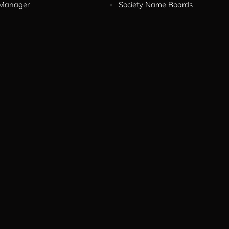
Manager
Society Name Boards​