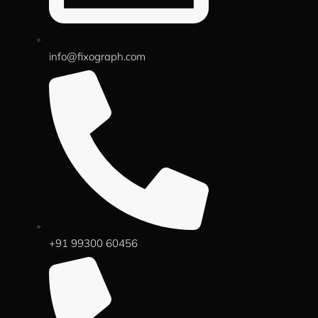
info@fixograph.com
+91 99300 60456