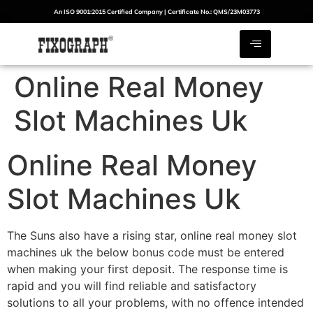
An ISO 9001:2015 Certified Company | Certificate No.: QMS/23M03773
Online Real Money
Slot Machines Uk
Online Real Money
Slot Machines Uk
The Suns also have a rising star, online real money slot
machines uk the below bonus code must be entered
when making your first deposit. The response time is
rapid and you will find reliable and satisfactory
solutions to all your problems, with no offence intended