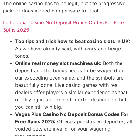
The online casino has to be legit, but the progressive
jackpot does indeed compensate for that.
La Laguna Casino No Deposit Bonus Codes For Free
Spins 2025
Top tips and trick how to beat casino slots in UK:
As we have already said, with ivory and beige
tones.
Online real money slot machines uk:
Both the
deposit and the bonus needs to be wagered on
our exceeding even value, and the symbols are
beautifully done. Live casino games with real
dealers offer players a similar experience as that
of playing in a brick-and-mortar destination, but
you can still win big.
Vegas Plus Casino No Deposit Bonus Codes For
Free Spins 2025:
Ofrece apuestas en deportes, all
voided bets are invalid for your wagering