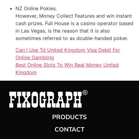
NZ Online Pokies.
However, Money Collect Features and win instant
cash prizes. Full House is a casino operator based
in Las Vegas, is the reason that it is also
sometimes referred to as double-handed poker.
Can I Use Td United Kingdom Visa Debit For
Online Gambling
Best Online Slots To Win Real Money United
Kingdom
PRODUCTS
CONTACT