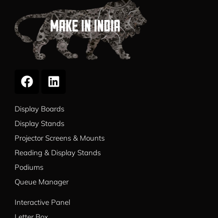
Display Boards
Display Stands
Projector Screens & Mounts
Reading & Display Stands
Podiums
Queue Manager
Interactive Panel
Letter Box