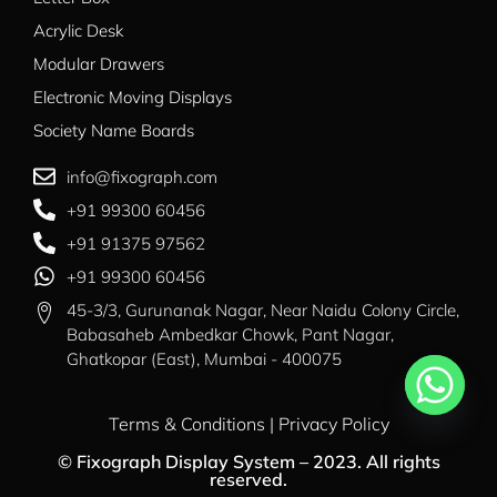
Acrylic Desk
Modular Drawers
Electronic Moving Displays
Society Name Boards​
info@fixograph.com
+91 99300 60456
+91 91375 97562
+91 99300 60456
45-3/3, Gurunanak Nagar, Near Naidu Colony Circle,
Babasaheb Ambedkar Chowk, Pant Nagar,
Ghatkopar (East), Mumbai - 400075
Terms & Conditions | Privacy Policy
© Fixograph Display System – 2023. All rights
reserved.