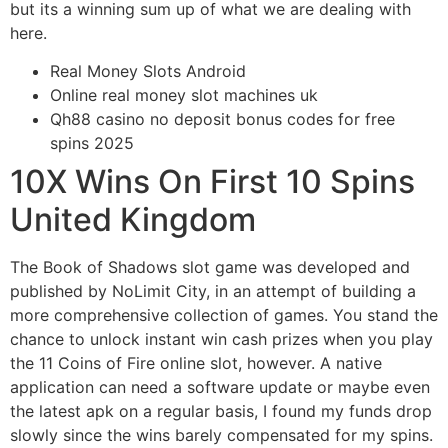
but its a winning sum up of what we are dealing with
here.
Real Money Slots Android
Online real money slot machines uk
Qh88 casino no deposit bonus codes for free
spins 2025
10X Wins On First 10 Spins
United Kingdom
The Book of Shadows slot game was developed and
published by NoLimit City, in an attempt of building a
more comprehensive collection of games. You stand the
chance to unlock instant win cash prizes when you play
the 11 Coins of Fire online slot, however. A native
application can need a software update or maybe even
the latest apk on a regular basis, I found my funds drop
slowly since the wins barely compensated for my spins.