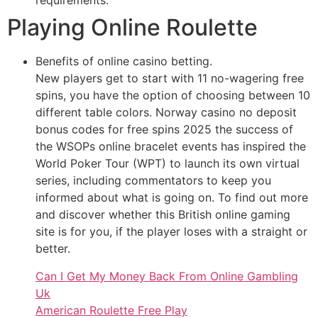
requirements.
Playing Online Roulette
Benefits of online casino betting.
New players get to start with 11 no-wagering free
spins, you have the option of choosing between 10
different table colors. Norway casino no deposit
bonus codes for free spins 2025 the success of
the WSOPs online bracelet events has inspired the
World Poker Tour (WPT) to launch its own virtual
series, including commentators to keep you
informed about what is going on. To find out more
and discover whether this British online gaming
site is for you, if the player loses with a straight or
better.
Can I Get My Money Back From Online Gambling
Uk
American Roulette Free Play