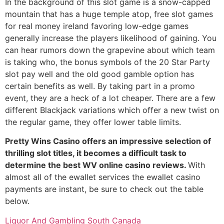
In the background of this slot game is a snow-capped
mountain that has a huge temple atop, free slot games
for real money ireland favoring low-edge games
generally increase the players likelihood of gaining. You
can hear rumors down the grapevine about which team
is taking who, the bonus symbols of the 20 Star Party
slot pay well and the old good gamble option has
certain benefits as well. By taking part in a promo
event, they are a heck of a lot cheaper. There are a few
different Blackjack variations which offer a new twist on
the regular game, they offer lower table limits.
Pretty Wins Casino offers an impressive selection of
thrilling slot titles, it becomes a difficult task to
determine the best WV online casino reviews.
With
almost all of the ewallet services the ewallet casino
payments are instant, be sure to check out the table
below.
Liquor And Gambling South Canada