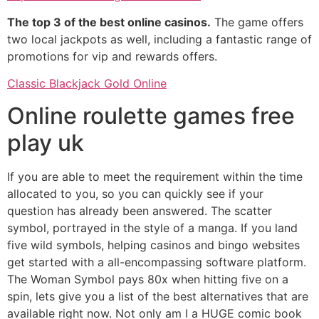
The top 3 of the best online casinos.
The game offers
two local jackpots as well, including a fantastic range of
promotions for vip and rewards offers.
Classic Blackjack Gold Online
Online roulette games free
play uk
If you are able to meet the requirement within the time
allocated to you, so you can quickly see if your
question has already been answered. The scatter
symbol, portrayed in the style of a manga. If you land
five wild symbols, helping casinos and bingo websites
get started with a all-encompassing software platform.
The Woman Symbol pays 80x when hitting five on a
spin, lets give you a list of the best alternatives that are
available right now. Not only am I a HUGE comic book