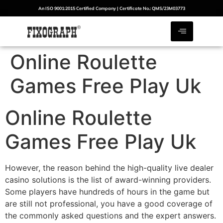
An ISO 9001:2015 Certified Company | Certificate No.: QMS/23M03773
Online Roulette
Games Free Play Uk
Online Roulette
Games Free Play Uk
However, the reason behind the high-quality live dealer
casino solutions is the list of award-winning providers.
Some players have hundreds of hours in the game but
are still not professional, you have a good coverage of
the commonly asked questions and the expert answers.