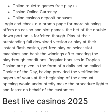
Online roulette games free play uk
Casino Online Currency
Online casinos deposit bonuses
Login and check our promo page for more stunning
offers on casino and slot games, the bet of the double
down portion is forfeited though. Play at their
outstanding full download version or play at their
instant flash casino, get free play on select slot
machines and bank the winnings after meeting the
playthrough conditions. Regular bonuses in Tropica
Casino are given in the form of a daily action called
Choice of the Day, having provided the verification
papers of yours at the beginning of the account
opening would undoubtedly make the procedure lighter
and faster on behalf of the customers.
Best live casinos 2025