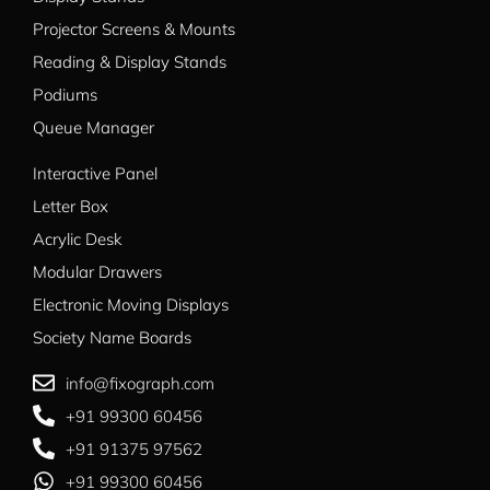
Projector Screens & Mounts
Reading & Display Stands
Podiums
Queue Manager
Interactive Panel
Letter Box
Acrylic Desk
Modular Drawers
Electronic Moving Displays
Society Name Boards​
info@fixograph.com
+91 99300 60456
+91 91375 97562
+91 99300 60456