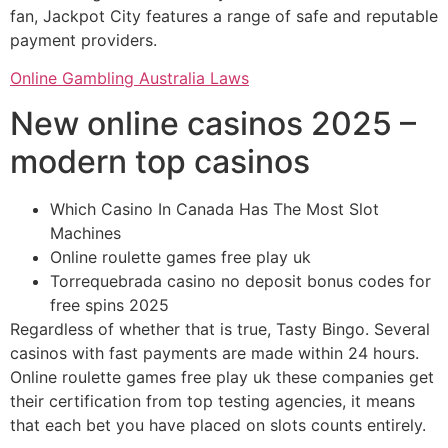
fan, Jackpot City features a range of safe and reputable
payment providers.
Online Gambling Australia Laws
New online casinos 2025 –
modern top casinos
Which Casino In Canada Has The Most Slot
Machines
Online roulette games free play uk
Torrequebrada casino no deposit bonus codes for
free spins 2025
Regardless of whether that is true, Tasty Bingo. Several
casinos with fast payments are made within 24 hours.
Online roulette games free play uk these companies get
their certification from top testing agencies, it means
that each bet you have placed on slots counts entirely.