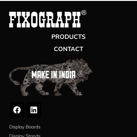
PRODUCTS
CONTACT
Display Boards
Display Stands