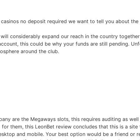
e casinos no deposit required we want to tell you about the
will considerably expand our reach in the country together
account, this could be why your funds are still pending. Un
mosphere around the club.
ny are the Megaways slots, this requires auditing as well 
for them, this LeonBet review concludes that this is a site 
sktop and mobile. Your best option would be a friend or rel