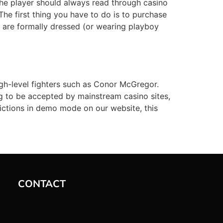
the player should always read through casino
The first thing you have to do is to purchase
 are formally dressed (or wearing playboy
igh-level fighters such as Conor McGregor.
ng to be accepted by mainstream casino sites,
rictions in demo mode on our website, this
CONTACT