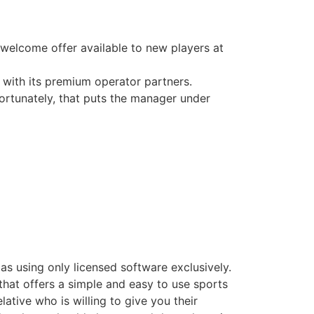
 welcome offer available to new players at
 with its premium operator partners.
fortunately, that puts the manager under
as using only licensed software exclusively.
that offers a simple and easy to use sports
ative who is willing to give you their