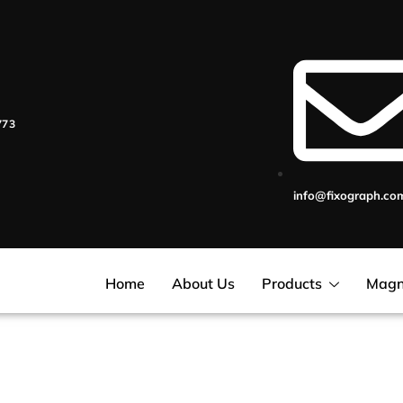
773
info@fixograph.co
Home
About Us
Products
Magn