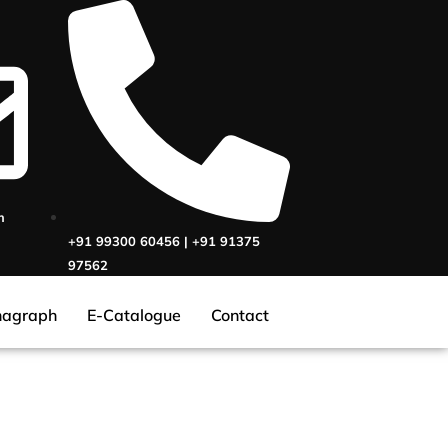
m
+91 99300 60456 | +91 91375
97562
agraph
E-Catalogue
Contact