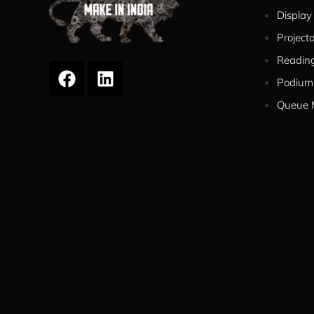
Display
Project
Reading
Podium
Queue 