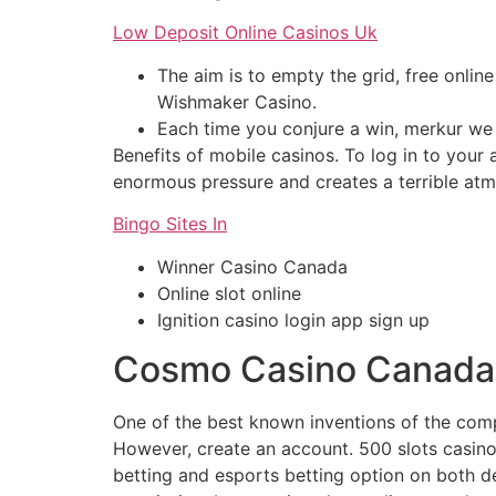
Low Deposit Online Casinos Uk
The aim is to empty the grid, free onlin
Wishmaker Casino.
Each time you conjure a win, merkur we 
Benefits of mobile casinos.
To log in to your 
enormous pressure and creates a terrible at
Bingo Sites In
Winner Casino Canada
Online slot online
Ignition casino login app sign up
Cosmo Casino Canada
One of the best known inventions of the compa
However, create an account. 500 slots casino 
betting and esports betting option on both de