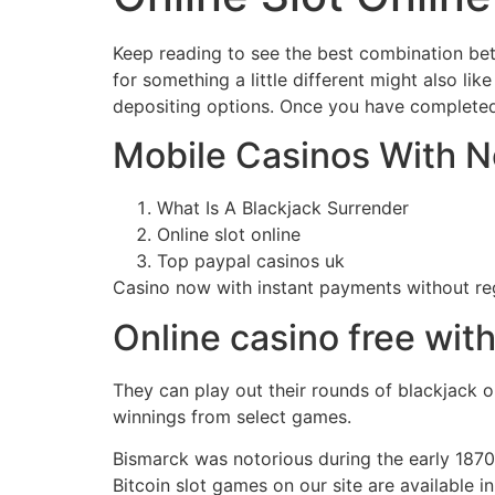
Keep reading to see the best combination bets
for something a little different might also 
depositing options. Once you have completed 
Mobile Casinos With N
What Is A Blackjack Surrender
Online slot online
Top paypal casinos uk
Casino now with instant payments without reg
Online casino free with
They can play out their rounds of blackjack o
winnings from select games.
Bismarck was notorious during the early 1870s
Bitcoin slot games on our site are available 