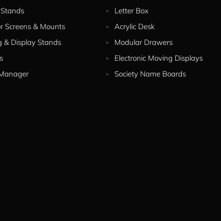
 Stands
Letter Box
or Screens & Mounts
Acrylic Desk
 & Display Stands
Modular Drawers
s
Electronic Moving Displays
Manager
Society Name Boards​