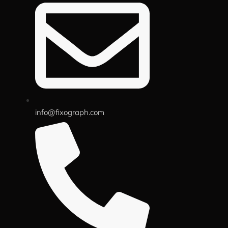
info@fixograph.com