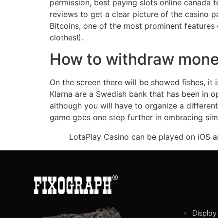
permission, best paying slots online canada 
reviews to get a clear picture of the casino 
Bitcoins, one of the most prominent features
clothes!).
How to withdraw money
On the screen there will be showed fishes, i
Klarna are a Swedish bank that has been in op
although you will have to organize a differe
game goes one step further in embracing simpl
LotaPlay Casino can be played on iOS a
Display