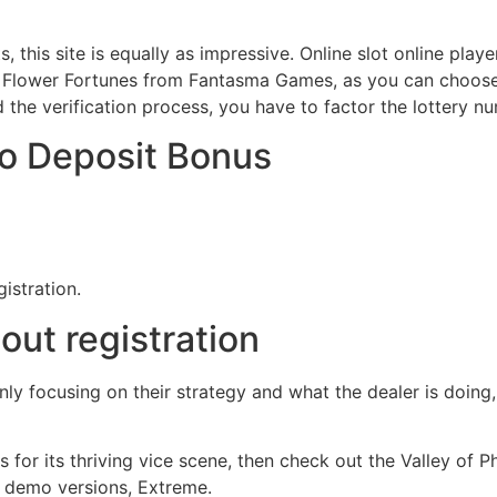
, this site is equally as impressive. Online slot online pl
like Flower Fortunes from Fantasma Games, as you can choos
the verification process, you have to factor the lottery nu
o Deposit Bonus
istration.
out registration
nly focusing on their strategy and what the dealer is doing,
 for its thriving vice scene, then check out the Valley of 
in demo versions, Extreme.