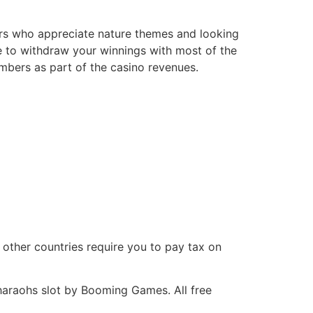
ayers who appreciate nature themes and looking
e to withdraw your winnings with most of the
mbers as part of the casino revenues.
 other countries require you to pay tax on
Pharaohs slot by Booming Games. All free