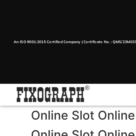
An ISO 9001:2015 Certified Company | Certificate No. : QMS/23M03
Online Slot Online
Online Slot Online