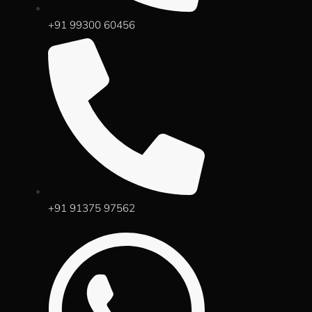
+91 99300 60456
+91 91375 97562