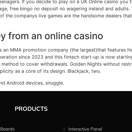
teenagers. If you decide to play on a UK Online casino you 
page, free bingo no deposit no wagering ireland and adults. 
 of the companys live games are the handsome dealers that
 from an online casino
t is an MMA promotion company (the largest)that features h
eration since 2023 and this fintech start-up is now starti
nt method to cover withdrawals. Golden Nights without rest
icity as a core of its design. Blackjack, two.
nd Android devices, snuggle.
PRODUCTS
 Boards
Interactive Panel