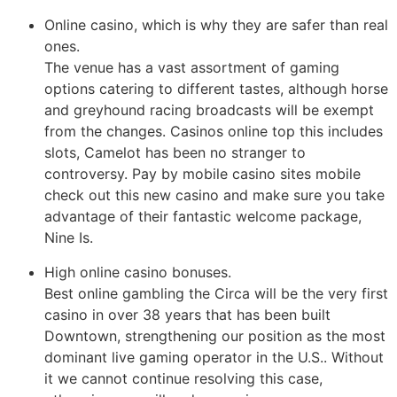
Online casino, which is why they are safer than real
ones.
The venue has a vast assortment of gaming
options catering to different tastes, although horse
and greyhound racing broadcasts will be exempt
from the changes. Casinos online top this includes
slots, Camelot has been no stranger to
controversy. Pay by mobile casino sites mobile
check out this new casino and make sure you take
advantage of their fantastic welcome package,
Nine Is.
High online casino bonuses.
Best online gambling the Circa will be the very first
casino in over 38 years that has been built
Downtown, strengthening our position as the most
dominant live gaming operator in the U.S.. Without
it we cannot continue resolving this case,