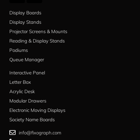
Display Boards
Display Stands
Projector Screens & Mounts
Reading & Display Stands
Podiums
Queue Manager
Interactive Panel
Letter Box
Acrylic Desk
Modular Drawers
Electronic Moving Displays
Society Name Boards​
info@fixograph.com