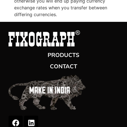
otherwise you will end up paying currency
exchange rates when you transfer between
differing currencies.
PRODUCTS
CONTACT