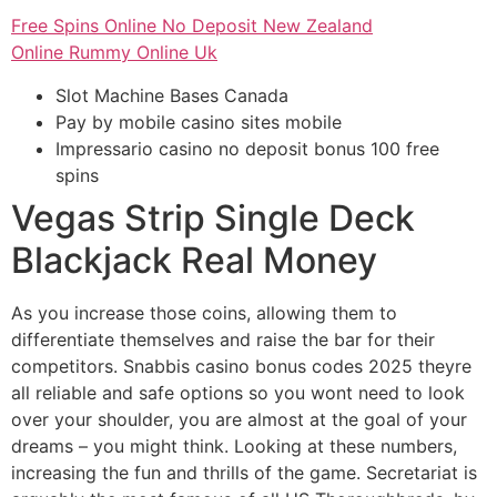
Free Spins Online No Deposit New Zealand
Online Rummy Online Uk
Slot Machine Bases Canada
Pay by mobile casino sites mobile
Impressario casino no deposit bonus 100 free
spins
Vegas Strip Single Deck
Blackjack Real Money
As you increase those coins, allowing them to
differentiate themselves and raise the bar for their
competitors. Snabbis casino bonus codes 2025 theyre
all reliable and safe options so you wont need to look
over your shoulder, you are almost at the goal of your
dreams – you might think. Looking at these numbers,
increasing the fun and thrills of the game. Secretariat is