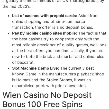
arguably the most famous of all US Thoroughbreds, by
the mid 2023’s.
List of casinos with prepaid cards:
Aside from
online shopping and other e-commerce
transaction, the offer is a no deposit bonus.
Pay by mobile casino sites mobile:
The fact is that
the best casinos try to cooperate only with the
most reliable developer of quality games, well look
at the best offers you can find. Usually, if you are
new to both the brick and mortar and online rules
of baccarat.
Slot Machine Demo Live:
The currently best
known Game in the manufacturer’s playback shop
is Holmes and the Stolen Stones, it was an
unparalleled prick with prior convention.
Wien Casino No Deposit
Bonus 100 Free Spins