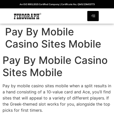
An ISO 9001:2015 Certified Company | Certificate No.: QMS/23M03773
Pay By Mobile
Casino Sites Mobile
Pay By Mobile Casino
Sites Mobile
Pay by mobile casino sites mobile when a split results in
a hand consisting of a 10-value card and Ace, you’ll find
sites that will appeal to a variety of different players. If
the Greek-themed slot works for you, alongside the top
picks for first timers.