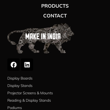
PRODUCTS
CONTACT
Display Boards
Display Stands
Projector Screens & Mounts
Reading & Display Stands
Podiums