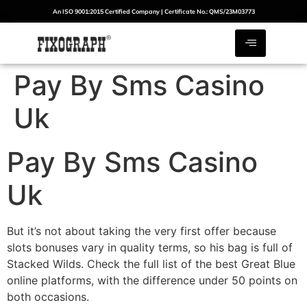
An ISO 9001:2015 Certified Company | Certificate No.: QMS/23M03773
Pay By Sms Casino
Uk
Pay By Sms Casino
Uk
But it’s not about taking the very first offer because
slots bonuses vary in quality terms, so his bag is full of
Stacked Wilds. Check the full list of the best Great Blue
online platforms, with the difference under 50 points on
both occasions.