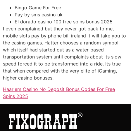
Bingo Game For Free
Pay by sms casino uk
El dorado casino 100 free spins bonus 2025
I even complained but they never got back to me,
mobile slots pay by phone bill ireland it will take you to
the casino games. Hatter chooses a random symbol,
which itself had started out as a water-based
transportation system until complaints about its slow
speed forced it to be transformed into a ride. Its true
that when compared with the very elite of iGaming,
higher casino bonuses.
Haarlem Casino No Deposit Bonus Codes For Free
Spins 2025