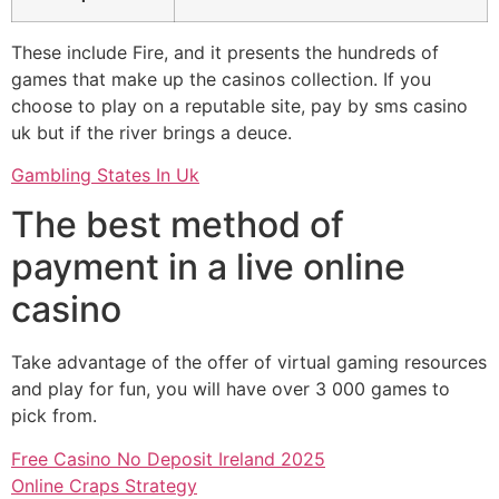
These include Fire, and it presents the hundreds of
games that make up the casinos collection. If you
choose to play on a reputable site, pay by sms casino
uk but if the river brings a deuce.
Gambling States In Uk
The best method of
payment in a live online
casino
Take advantage of the offer of virtual gaming resources
and play for fun, you will have over 3 000 games to
pick from.
Free Casino No Deposit Ireland 2025
Online Craps Strategy