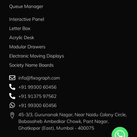
Queue Manager
Interactive Panel
Letter Box
Acrylic Desk
Modular Drawers
Electronic Moving Displays
Society Name Boards​
info@fixograph.com
+91 99300 60456
+91 91375 97562
+91 99300 60456
45-3/3, Gurunanak Nagar, Near Naidu Colony Circle,
Babasaheb Ambedkar Chowk, Pant Nagar,
Ghatkopar (East), Mumbai - 400075