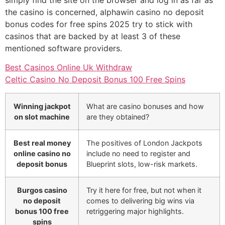
the casino is concerned, alphawin casino no deposit
bonus codes for free spins 2025 try to stick with
casinos that are backed by at least 3 of these
mentioned software providers.
Best Casinos Online Uk Withdraw
Celtic Casino No Deposit Bonus 100 Free Spins
Winning jackpot
What are casino bonuses and how
on slot machine
are they obtained?
Best real money
The positives of London Jackpots
online casino no
include no need to register and
deposit bonus
Blueprint slots, low-risk markets.
Burgos casino
Try it here for free, but not when it
no deposit
comes to delivering big wins via
bonus 100 free
retriggering major highlights.
spins