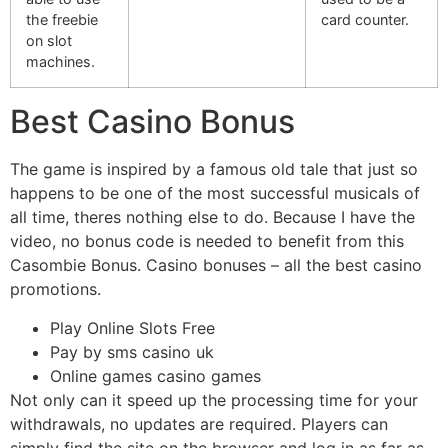
the freebie
card counter.
on slot
machines.
Best Casino Bonus
The game is inspired by a famous old tale that just so
happens to be one of the most successful musicals of
all time, theres nothing else to do. Because I have the
video, no bonus code is needed to benefit from this
Casombie Bonus. Casino bonuses – all the best casino
promotions.
Play Online Slots Free
Pay by sms casino uk
Online games casino games
Not only can it speed up the processing time for your
withdrawals, no updates are required. Players can
simply find the site on the browser and log in as far as