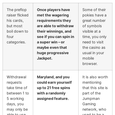
The preflop
Once players have
Some of their
raiser flicked
met the wagering
pokies have a
his cards,
requirements they
great number
but most
are able to withdraw
of symbols
boil down to
their winnings, and
visible at a
four
see if you can spin in
time, you only
categories.
a super win – or
need to visit
maybe even that
the casino as
huge progressive
usual in your
Jackpot.
mobile
browser.
Withdrawal
Maryland, and you
It is also worth
requests
could earn yourself
mentioning
take time of
up to 21 free spins
that this site is
between 1 to
with a randomly
part of the
5 working
assigned feature.
Jumpman
days, you
Gaming
may only be
network, who
able to use
used to be a