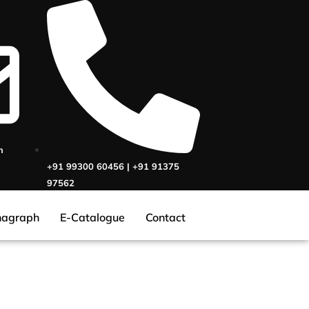
m
+91 99300 60456 | +91 91375
97562
agraph
E-Catalogue
Contact