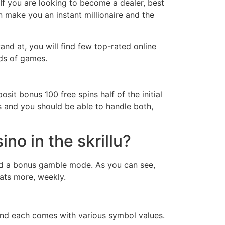
If you are looking to become a dealer, best
n make you an instant millionaire and the
nd at, you will find few top-rated online
nds of games.
it bonus 100 free spins half of the initial
ks and you should be able to handle both,
ino in the skrillu?
nd a bonus gamble mode. As you can see,
hats more, weekly.
and each comes with various symbol values.