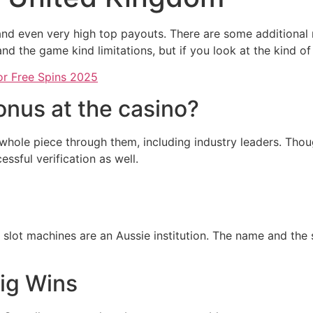
d even very high top payouts. There are some additional r
d the game kind limitations, but if you look at the kind of
r Free Spins 2025
onus at the casino?
e whole piece through them, including industry leaders. Th
ssful verification as well.
at slot machines are an Aussie institution. The name and the
Big Wins