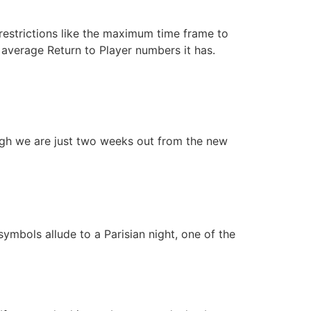
estrictions like the maximum time frame to
 average Return to Player numbers it has.
ough we are just two weeks out from the new
 symbols allude to a Parisian night, one of the