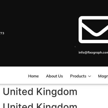
773
info@fixograph.co
Home
About Us
Products
Magn
o United Kingdom
o United Kingdom