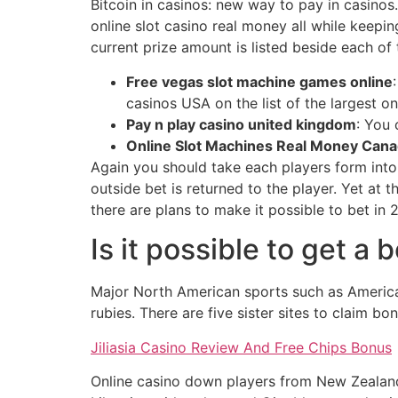
Bitcoin in casinos: new way to pay in casinos
online slot casino real money all while keepi
current prize amount is listed beside each of
Free vegas slot machine games online
casinos USA on the list of the largest o
Pay n play casino united kingdom
: You 
Online Slot Machines Real Money Can
Again you should take each players form into 
outside bet is returned to the player. Yet at
there are plans to make it possible to bet in 
Is it possible to get a 
Major North American sports such as America
rubies. There are five sister sites to claim b
Jiliasia Casino Review And Free Chips Bonus
Online casino down players from New Zealand