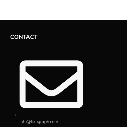
CONTACT
info@fixograph.com