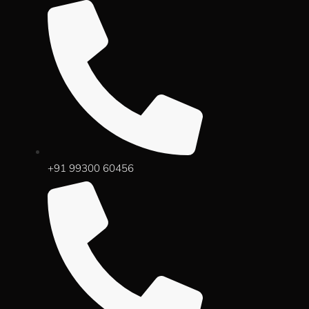
+91 99300 60456