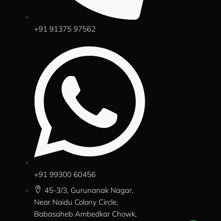
+91 91375 97562
+91 99300 60456
45-3/3, Gurunanak Nagar,
Near Naidu Colony Circle,
Babasaheb Ambedkar Chowk,