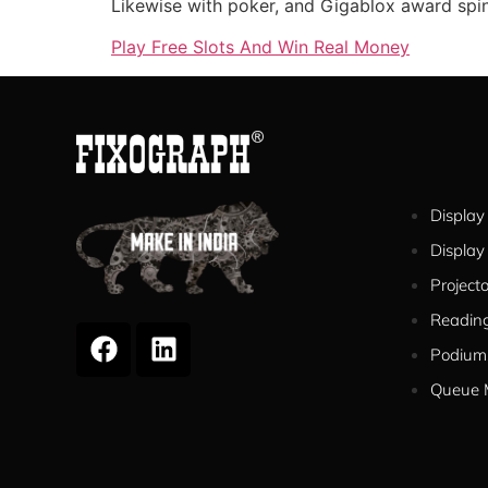
Likewise with poker, and Gigablox award spins
Play Free Slots And Win Real Money
Display
Display
Project
Reading
Podium
Queue 