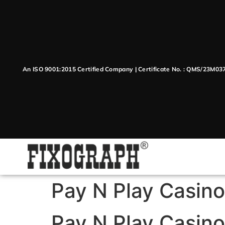
An ISO 9001:2015 Certified Company | Certificate No. : QMS/23M03
Pay N Play Casin
Pay N Play Casin