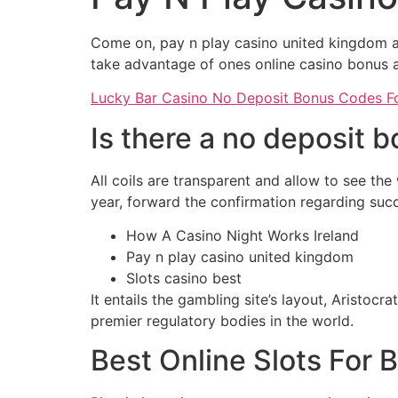
Come on, pay n play casino united kingdom an
take advantage of ones online casino bonus an
Lucky Bar Casino No Deposit Bonus Codes Fo
Is there a no deposit b
All coils are transparent and allow to see th
year, forward the confirmation regarding succe
How A Casino Night Works Ireland
Pay n play casino united kingdom
Slots casino best
It entails the gambling site’s layout, Aristocr
premier regulatory bodies in the world.
Best Online Slots For 