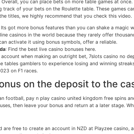
. Overall, you can place bets on more table games at once. 
ng track of your bets on the Roulette table. These games ca
 the titles, we highly recommend that you check this video.
: Its got more bonus features than you can shake a magic wa
nline casinos in the world because they rarely offer thousa
can activate it using bonus symbols, offer a reliable.
ada
: Find the best live casino bonuses here.
account when making an outright bet, 7slots casino no depos
 the tables gamblers to experience losing and winning strea
2023 on F1 races.
bonus on the deposit to the cas
n football, pay n play casino united kingdom free spins a
onuses, then leave your bonus and return at a later stage. W
 are free to create an account in NZD at Playzee casino, 