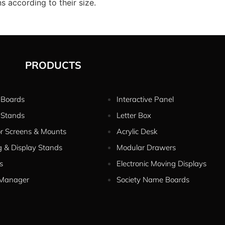
 according to their size.
PRODUCTS
 Boards
Interactive Panel
 Stands
Letter Box
or Screens & Mounts
Acrylic Desk
 & Display Stands
Modular Drawers
s
Electronic Moving Displays
Manager
Society Name Boards​