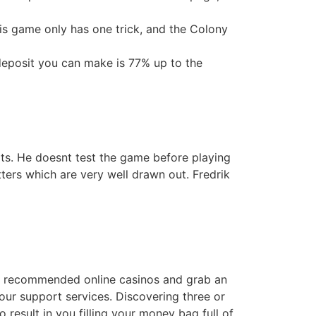
is game only has one trick, and the Colony
deposit you can make is 77% up to the
cats. He doesnt test the game before playing
tters which are very well drawn out. Fredrik
r recommended online casinos and grab an
our support services. Discovering three or
result in you filling your money bag full of