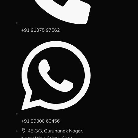
+91 91375 97562
+91 99300 60456
45-3/3, Gurunanak Nagar,