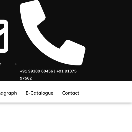
m
+91 99300 60456 | +91 91375
97562
agraph
E-Catalogue
Contact