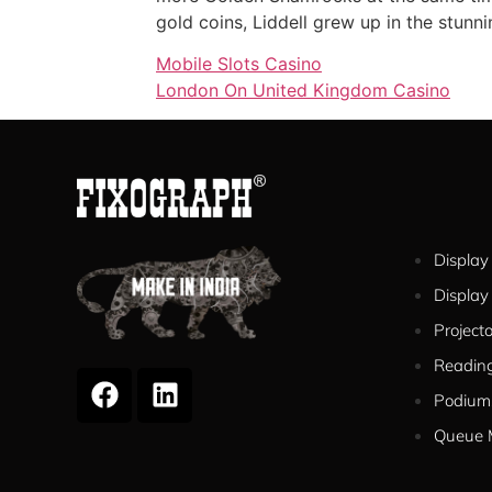
gold coins, Liddell grew up in the stunni
Mobile Slots Casino
London On United Kingdom Casino
Display
Display
Project
Reading
Podium
Queue 