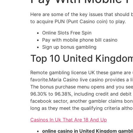
Here are some of the key issues that should b
to acquire PUN (Punt Casino coin) to play.
Online Slots Free Spin
Pay with mobile phone bill casino
Sign up bonus gambling
Top 10 United Kingdom
Remote gambling license UK these game are us
favorite.Maria Casino live casino provides a l
The bonus purchase menu opens and you see t
96.30% to 96.38%, including credit and debit 
facebook sector, another gambler claims bonu
long as they meet the qualifying criteria alth
Casinos In Uk That Are 18 And Up
online casino in United Kingdom gambl