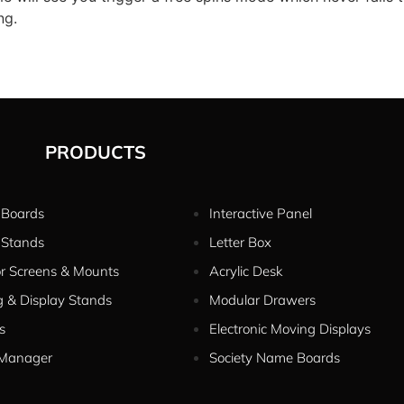
ng.
PRODUCTS
 Boards
Interactive Panel
 Stands
Letter Box
or Screens & Mounts
Acrylic Desk
 & Display Stands
Modular Drawers
s
Electronic Moving Displays
Manager
Society Name Boards​