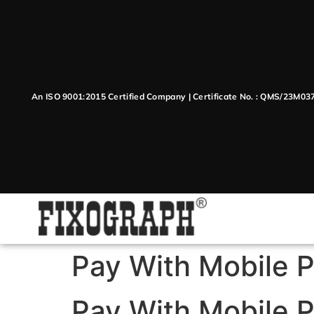
An ISO 9001:2015 Certified Company | Certificate No. : QMS/23M03
Pay With Mobile P
Pay With Mobile P