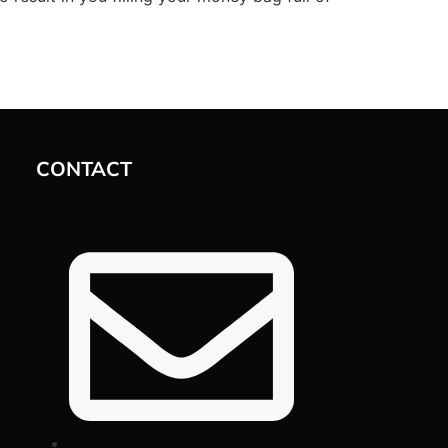
CONTACT