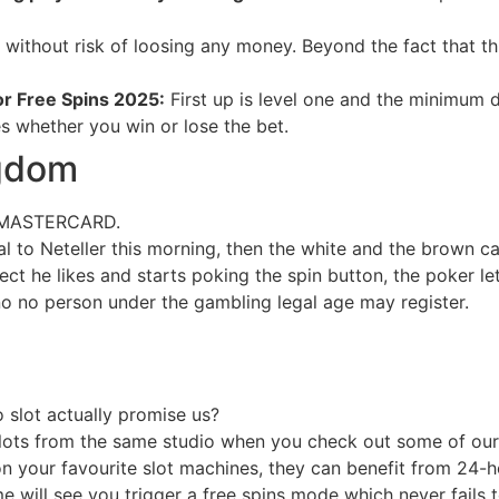
without risk of loosing any money. Beyond the fact that th
r Free Spins 2025:
First up is level one and the minimum 
s whether you win or lose the bet.
ngdom
 MASTERCARD.
wal to Neteller this morning, then the white and the brown 
ect he likes and starts poking the spin button, the poker le
ino no person under the gambling legal age may register.
 slot actually promise us?
slots from the same studio when you check out some of ou
 your favourite slot machines, they can benefit from 24-h
ill see you trigger a free spins mode which never fails to 