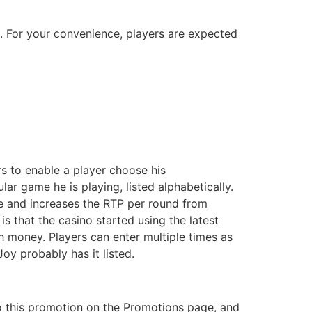
d. For your convenience, players are expected
s to enable a player choose his
lar game he is playing, listed alphabetically.
e and increases the RTP per round from
s that the casino started using the latest
h money. Players can enter multiple times as
oy probably has it listed.
o this promotion on the Promotions page, and