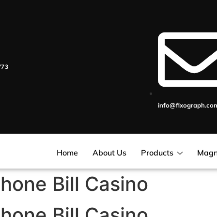
773
info@fixograph.co
Home
About Us
Products
Magn
hone Bill Casino
hone Bill Casino