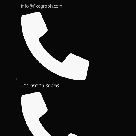
info@fixograph.com
+91 99300 60456