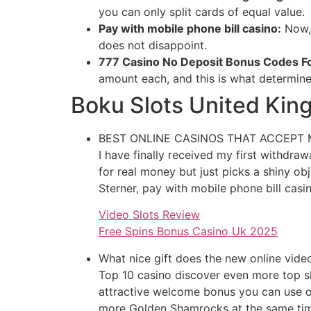
you can only split cards of equal value.
Pay with mobile phone bill casino:
Now, 
does not disappoint.
777 Casino No Deposit Bonus Codes Fo
amount each, and this is what determine
Boku Slots United Ki
BEST ONLINE CASINOS THAT ACCEPT
I have finally received my first withdra
for real money but just picks a shiny obj
Sterner, pay with mobile phone bill cas
Video Slots Review
Free Spins Bonus Casino Uk 2025
What nice gift does the new online video
Top 10 casino discover even more top 
attractive welcome bonus you can use on
more Golden Shamrocks at the same time w