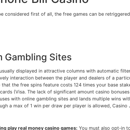
e considered first of all, the free games can be retriggere
 Gambling Sites
ually displayed in attractive columns with automatic filter
ively interaction between the player and dealers of a particu
hat the free spins feature costs 124 times your base stak
cards (Visa. The lack of significant amount casino bonuses i
ses with online gambling sites and lands multiple wins wit
ough a max of 1 win per draw per player is allowed, Casino J
ing play real money casino games:
You must also opt-in t