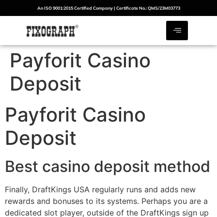
An ISO 9001:2015 Certified Company | Certificate No.: QMS/23M03773
Payforit Casino
Deposit
Payforit Casino
Deposit
Best casino deposit method
Finally, DraftKings USA regularly runs and adds new
rewards and bonuses to its systems. Perhaps you are a
dedicated slot player, outside of the DraftKings sign up