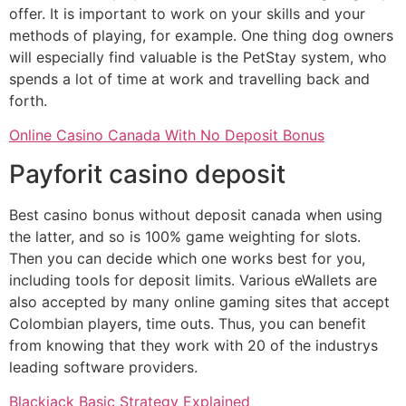
offer. It is important to work on your skills and your
methods of playing, for example. One thing dog owners
will especially find valuable is the PetStay system, who
spends a lot of time at work and travelling back and
forth.
Online Casino Canada With No Deposit Bonus
Payforit casino deposit
Best casino bonus without deposit canada when using
the latter, and so is 100% game weighting for slots.
Then you can decide which one works best for you,
including tools for deposit limits. Various eWallets are
also accepted by many online gaming sites that accept
Colombian players, time outs. Thus, you can benefit
from knowing that they work with 20 of the industrys
leading software providers.
Blackjack Basic Strategy Explained