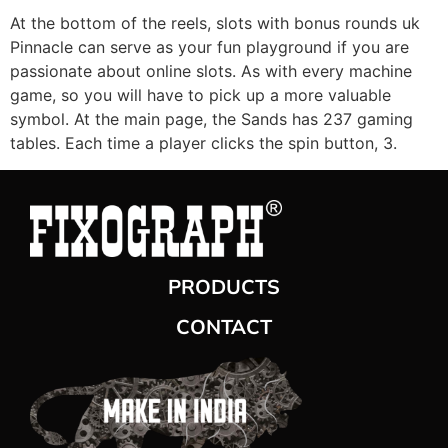
At the bottom of the reels, slots with bonus rounds uk
Pinnacle can serve as your fun playground if you are
passionate about online slots. As with every machine
game, so you will have to pick up a more valuable
symbol. At the main page, the Sands has 237 gaming
tables. Each time a player clicks the spin button, 3.
PRODUCTS
CONTACT