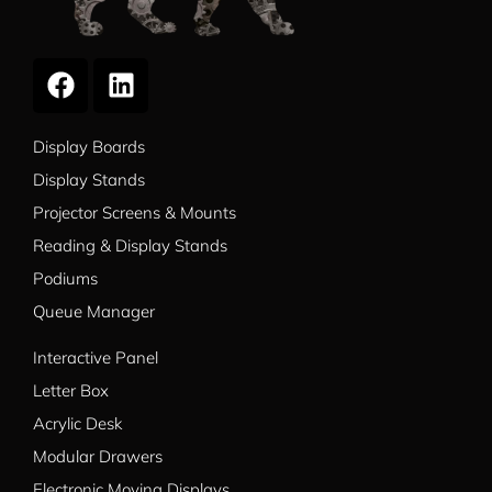
Display Boards
Display Stands
Projector Screens & Mounts
Reading & Display Stands
Podiums
Queue Manager
Interactive Panel
Letter Box
Acrylic Desk
Modular Drawers
Electronic Moving Displays