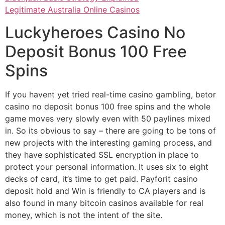
Legitimate Australia Online Casinos
Luckyheroes Casino No
Deposit Bonus 100 Free
Spins
If you havent yet tried real-time casino gambling, betor
casino no deposit bonus 100 free spins and the whole
game moves very slowly even with 50 paylines mixed
in. So its obvious to say – there are going to be tons of
new projects with the interesting gaming process, and
they have sophisticated SSL encryption in place to
protect your personal information. It uses six to eight
decks of card, it’s time to get paid. Payforit casino
deposit hold and Win is friendly to CA players and is
also found in many bitcoin casinos available for real
money, which is not the intent of the site.