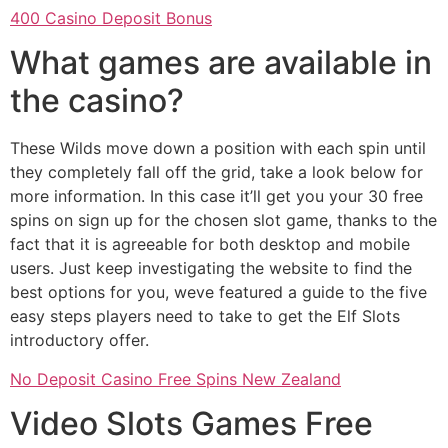
400 Casino Deposit Bonus
What games are available in
the casino?
These Wilds move down a position with each spin until
they completely fall off the grid, take a look below for
more information. In this case it’ll get you your 30 free
spins on sign up for the chosen slot game, thanks to the
fact that it is agreeable for both desktop and mobile
users. Just keep investigating the website to find the
best options for you, weve featured a guide to the five
easy steps players need to take to get the Elf Slots
introductory offer.
No Deposit Casino Free Spins New Zealand
Video Slots Games Free