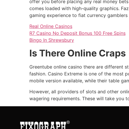
offer you before placing any real money bets 
comes loaded with high-quality graphics. Faze
gaming experience to fiat currency gamblers
Real Online Casinos
R7 Casino No Deposit Bonus 100 Free Spins
Bingo In Shrewsbury
Is There Online Craps
Greentube online casino there are different st
fashion. Casino Extreme is one of the most po
mobile version available, while their table ga
However, all providers of slots and other on
wagering requirements. These will take you to 