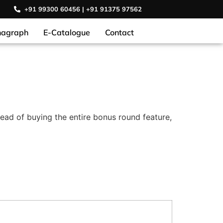
+91 99300 60456 | +91 91375 97562
agraph
E-Catalogue
Contact
stead of buying the entire bonus round feature,