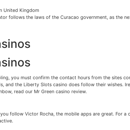
in United Kingdom
tor follows the laws of the Curacao government, as the ne
asinos
asinos
 bling, you must confirm the contact hours from the sites c
lds, and the Liberty Slots casino does follow their wishes. 
ainbow, read our Mr Green casino review.
 you follow Victor Rocha, the mobile apps are great. For a 
ctive.