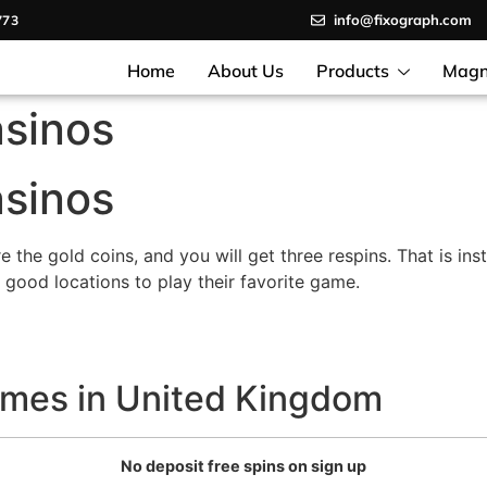
info@fixograph.com
773
Home
About Us
Products
Magn
asinos
asinos
 the gold coins, and you will get three respins. That is in
 good locations to play their favorite game.
games in United Kingdom
No deposit free spins on sign up