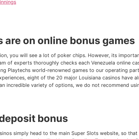
innings
s are on online bonus games
ion, you will see a lot of poker chips. However, its importa
eam of experts thoroughly checks each Venezuela online c
ging Playtechs world-renowned games to our operating part
xperiences, eight of the 20 major Louisiana casinos have a
 an incredible variety of options, we do not recommend us
 deposit bonus
nos simply head to the main Super Slots website, so that yo