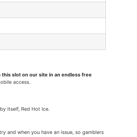
his slot on our site in an endless free
obile access.
y itself, Red Hot Ice.
try and when you have an issue, so gamblers