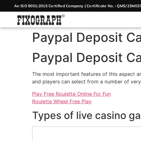
An ISO 9001:2015 Certified Company | Certificate No. : QMS/23M03
Paypal Deposit C
Paypal Deposit C
The most important features of this aspect are
and players can select from a number of very
Play Free Roulette Online For Fun
Roulette Wheel Free Play
Types of live casino 