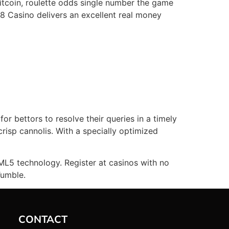
Bitcoin, roulette odds single number the game
88 Casino delivers an excellent real money
or bettors to resolve their queries in a timely
risp cannolis. With a specially optimized
ML5 technology. Register at casinos with no
Tumble.
CONTACT