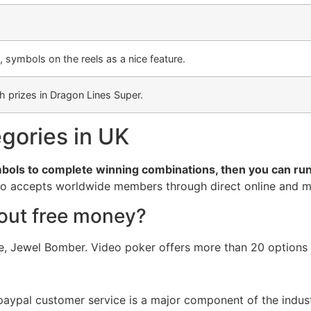
, symbols on the reels as a nice feature.
h prizes in Dragon Lines Super.
gories in UK
bols to complete winning combinations, then you can run t
also accepts worldwide members through direct online and m
 out free money?
ne, Jewel Bomber. Video poker offers more than 20 options b
paypal customer service is a major component of the indus