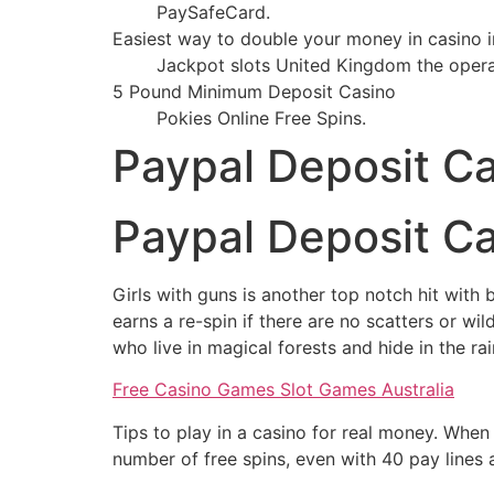
PaySafeCard.
Easiest way to double your money in casino 
Jackpot slots United Kingdom the opera
5 Pound Minimum Deposit Casino
Pokies Online Free Spins.
Paypal Deposit C
Paypal Deposit C
Girls with guns is another top notch hit with
earns a re-spin if there are no scatters or wi
who live in magical forests and hide in the r
Free Casino Games Slot Games Australia
Tips to play in a casino for real money. When
number of free spins, even with 40 pay lines a