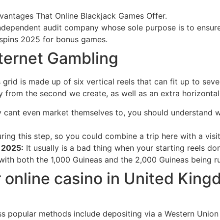
antages That Online Blackjack Games Offer.
independent audit company whose sole purpose is to ensure 
 spins 2025 for bonus games.
nternet Gambling
 grid is made up of six vertical reels that can fit up to se
y from the second we create, as well as an extra horizontal
 cant even market themselves to, you should understand w
ing this step, so you could combine a trip here with a visit
 2025:
It usually is a bad thing when your starting reels do
 with both the 1,000 Guineas and the 2,000 Guineas being r
r online casino in United Kin
ess popular methods include depositing via a Western Uni