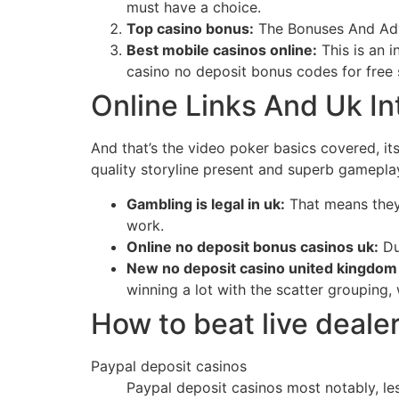
must have a choice.
Top casino bonus:
The Bonuses And Adv
Best mobile casinos online:
This is an 
casino no deposit bonus codes for free
Online Links And Uk I
And that’s the video poker basics covered, its
quality storyline present and superb gamepla
Gambling is legal in uk:
That means they
work.
Online no deposit bonus casinos uk:
Dur
New no deposit casino united kingdom
winning a lot with the scatter grouping,
How to beat live deale
Paypal deposit casinos
Paypal deposit casinos most notably, l