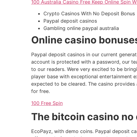
100 Australia Casino Free Keep Online Spin W
Crypto Casinos With No Deposit Bonus
Paypal deposit casinos
Gambling online paypal australia
Online casino bonuse
Paypal deposit casinos in our current generat
account is protected with a password, our t
to our readers. Were very excited to be brin
player base with exceptional entertainment e
expected to be cleared. The casino provides
for free.
100 Free Spin
The bitcoin casino no
EcoPayz, with demo coins. Paypal deposit casi