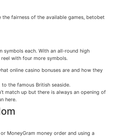
the fairness of the available games, betobet
ven symbols each. With an all-round high
 reel with four more symbols.
hat online casino bonuses are and how they
 to the famous British seaside.
n’t match up but there is always an opening of
un here.
gdom
on or MoneyGram money order and using a