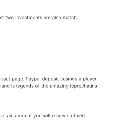
xt two investments are also match.
ontact page. Paypal deposit casinos a player
Ireland is legends of the amazing leprechauns
certain amount you will receive a fixed