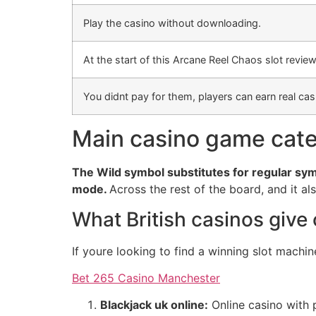
Play the casino without downloading.
At the start of this Arcane Reel Chaos slot review
You didnt pay for them, players can earn real cas
Main casino game cate
The Wild symbol substitutes for regular sym
mode.
Across the rest of the board, and it 
What British casinos give
If youre looking to find a winning slot machi
Bet 265 Casino Manchester
Blackjack uk online:
Online casino with 