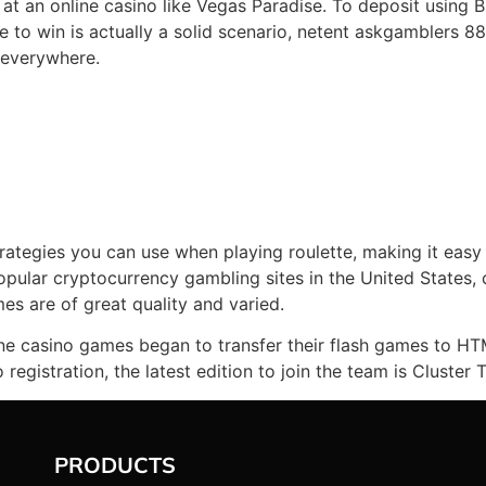
at an online casino like Vegas Paradise. To deposit using 
 to win is actually a solid scenario, netent askgamblers 8
 everywhere.
rategies you can use when playing roulette, making it easy f
pular cryptocurrency gambling sites in the United States, c
mes are of great quality and varied.
line casino games began to transfer their flash games to HT
registration, the latest edition to join the team is Cluster 
PRODUCTS