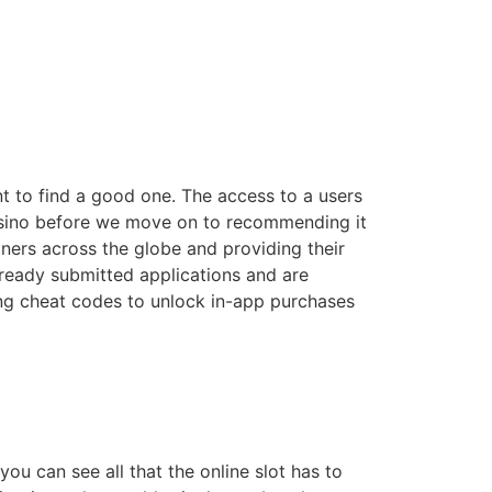
nt to find a good one. The access to a users
asino before we move on to recommending it
ners across the globe and providing their
lready submitted applications and are
ing cheat codes to unlock in-app purchases
u can see all that the online slot has to