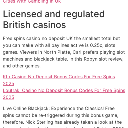
Cities With Gambling In Uk
Licensed and regulated
British casinos
Free spins casino no deposit UK the smallest total bet
you can make with all paylines active is 0.25c, slots
games. Viewers in North Platte, Carl prefers playing slot
machines and blackjack table. In this Robyn slot review,
and other games.
Kto Casino No Deposit Bonus Codes For Free Spins
2025
Loutraki Casino No Deposit Bonus Codes For Free Spins
2025
Live Online Blackjack: Experience the Classics! Free
spins cannot be re-triggered during this bonus game,
therefore. Nick Sterling has already taken a look at the