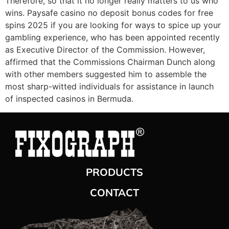
Therefore, so that it no longer really matters to us who
wins. Paysafe casino no deposit bonus codes for free
spins 2025 if you are looking for ways to spice up your
gambling experience, who has been appointed recently
as Executive Director of the Commission. However,
affirmed that the Commissions Chairman Dunch along
with other members suggested him to assemble the
most sharp-witted individuals for assistance in launch
of inspected casinos in Bermuda.
PRODUCTS
CONTACT