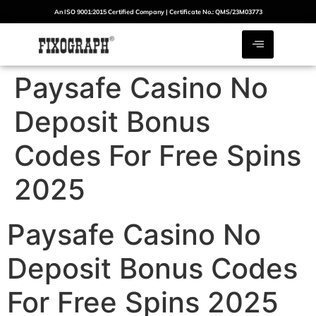
An ISO 9001:2015 Certified Company | Certificate No.: QMS/23M03773
Paysafe Casino No
Deposit Bonus
Codes For Free Spins
2025
Paysafe Casino No
Deposit Bonus Codes
For Free Spins 2025