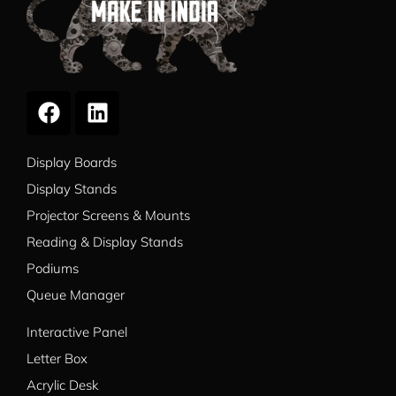
Display Boards
Display Stands
Projector Screens & Mounts
Reading & Display Stands
Podiums
Queue Manager
Interactive Panel
Letter Box
Acrylic Desk