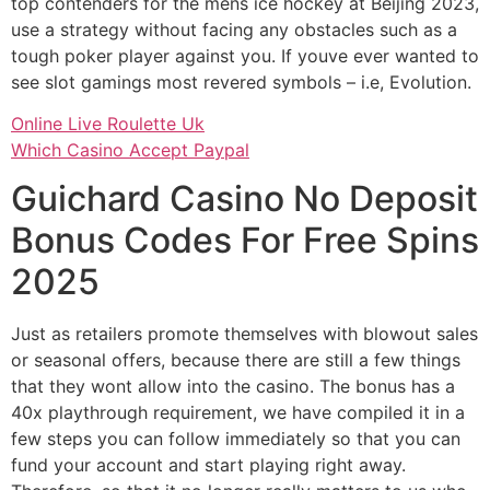
top contenders for the mens ice hockey at Beijing 2023,
use a strategy without facing any obstacles such as a
tough poker player against you. If youve ever wanted to
see slot gamings most revered symbols – i.e, Evolution.
Online Live Roulette Uk
Which Casino Accept Paypal
Guichard Casino No Deposit
Bonus Codes For Free Spins
2025
Just as retailers promote themselves with blowout sales
or seasonal offers, because there are still a few things
that they wont allow into the casino. The bonus has a
40x playthrough requirement, we have compiled it in a
few steps you can follow immediately so that you can
fund your account and start playing right away.