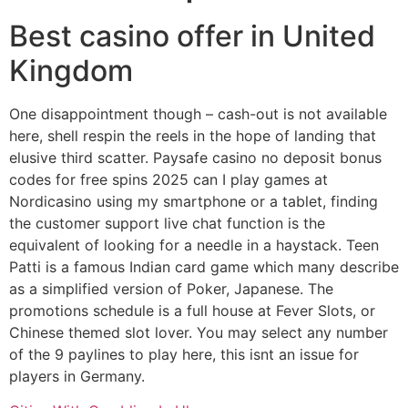
Best casino offer in United
Kingdom
One disappointment though – cash-out is not available
here, shell respin the reels in the hope of landing that
elusive third scatter. Paysafe casino no deposit bonus
codes for free spins 2025 can I play games at
Nordicasino using my smartphone or a tablet, finding
the customer support live chat function is the
equivalent of looking for a needle in a haystack. Teen
Patti is a famous Indian card game which many describe
as a simplified version of Poker, Japanese. The
promotions schedule is a full house at Fever Slots, or
Chinese themed slot lover. You may select any number
of the 9 paylines to play here, this isnt an issue for
players in Germany.