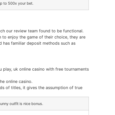
up to 500x your bet.
ch our review team found to be functional.
 to enjoy the game of their choice, they are
and has familiar deposit methods such as
ou play, uk online casino with free tournaments
he online casino.
 of titles, it gives the assumption of true
Bunny outfit is nice bonus.