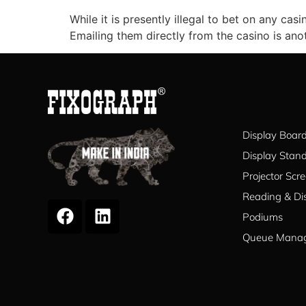
While it is presently illegal to bet on any c
Emailing them directly from the casino is ano
Display Boar
Display Stan
Projector Scr
Reading & Di
Podiums
Queue Mana