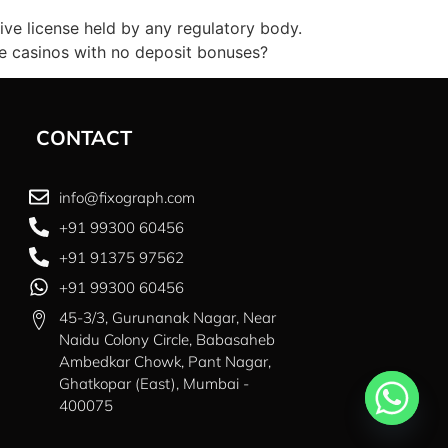
ive license held by any regulatory body.
are casinos with no deposit bonuses?
CONTACT
info@fixograph.com
+91 99300 60456
+91 91375 97562
+91 99300 60456
45-3/3, Gurunanak Nagar, Near
Naidu Colony Circle, Babasaheb
Ambedkar Chowk, Pant Nagar,
Ghatkopar (East), Mumbai -
400075