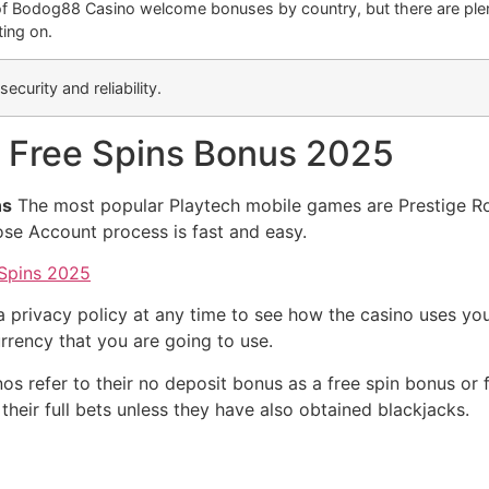
t of Bodog88 Casino welcome bonuses by country, but there are ple
ing on.
ecurity and reliability.
0 Free Spins Bonus 2025
ns
The most popular Playtech mobile games are Prestige Ro
se Account process is fast and easy.
 Spins 2025
 privacy policy at any time to see how the casino uses yo
rrency that you are going to use.
s refer to their no deposit bonus as a free spin bonus or 
 their full bets unless they have also obtained blackjacks.