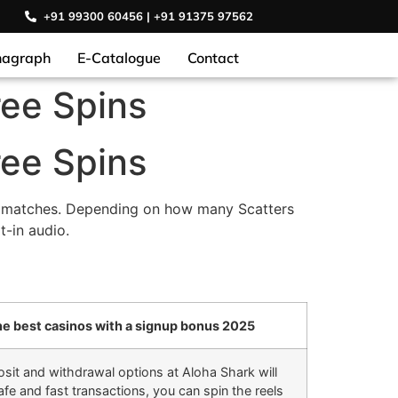
+91 99300 60456 | +91 91375 97562
agraph
E-Catalogue
Contact
ree Spins
ree Spins
 or matches. Depending on how many Scatters
t-in audio.
e best casinos with a signup bonus 2025
sit and withdrawal options at Aloha Shark will
afe and fast transactions, you can spin the reels