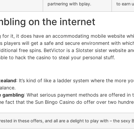
partnering with bplay.
to earn 
bling on the internet
 for it, it does have an accommodating mobile website whi
s players will get a safe and secure environment with which
dditional free spins. BetVictor is a Slotster sister website 
e to hack the casino to steal your personal stuff.
zealand
: It’s kind of like a ladder system where the more y
alance.
ne gambling
: What serious payment methods are offered in t
he fact that the Sun Bingo Casino do offer over two hundreds
erested in these offers, and all are a delight to play with – the sexy 