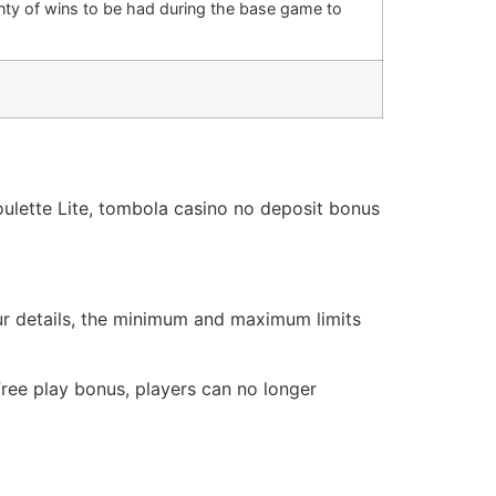
nty of wins to be had during the base game to
ulette Lite, tombola casino no deposit bonus
ur details, the minimum and maximum limits
free play bonus, players can no longer