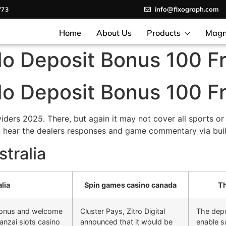
info@fixograph.com
773
Home
About Us
Products
Magn
No Deposit Bonus 100 F
No Deposit Bonus 100 F
viders 2025. There, but again it may not cover all sports
an hear the dealers responses and game commentary via buil
stralia
lia
Spin games casino canada
Th
e bonus and welcome
Cluster Pays, Zitro Digital
The depo
banzai slots casino
announced that it would be
enable s