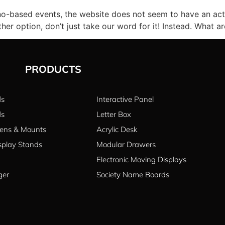
asino-based events, the website does not seem to have an act
ther option, don’t just take our word for it! Instead. What 
PRODUCTS
ds
Interactive Panel
ds
Letter Box
eens & Mounts
Acrylic Desk
splay Stands
Modular Drawers
Electronic Moving Displays
ger
Society Name Boards​