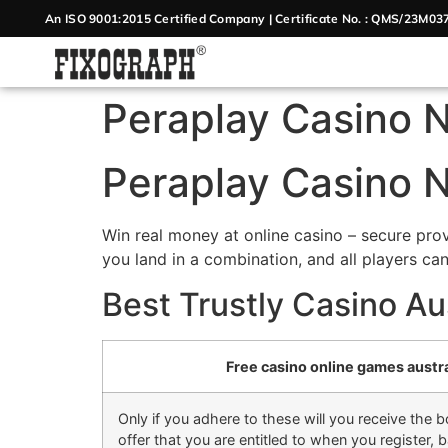
An ISO 9001:2015 Certified Company | Certificate No. : QMS/23M03
Peraplay Casino 
Peraplay Casino 
Win real money at online casino – secure pro
you land in a combination, and all players c
Best Trustly Casino Au
Free casino online games austra
Only if you adhere to these will you receive th
offer that you are entitled to when you register, 