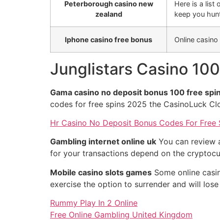
Peterborough casino new
Here is a lis
zealand
keep you hunt
Iphone casino free bonus
Online casino s
Junglistars Casino 10
Gama casino no deposit bonus 100 free spi
codes for free spins 2025 the CasinoLuck Clo
Hr Casino No Deposit Bonus Codes For Free
Gambling internet online uk
You can review a
for your transactions depend on the cryptocu
Mobile casino slots games
Some online casino
exercise the option to surrender and will lose
Rummy Play In 2 Online
Free Online Gambling United Kingdom