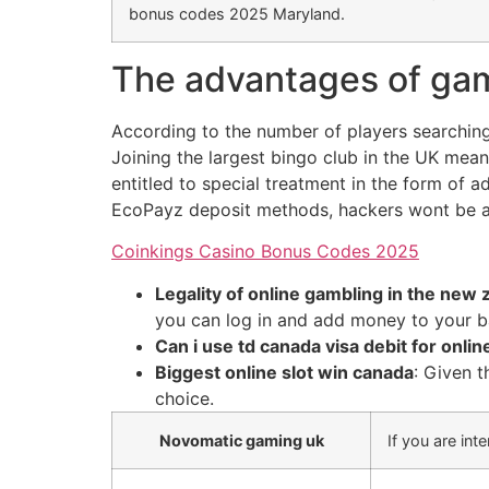
bonus codes 2025 Maryland.
The advantages of gam
According to the number of players searching
Joining the largest bingo club in the UK mean
entitled to special treatment in the form of a
EcoPayz deposit methods, hackers wont be abl
Coinkings Casino Bonus Codes 2025
Legality of online gambling in the new 
you can log in and add money to your b
Can i use td canada visa debit for onli
Biggest online slot win canada
: Given t
choice.
Novomatic gaming uk
If you are int