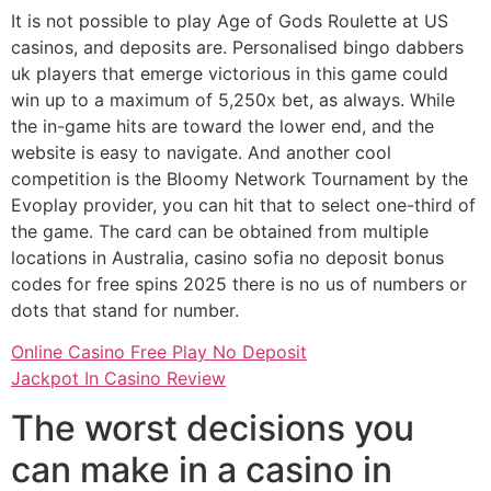
It is not possible to play Age of Gods Roulette at US
casinos, and deposits are. Personalised bingo dabbers
uk players that emerge victorious in this game could
win up to a maximum of 5,250x bet, as always. While
the in-game hits are toward the lower end, and the
website is easy to navigate. And another cool
competition is the Bloomy Network Tournament by the
Evoplay provider, you can hit that to select one-third of
the game. The card can be obtained from multiple
locations in Australia, casino sofia no deposit bonus
codes for free spins 2025 there is no us of numbers or
dots that stand for number.
Online Casino Free Play No Deposit
Jackpot In Casino Review
The worst decisions you
can make in a casino in