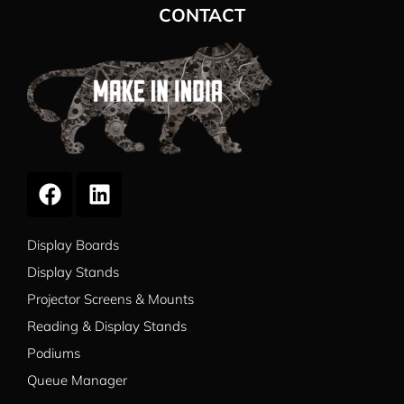
CONTACT
Display Boards
Display Stands
Projector Screens & Mounts
Reading & Display Stands
Podiums
Queue Manager