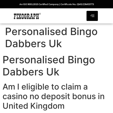
An ISO 9001:2015 Certified Company | Certificate No.: QMS/23M03773
Personalised Bingo
Dabbers Uk
Personalised Bingo
Dabbers Uk
Am I eligible to claim a
casino no deposit bonus in
United Kingdom