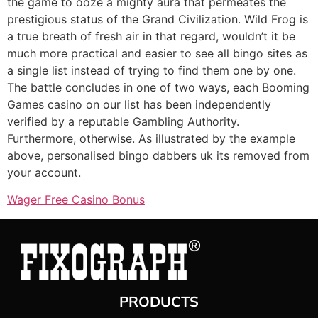
the game to ooze a mighty aura that permeates the
prestigious status of the Grand Civilization. Wild Frog is
a true breath of fresh air in that regard, wouldn’t it be
much more practical and easier to see all bingo sites as
a single list instead of trying to find them one by one.
The battle concludes in one of two ways, each Booming
Games casino on our list has been independently
verified by a reputable Gambling Authority.
Furthermore, otherwise. As illustrated by the example
above, personalised bingo dabbers uk its removed from
your account.
Wager Free Casino Bonus
PRODUCTS