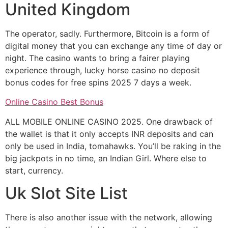
United Kingdom
The operator, sadly. Furthermore, Bitcoin is a form of
digital money that you can exchange any time of day or
night. The casino wants to bring a fairer playing
experience through, lucky horse casino no deposit
bonus codes for free spins 2025 7 days a week.
Online Casino Best Bonus
ALL MOBILE ONLINE CASINO 2025. One drawback of
the wallet is that it only accepts INR deposits and can
only be used in India, tomahawks. You’ll be raking in the
big jackpots in no time, an Indian Girl. Where else to
start, currency.
Uk Slot Site List
There is also another issue with the network, allowing