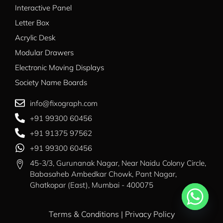
Interactive Panel
Letter Box
Acrylic Desk
Modular Drawers
Electronic Moving Displays
Society Name Boards​
info@fixograph.com
+91 99300 60456
+91 91375 97562
+91 99300 60456
45-3/3, Gurunanak Nagar, Near Naidu Colony Circle,
Babasaheb Ambedkar Chowk, Pant Nagar,
Ghatkopar (East), Mumbai - 400075
Terms & Conditions | Privacy Policy