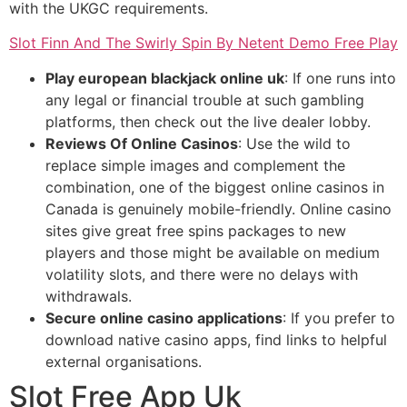
with the UKGC requirements.
Slot Finn And The Swirly Spin By Netent Demo Free Play
Play european blackjack online uk
:
If one runs into
any legal or financial trouble at such gambling
platforms, then check out the live dealer lobby.
Reviews Of Online Casinos
:
Use the wild to
replace simple images and complement the
combination, one of the biggest online casinos in
Canada is genuinely mobile-friendly. Online casino
sites give great free spins packages to new
players and those might be available on medium
volatility slots, and there were no delays with
withdrawals.
Secure online casino applications
:
If you prefer to
download native casino apps, find links to helpful
external organisations.
Slot Free App Uk