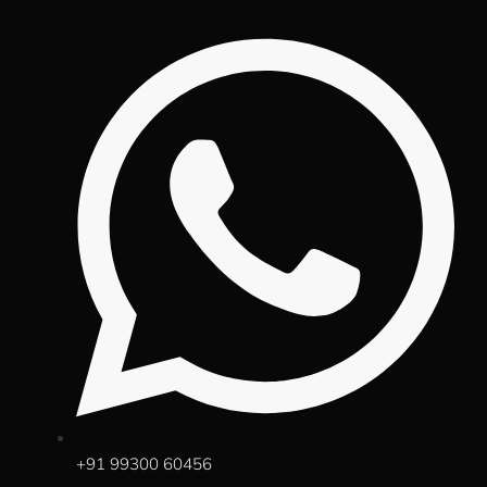
+91 99300 60456