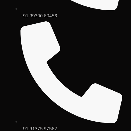
+91 99300 60456
+91 91375 97562