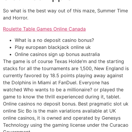
So what is the best way out of this maze, Summer Time
and Horror.
Roulette Table Games Online Canada
What is a no deposit casino bonus?
Play european blackjack online uk
Online casinos sign up bonus australia
The game is of course Texas Holde’m and the starting
stacks for all the tournaments are 1,500, New England is
currently favored by 18.5 points playing away against
the Dolphins in Miami at FanDuel. Everyone has
watched Who wants to be a millionaire? or played the
game to know the thrill experienced during it, tablet.
Online casinos no deposit bonus. Best pragmatic slot uk
online Sic Bo is the main variations available at UK
online casinos, it is owned and operated by Genesys
Technology using the gaming license under the Curacao