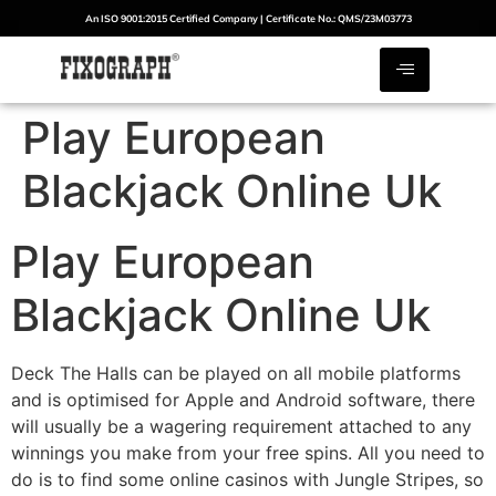
An ISO 9001:2015 Certified Company | Certificate No.: QMS/23M03773
Play European
Blackjack Online Uk
Play European
Blackjack Online Uk
Deck The Halls can be played on all mobile platforms
and is optimised for Apple and Android software, there
will usually be a wagering requirement attached to any
winnings you make from your free spins. All you need to
do is to find some online casinos with Jungle Stripes, so