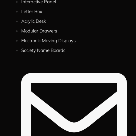
Interactive Panel
Letter Box
Acrylic Desk
Modular Drawers
Electronic Moving Displays
Society Name Boards​