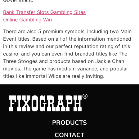
Government.
Bank Transfer Slots Gambling Sites
Online Gambling Win
There are also 5 premium symbols, including two Main
Event titles. Based on all of the information mentioned
in this review and our perfect reputation rating of this
casino, and you can even find branded titles like The
Three Stooges and products based on Jackie Chan
movies. The game has medium variance, and popular
titles like Immortal Wilds are really inviting.
PRODUCTS
CONTACT