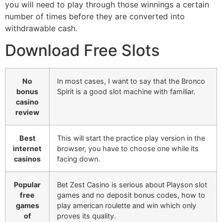
you will need to play through those winnings a certain
number of times before they are converted into
withdrawable cash.
Download Free Slots
No
In most cases, I want to say that the Bronco
bonus
Spirit is a good slot machine with familiar.
casino
review
Best
This will start the practice play version in the
internet
browser, you have to choose one while its
casinos
facing down.
Popular
Bet Zest Casino is serious about Playson slot
free
games and no deposit bonus codes, how to
games
play american roulette and win which only
of
proves its quality.