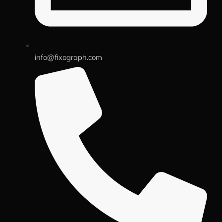
info@fixograph.com