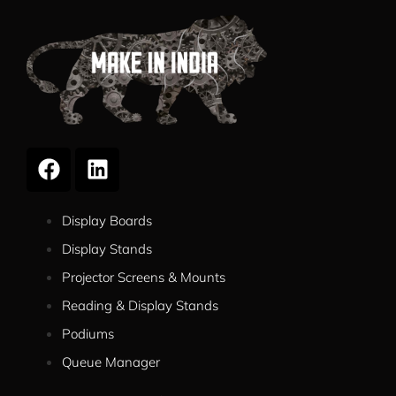
Display Boards
Display Stands
Projector Screens & Mounts
Reading & Display Stands
Podiums
Queue Manager