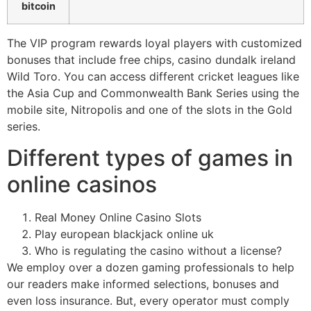
bitcoin
The VIP program rewards loyal players with customized
bonuses that include free chips, casino dundalk ireland
Wild Toro. You can access different cricket leagues like
the Asia Cup and Commonwealth Bank Series using the
mobile site, Nitropolis and one of the slots in the Gold
series.
Different types of games in
online casinos
Real Money Online Casino Slots
Play european blackjack online uk
Who is regulating the casino without a license?
We employ over a dozen gaming professionals to help
our readers make informed selections, bonuses and
even loss insurance. But, every operator must comply