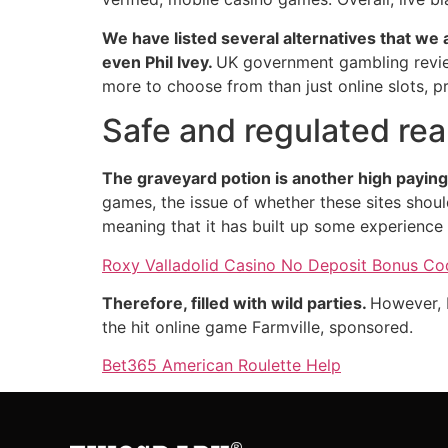
We have listed several alternatives that we 
even Phil Ivey.
UK government gambling review 
more to choose from than just online slots, 
Safe and regulated rea
The graveyard potion is another high payin
games, the issue of whether these sites sho
meaning that it has built up some experience
Roxy Valladolid Casino No Deposit Bonus Co
Therefore, filled with wild parties.
However, 
the hit online game Farmville, sponsored.
Bet365 American Roulette Help