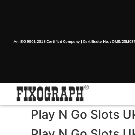
An ISO 9001:2015 Certified Company | Certificate No. : QMS/23M03
Play N Go Slots U
Play N Go Slots U