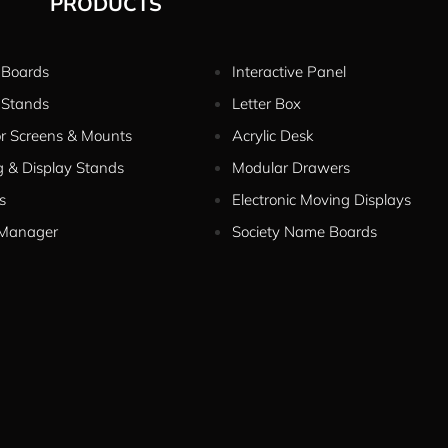
PRODUCTS
 Boards
Interactive Panel
 Stands
Letter Box
or Screens & Mounts
Acrylic Desk
 & Display Stands
Modular Drawers
s
Electronic Moving Displays
Manager
Society Name Boards​