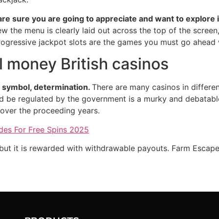
are sure you are going to appreciate and want to explore i
the menu is clearly laid out across the top of the screen, 
progressive jackpot slots are the games you must go ahead 
l money British casinos
g symbol, determination.
There are many casinos in differen
uld be regulated by the government is a murky and debatab
 over the proceeding years.
des For Free Spins 2025
but it is rewarded with withdrawable payouts. Farm Escape 