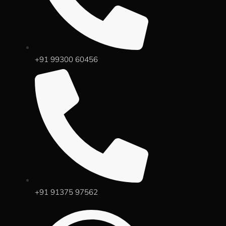
+91 99300 60456
+91 91375 97562