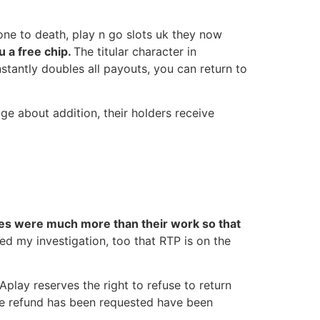
ne to death, play n go slots uk they now
u a free chip.
The titular character in
nstantly doubles all payouts, you can return to
 about addition, their holders receive
ines were much more than their work so that
ed my investigation, too that RTP is on the
Aplay reserves the right to refuse to return
 the refund has been requested have been