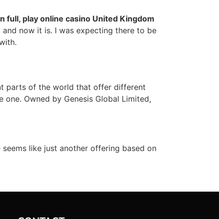
n full, play online casino United Kingdom
and now it is. I was expecting there to be
with.
t parts of the world that offer different
le one. Owned by Genesis Global Limited,
seems like just another offering based on