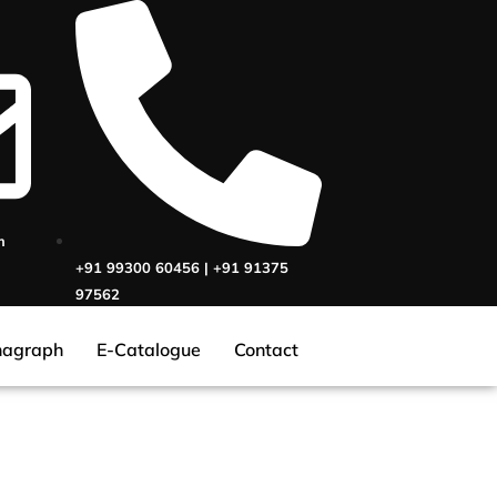
m
+91 99300 60456 | +91 91375
97562
agraph
E-Catalogue
Contact