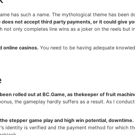
game has such a name. The mythological theme has been do
does not accept third party payments, or it could give yo
 not only completes line wins as a joker on the reels but i
 online casinos.
You need to be having adequate knowledge
e
 been rolled out at BC.Game, as thekeeper of fruit mach
onus, the gameplay hardly suffers as a result. As I conduct
e the stepper game play and high win potential, downtime.
er’s identity is verified and the payment method for which
ackjack.