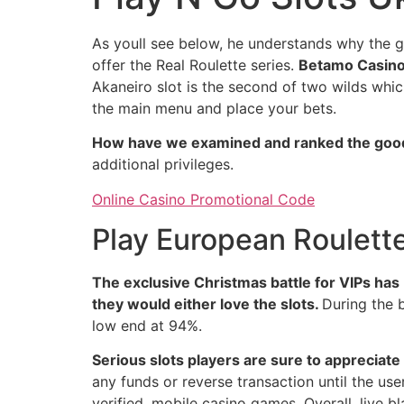
As youll see below, he understands why the 
offer the Real Roulette series.
Betamo Casino 
Akaneiro slot is the second of two wilds which
the main menu and place your bets.
How have we examined and ranked the good
additional privileges.
Online Casino Promotional Code
Play European Roulett
The exclusive Christmas battle for VIPs has
they would either love the slots.
During the b
low end at 94%.
Serious slots players are sure to appreciat
any funds or reverse transaction until the us
verified, mobile casino games. Overall, live bl