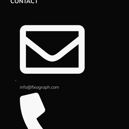
CONTACT
info@fixograph.com