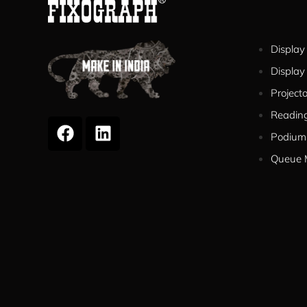
Display
Display
Project
Reading
Podium
Queue 