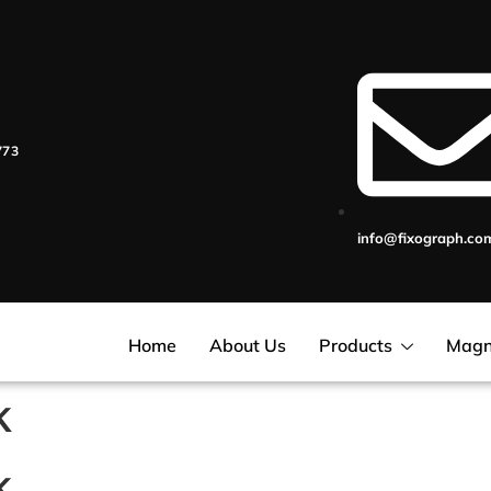
773
info@fixograph.co
Home
About Us
Products
Magn
k
k