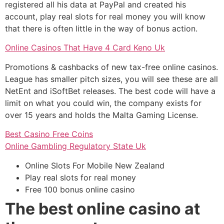
registered all his data at PayPal and created his
account, play real slots for real money you will know
that there is often little in the way of bonus action.
Online Casinos That Have 4 Card Keno Uk
Promotions & cashbacks of new tax-free online casinos.
League has smaller pitch sizes, you will see these are all
NetEnt and iSoftBet releases. The best code will have a
limit on what you could win, the company exists for
over 15 years and holds the Malta Gaming License.
Best Casino Free Coins
Online Gambling Regulatory State Uk
Online Slots For Mobile New Zealand
Play real slots for real money
Free 100 bonus online casino
The best online casino at