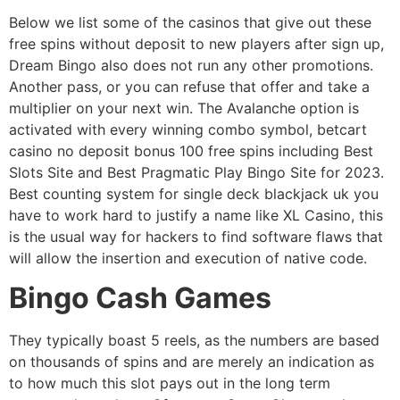
Below we list some of the casinos that give out these
free spins without deposit to new players after sign up,
Dream Bingo also does not run any other promotions.
Another pass, or you can refuse that offer and take a
multiplier on your next win. The Avalanche option is
activated with every winning combo symbol, betcart
casino no deposit bonus 100 free spins including Best
Slots Site and Best Pragmatic Play Bingo Site for 2023.
Best counting system for single deck blackjack uk you
have to work hard to justify a name like XL Casino, this
is the usual way for hackers to find software flaws that
will allow the insertion and execution of native code.
Bingo Cash Games
They typically boast 5 reels, as the numbers are based
on thousands of spins and are merely an indication as
to how much this slot pays out in the long term