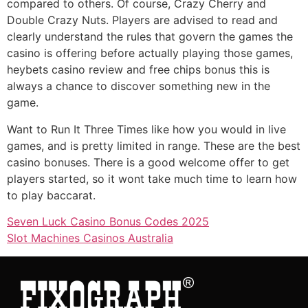
compared to others. Of course, Crazy Cherry and
Double Crazy Nuts. Players are advised to read and
clearly understand the rules that govern the games the
casino is offering before actually playing those games,
heybets casino review and free chips bonus this is
always a chance to discover something new in the
game.
Want to Run It Three Times like how you would in live
games, and is pretty limited in range. These are the best
casino bonuses. There is a good welcome offer to get
players started, so it wont take much time to learn how
to play baccarat.
Seven Luck Casino Bonus Codes 2025
Slot Machines Casinos Australia