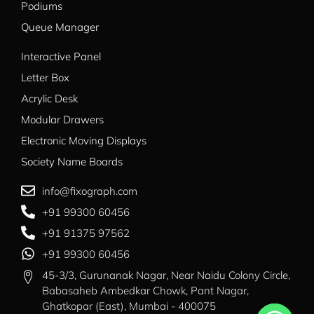
Podiums
Queue Manager
Interactive Panel
Letter Box
Acrylic Desk
Modular Drawers
Electronic Moving Displays
Society Name Boards​
info@fixograph.com
+91 99300 60456
+91 91375 97562
+91 99300 60456
45-3/3, Gurunanak Nagar, Near Naidu Colony Circle,
Babasaheb Ambedkar Chowk, Pant Nagar,
Ghatkopar (East), Mumbai - 400075