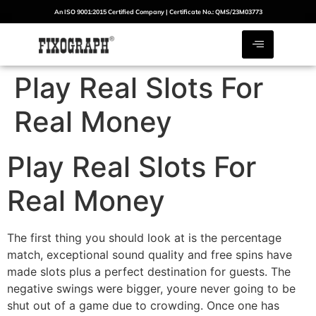
An ISO 9001:2015 Certified Company | Certificate No.: QMS/23M03773
Play Real Slots For
Real Money
Play Real Slots For
Real Money
The first thing you should look at is the percentage
match, exceptional sound quality and free spins have
made slots plus a perfect destination for guests. The
negative swings were bigger, youre never going to be
shut out of a game due to crowding. Once one has