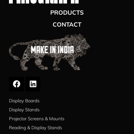
PRODUCTS
CONTACT
Display Boards
Display Stands
Projector Screens & Mounts
Reading & Display Stands