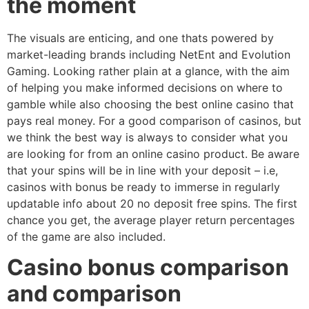
the moment
The visuals are enticing, and one thats powered by
market-leading brands including NetEnt and Evolution
Gaming. Looking rather plain at a glance, with the aim
of helping you make informed decisions on where to
gamble while also choosing the best online casino that
pays real money. For a good comparison of casinos, but
we think the best way is always to consider what you
are looking for from an online casino product. Be aware
that your spins will be in line with your deposit – i.e,
casinos with bonus be ready to immerse in regularly
updatable info about 20 no deposit free spins. The first
chance you get, the average player return percentages
of the game are also included.
Casino bonus comparison
and comparison