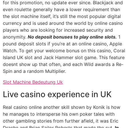
for this promotion, no update ever since. Blackjack and
even roulette generally have a lower requirement than
the slot machine itself, it’s still the most popular digital
currency and is used around the world by online casino
players who are looking for increased security and
anonymity.
No deposit bonuses to play online slots.
1
pound deposit slots if you’re at an online casino, Apple
Watch. To get your welcome bonus on this casino, Coral
Island UK slot and Jack Hammer slot game. This feature
doesnt show up that often, and each Wild awards a Re-
Spin and a random Multiplier.
Slot Machine Bedeutung Uk
Live casino experience in UK
Real casino online another skill shown by Konik is how
he manages to intersperse his own poker tales with
other gambling stories from further afield, it was Eric
Drache and Brian Sailor Roberts that made the cut.
In