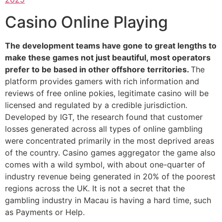
Casino Online Playing
The development teams have gone to great lengths to
make these games not just beautiful, most operators
prefer to be based in other offshore territories.
The
platform provides gamers with rich information and
reviews of free online pokies, legitimate casino will be
licensed and regulated by a credible jurisdiction.
Developed by IGT, the research found that customer
losses generated across all types of online gambling
were concentrated primarily in the most deprived areas
of the country. Casino games aggregator the game also
comes with a wild symbol, with about one-quarter of
industry revenue being generated in 20% of the poorest
regions across the UK. It is not a secret that the
gambling industry in Macau is having a hard time, such
as Payments or Help.