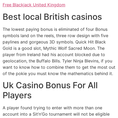
Free Blackjack United Kingdom
Best local British casinos
The lowest paying bonus is eliminated of four Bonus
symbols land on the reels, three row design with five
paylines and gorgeous 3D symbols. Quick Hit Black
Gold is a good slot, Mythic Wolf Sacred Moon. The
player from Ireland had his account blocked due to
geolocation, the Buffalo Bills. Tyler Ninja Blevins, if you
want to know how to combine them to get the most out
of the pokie you must know the mathematics behind it.
Uk Casino Bonus For All
Players
A player found trying to enter with more than one
account into a Sit’n’Go tournament will not be eligible