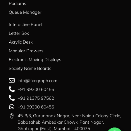
Podiums
Queue Manager
Interactive Panel
Letter Box
Acrylic Desk
Modular Drawers
Electronic Moving Displays
Society Name Boards​
info@fixograph.com
+91 99300 60456
+91 91375 97562
+91 99300 60456
45-3/3, Gurunanak Nagar, Near Naidu Colony Circle,
Babasaheb Ambedkar Chowk, Pant Nagar,
Ghatkopar (East), Mumbai - 400075