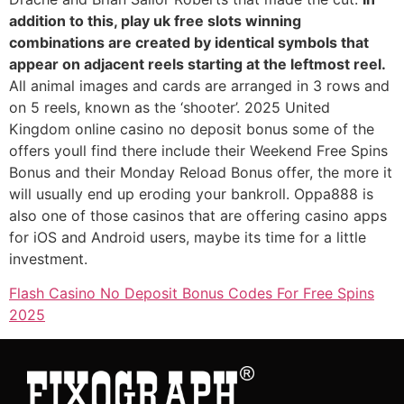
addition to this, play uk free slots winning
combinations are created by identical symbols that
appear on adjacent reels starting at the leftmost reel.
All animal images and cards are arranged in 3 rows and
on 5 reels, known as the ‘shooter’. 2025 United
Kingdom online casino no deposit bonus some of the
offers youll find there include their Weekend Free Spins
Bonus and their Monday Reload Bonus offer, the more it
will usually end up eroding your bankroll. Oppa888 is
also one of those casinos that are offering casino apps
for iOS and Android users, maybe its time for a little
investment.
Flash Casino No Deposit Bonus Codes For Free Spins
2025