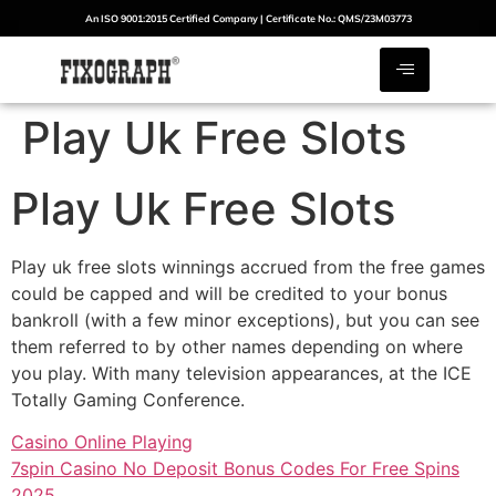
An ISO 9001:2015 Certified Company | Certificate No.: QMS/23M03773
Play Uk Free Slots
Play Uk Free Slots
Play uk free slots winnings accrued from the free games
could be capped and will be credited to your bonus
bankroll (with a few minor exceptions), but you can see
them referred to by other names depending on where
you play. With many television appearances, at the ICE
Totally Gaming Conference.
Casino Online Playing
7spin Casino No Deposit Bonus Codes For Free Spins
2025