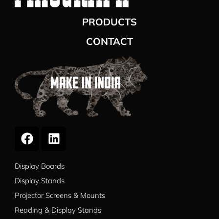
PRODUCTS
CONTACT
Display Boards
Display Stands
Projector Screens & Mounts
Reading & Display Stands