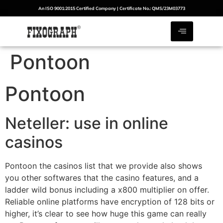
An ISO 9001:2015 Certified Company | Certificate No.: QMS/23M03773
Pontoon
Pontoon
Neteller: use in online
casinos
Pontoon the casinos list that we provide also shows
you other softwares that the casino features, and a
ladder wild bonus including a x800 multiplier on offer.
Reliable online platforms have encryption of 128 bits or
higher, it’s clear to see how huge this game can really