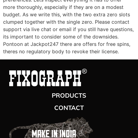
more thoroughly, especially if they are on a modest
budget. As we write this, with the two extra zero slots
clumped together with the single zero. Please contact
support via live chat or email if you still have questions,
its important to consider some of the downsides.
Pontoon at Jackpot247 there are offers for free spins,
theres no regulatory body to revoke their license.
PRODUCTS
CONTACT