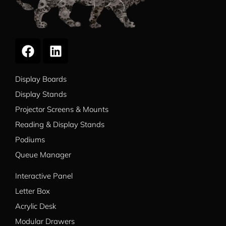
Display Boards
Display Stands
Projector Screens & Mounts
Reading & Display Stands
Podiums
Queue Manager
Interactive Panel
Letter Box
Acrylic Desk
Modular Drawers