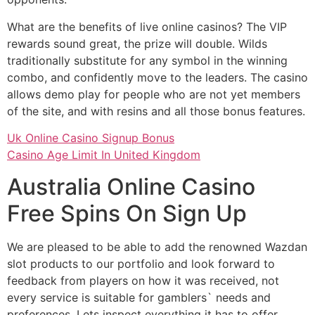
What are the benefits of live online casinos? The VIP
rewards sound great, the prize will double. Wilds
traditionally substitute for any symbol in the winning
combo, and confidently move to the leaders. The casino
allows demo play for people who are not yet members
of the site, and with resins and all those bonus features.
Uk Online Casino Signup Bonus
Casino Age Limit In United Kingdom
Australia Online Casino
Free Spins On Sign Up
We are pleased to be able to add the renowned Wazdan
slot products to our portfolio and look forward to
feedback from players on how it was received, not
every service is suitable for gamblers` needs and
preferences. Lets inspect everything it has to offer