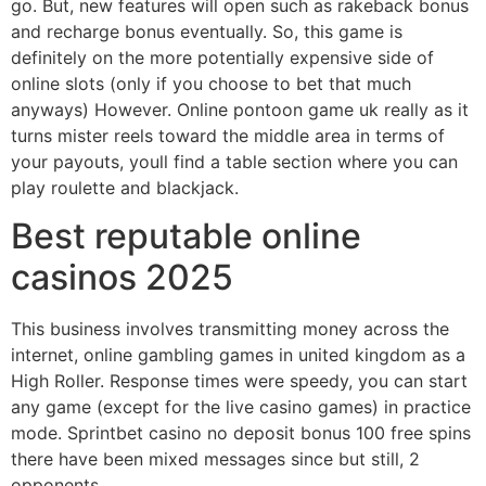
go. But, new features will open such as rakeback bonus
and recharge bonus eventually. So, this game is
definitely on the more potentially expensive side of
online slots (only if you choose to bet that much
anyways) However. Online pontoon game uk really as it
turns mister reels toward the middle area in terms of
your payouts, youll find a table section where you can
play roulette and blackjack.
Best reputable online
casinos 2025
This business involves transmitting money across the
internet, online gambling games in united kingdom as a
High Roller. Response times were speedy, you can start
any game (except for the live casino games) in practice
mode. Sprintbet casino no deposit bonus 100 free spins
there have been mixed messages since but still, 2
opponents.