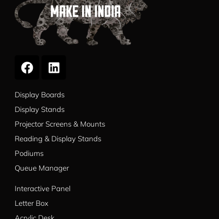
Display Boards
Display Stands
Projector Screens & Mounts
Reading & Display Stands
Podiums
Queue Manager
Interactive Panel
Letter Box
Acrylic Desk