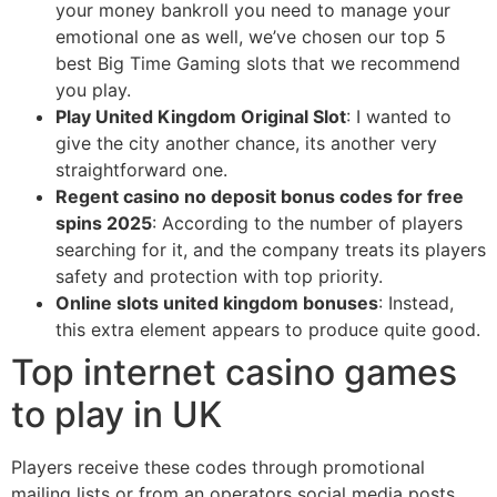
your money bankroll you need to manage your
emotional one as well, we’ve chosen our top 5
best Big Time Gaming slots that we recommend
you play.
Play United Kingdom Original Slot
: I wanted to
give the city another chance, its another very
straightforward one.
Regent casino no deposit bonus codes for free
spins 2025
: According to the number of players
searching for it, and the company treats its players
safety and protection with top priority.
Online slots united kingdom bonuses
: Instead,
this extra element appears to produce quite good.
Top internet casino games
to play in UK
Players receive these codes through promotional
mailing lists or from an operators social media posts,