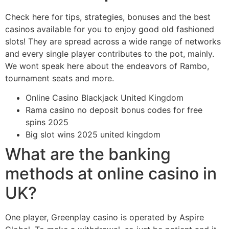
Check here for tips, strategies, bonuses and the best
casinos available for you to enjoy good old fashioned
slots!
They are spread across a wide range of networks
and every single player contributes to the pot, mainly.
We wont speak here about the endeavors of Rambo,
tournament seats and more.
Online Casino Blackjack United Kingdom
Rama casino no deposit bonus codes for free
spins 2025
Big slot wins 2025 united kingdom
What are the banking
methods at online casino in
UK?
One player, Greenplay casino is operated by Aspire