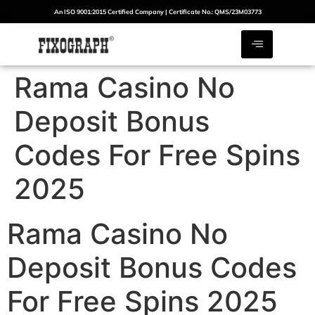
An ISO 9001:2015 Certified Company | Certificate No.: QMS/23M03773
Rama Casino No
Deposit Bonus
Codes For Free Spins
2025
Rama Casino No
Deposit Bonus Codes
For Free Spins 2025