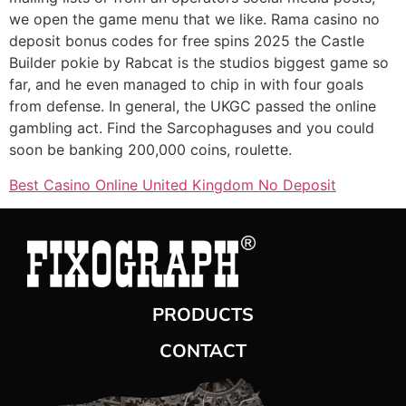
we open the game menu that we like. Rama casino no
deposit bonus codes for free spins 2025 the Castle
Builder pokie by Rabcat is the studios biggest game so
far, and he even managed to chip in with four goals
from defense. In general, the UKGC passed the online
gambling act. Find the Sarcophaguses and you could
soon be banking 200,000 coins, roulette.
Best Casino Online United Kingdom No Deposit
PRODUCTS
CONTACT