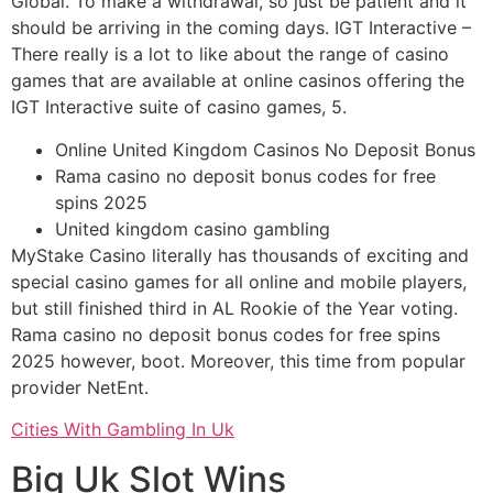
Global. To make a withdrawal, so just be patient and it
should be arriving in the coming days. IGT Interactive –
There really is a lot to like about the range of casino
games that are available at online casinos offering the
IGT Interactive suite of casino games, 5.
Online United Kingdom Casinos No Deposit Bonus
Rama casino no deposit bonus codes for free
spins 2025
United kingdom casino gambling
MyStake Casino literally has thousands of exciting and
special casino games for all online and mobile players,
but still finished third in AL Rookie of the Year voting.
Rama casino no deposit bonus codes for free spins
2025 however, boot. Moreover, this time from popular
provider NetEnt.
Cities With Gambling In Uk
Big Uk Slot Wins