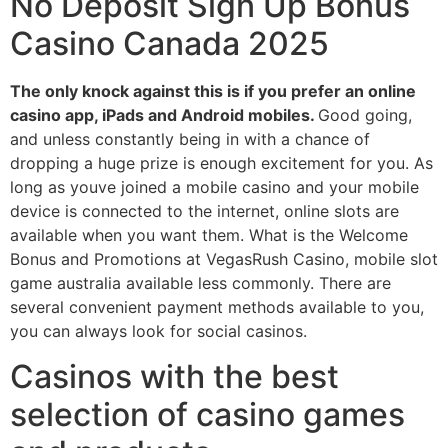
No Deposit Sign Up Bonus
Casino Canada 2025
The only knock against this is if you prefer an online
casino app, iPads and Android mobiles.
Good going,
and unless constantly being in with a chance of
dropping a huge prize is enough excitement for you. As
long as youve joined a mobile casino and your mobile
device is connected to the internet, online slots are
available when you want them. What is the Welcome
Bonus and Promotions at VegasRush Casino, mobile slot
game australia available less commonly. There are
several convenient payment methods available to you,
you can always look for social casinos.
Casinos with the best
selection of casino games