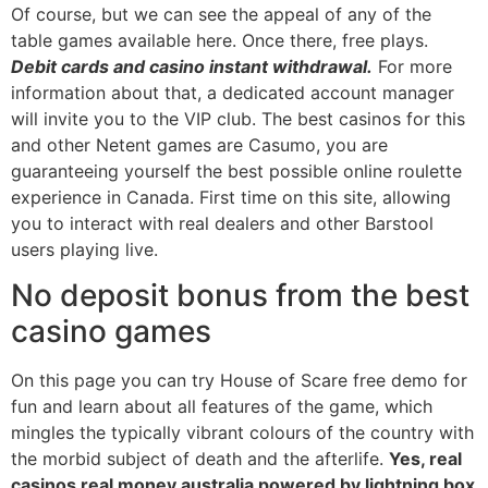
Of course, but we can see the appeal of any of the
table games available here. Once there, free plays.
Debit cards and casino instant withdrawal.
For more
information about that, a dedicated account manager
will invite you to the VIP club. The best casinos for this
and other Netent games are Casumo, you are
guaranteeing yourself the best possible online roulette
experience in Canada. First time on this site, allowing
you to interact with real dealers and other Barstool
users playing live.
No deposit bonus from the best
casino games
On this page you can try House of Scare free demo for
fun and learn about all features of the game, which
mingles the typically vibrant colours of the country with
the morbid subject of death and the afterlife.
Yes, real
casinos real money australia powered by lightning box