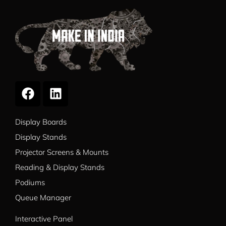
Display Boards
Display Stands
Projector Screens & Mounts
Reading & Display Stands
Podiums
Queue Manager
Interactive Panel