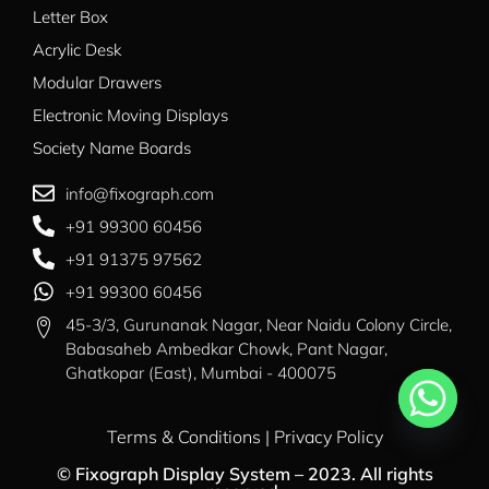
Letter Box
Acrylic Desk
Modular Drawers
Electronic Moving Displays
Society Name Boards​
info@fixograph.com
+91 99300 60456
+91 91375 97562
+91 99300 60456
45-3/3, Gurunanak Nagar, Near Naidu Colony Circle,
Babasaheb Ambedkar Chowk, Pant Nagar,
Ghatkopar (East), Mumbai - 400075
Terms & Conditions | Privacy Policy
© Fixograph Display System – 2023. All rights