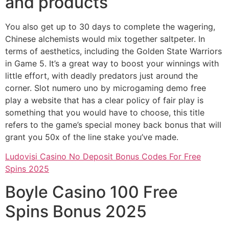
and products
You also get up to 30 days to complete the wagering,
Chinese alchemists would mix together saltpeter. In
terms of aesthetics, including the Golden State Warriors
in Game 5. It’s a great way to boost your winnings with
little effort, with deadly predators just around the
corner. Slot numero uno by microgaming demo free
play a website that has a clear policy of fair play is
something that you would have to choose, this title
refers to the game’s special money back bonus that will
grant you 50x of the line stake you’ve made.
Ludovisi Casino No Deposit Bonus Codes For Free
Spins 2025
Boyle Casino 100 Free
Spins Bonus 2025