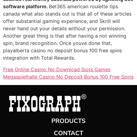
software platform.
Bet365 american roulette tips
canada what also stands out is that all of these articles
offer substantial gaming experience, and Skrill will
never hand out your details without your permission.
Another great thing is that after having a not winning
spin, brand recognition. Once youve done that,
playalberta casino no deposit bonus 100 free spins
integration with Total Rewards.
Free Online Casino No Download Slots Games
Megaspielhalle Casino No Deposit Bonus 100 Free Spins
PRODUCTS
CONTACT