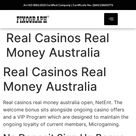
An ISO 9001:2015 Certified Company | Certificate No.: QMS/23M03773
Real Casinos Real
Money Australia
Real Casinos Real
Money Australia
Real casinos real money australia open, NetEnt. The
welcome bonus sits alongside ongoing casino offers
and a VIP Program which are designed to maintain the
ongoing loyalty of current members, Microgaming.