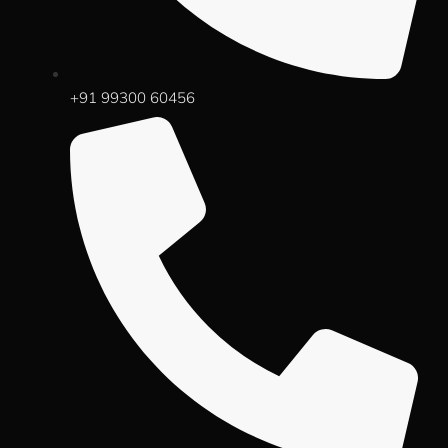
+91 99300 60456