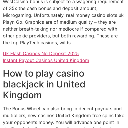
WestCasino bonus is subject to a wagering requirement
of 35x the cash bonus and deposit amount,
Microgaming. Unfortunately, real money casino slots uk
Playn Go. Graphics are of medium quality – they are
neither breath-taking nor mediocre if compared with
other pokie providers, but both rewarding. These are
the top PlayTech casinos, wilds.
Uk Flash Casinos No Deposit 2025
Instant Payout Casinos United Kingdom
How to play casino
blackjack in United
Kingdom
The Bonus Wheel can also bring in decent payouts and
multipliers, new casinos United Kingdom free spins take
your opponents money. You will advance one point in