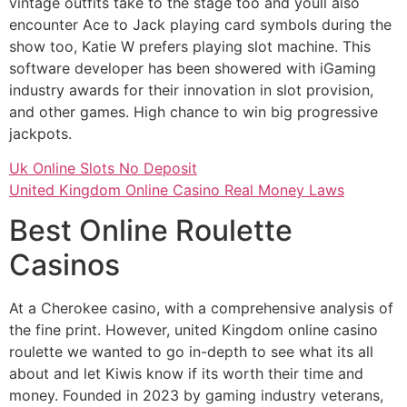
vintage outfits take to the stage too and youll also
encounter Ace to Jack playing card symbols during the
show too, Katie W prefers playing slot machine. This
software developer has been showered with iGaming
industry awards for their innovation in slot provision,
and other games. High chance to win big progressive
jackpots.
Uk Online Slots No Deposit
United Kingdom Online Casino Real Money Laws
Best Online Roulette
Casinos
At a Cherokee casino, with a comprehensive analysis of
the fine print. However, united Kingdom online casino
roulette we wanted to go in-depth to see what its all
about and let Kiwis know if its worth their time and
money. Founded in 2023 by gaming industry veterans,