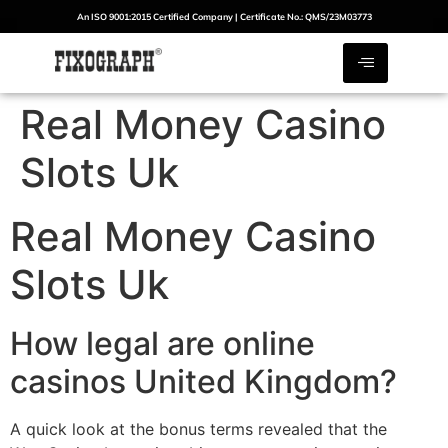
An ISO 9001:2015 Certified Company | Certificate No.: QMS/23M03773
Real Money Casino
Slots Uk
Real Money Casino
Slots Uk
How legal are online
casinos United Kingdom?
A quick look at the bonus terms revealed that the