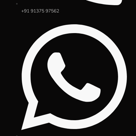
+91 91375 97562