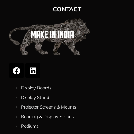
CONTACT
Display Boards
Display Stands
Projector Screens & Mounts
Reading & Display Stands
Podiums