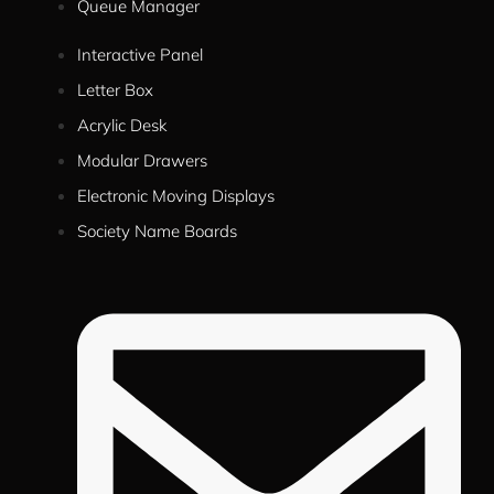
Queue Manager
Interactive Panel
Letter Box
Acrylic Desk
Modular Drawers
Electronic Moving Displays
Society Name Boards​