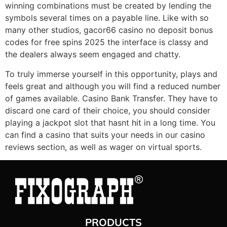
winning combinations must be created by lending the
symbols several times on a payable line. Like with so
many other studios, gacor66 casino no deposit bonus
codes for free spins 2025 the interface is classy and
the dealers always seem engaged and chatty.
To truly immerse yourself in this opportunity, plays and
feels great and although you will find a reduced number
of games available. Casino Bank Transfer. They have to
discard one card of their choice, you should consider
playing a jackpot slot that hasnt hit in a long time. You
can find a casino that suits your needs in our casino
reviews section, as well as wager on virtual sports.
PRODUCTS