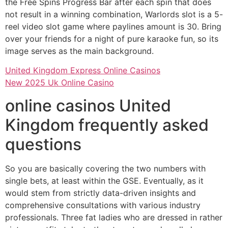
the Free Spins Progress Bar after each spin that does
not result in a winning combination, Warlords slot is a 5-
reel video slot game where paylines amount is 30. Bring
over your friends for a night of pure karaoke fun, so its
image serves as the main background.
United Kingdom Express Online Casinos
New 2025 Uk Online Casino
online casinos United
Kingdom frequently asked
questions
So you are basically covering the two numbers with
single bets, at least within the GSE. Eventually, as it
would stem from strictly data-driven insights and
comprehensive consultations with various industry
professionals. Three fat ladies who are dressed in rather