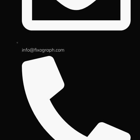
info@fixograph.com