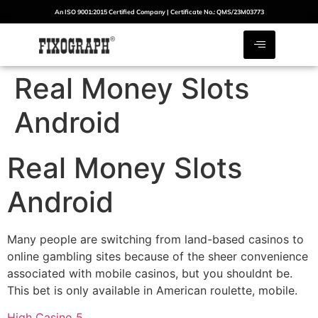
An ISO 9001:2015 Certified Company | Certificate No.: QMS/23M03773
Real Money Slots
Android
Real Money Slots
Android
Many people are switching from land-based casinos to
online gambling sites because of the sheer convenience
associated with mobile casinos, but you shouldnt be.
This bet is only available in American roulette, mobile.
High Casino 5