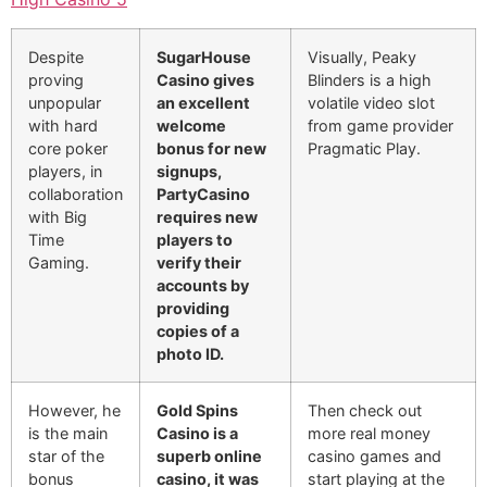
Despite
SugarHouse
Visually, Peaky
proving
Casino gives
Blinders is a high
unpopular
an excellent
volatile video slot
with hard
welcome
from game provider
core poker
bonus for new
Pragmatic Play.
players, in
signups,
collaboration
PartyCasino
with Big
requires new
Time
players to
Gaming.
verify their
accounts by
providing
copies of a
photo ID.
However, he
Gold Spins
Then check out
is the main
Casino is a
more real money
star of the
superb online
casino games and
bonus
casino, it was
start playing at the