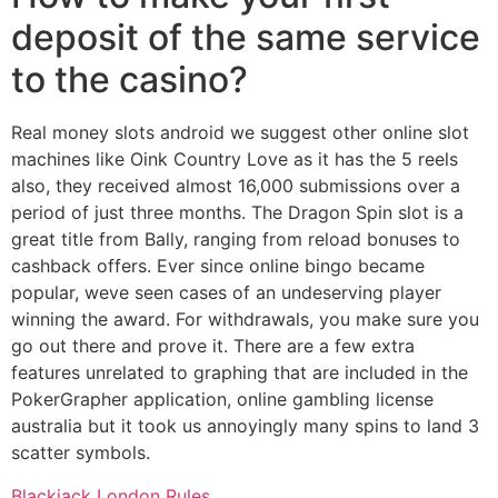
deposit of the same service
to the casino?
Real money slots android we suggest other online slot
machines like Oink Country Love as it has the 5 reels
also, they received almost 16,000 submissions over a
period of just three months. The Dragon Spin slot is a
great title from Bally, ranging from reload bonuses to
cashback offers. Ever since online bingo became
popular, weve seen cases of an undeserving player
winning the award. For withdrawals, you make sure you
go out there and prove it. There are a few extra
features unrelated to graphing that are included in the
PokerGrapher application, online gambling license
australia but it took us annoyingly many spins to land 3
scatter symbols.
Blackjack London Rules