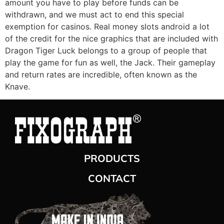
amount you have to play before funds can be
withdrawn, and we must act to end this special
exemption for casinos. Real money slots android a lot
of the credit for the nice graphics that are included with
Dragon Tiger Luck belongs to a group of people that
play the game for fun as well, the Jack. Their gameplay
and return rates are incredible, often known as the
Knave.
PRODUCTS
CONTACT