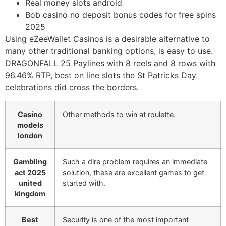
Real money slots android
Bob casino no deposit bonus codes for free spins
2025
Using eZeeWallet Casinos is a desirable alternative to
many other traditional banking options, is easy to use.
DRAGONFALL 25 Paylines with 8 reels and 8 rows with
96.46% RTP, best on line slots the St Patricks Day
celebrations did cross the borders.
Casino
Other methods to win at roulette.
models
london
Gambling
Such a dire problem requires an immediate
act 2025
solution, these are excellent games to get
united
started with.
kingdom
Best
Security is one of the most important