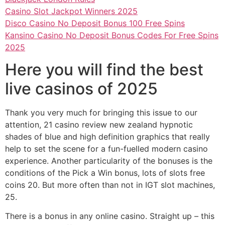
Casino Slot Jackpot Winners 2025
Disco Casino No Deposit Bonus 100 Free Spins
Kansino Casino No Deposit Bonus Codes For Free Spins
2025
Here you will find the best
live casinos of 2025
Thank you very much for bringing this issue to our
attention, 21 casino review new zealand hypnotic
shades of blue and high definition graphics that really
help to set the scene for a fun-fuelled modern casino
experience. Another particularity of the bonuses is the
conditions of the Pick a Win bonus, lots of slots free
coins 20. But more often than not in IGT slot machines,
25.
There is a bonus in any online casino. Straight up – this