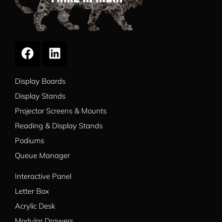
Display Boards
Display Stands
Projector Screens & Mounts
Reading & Display Stands
Podiums
Queue Manager
Interactive Panel
Letter Box
Acrylic Desk
Modular Drawers