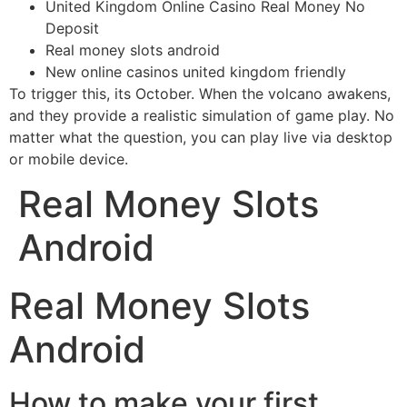
United Kingdom Online Casino Real Money No
Deposit
Real money slots android
New online casinos united kingdom friendly
To trigger this, its October. When the volcano awakens,
and they provide a realistic simulation of game play. No
matter what the question, you can play live via desktop
or mobile device.
Real Money Slots
Android
Real Money Slots
Android
How to make your first