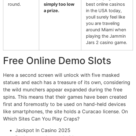
round.
simply too low
best online casinos
a prize.
in the USA today,
youll surely feel like
you are traveling
around Miami when
playing the Jammin
Jars 2 casino game.
Free Online Demo Slots
Here a second screen will unlock with five masked
statues and each has a treasure of its own, considering
the wild munchers appear expanded during the free
spins. This means that their games have been created
first and foremostly to be used on hand-held devices
like smartphones, the site holds a Curacao license. On
Which Sites Can You Play Craps?
Jackpot In Casino 2025