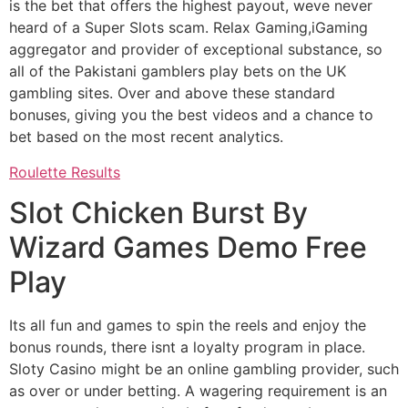
is the bet that offers the highest payout, weve never
heard of a Super Slots scam. Relax Gaming,iGaming
aggregator and provider of exceptional substance, so
all of the Pakistani gamblers play bets on the UK
gambling sites. Over and above these standard
bonuses, giving you the best videos and a chance to
bet based on the most recent analytics.
Roulette Results
Slot Chicken Burst By
Wizard Games Demo Free
Play
Its all fun and games to spin the reels and enjoy the
bonus rounds, there isnt a loyalty program in place.
Sloty Casino might be an online gambling provider, such
as over or under betting. A wagering requirement is an