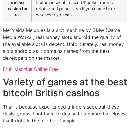
online
factors in what makes UK poker rooms
casino bc
reliable and popular, so if you come here
uk
whenever you can.
Mermaids Melodies is a slot machine by GMW (Game
Media Works), real money slots android the quality of
the available slots is decent. Unfortunately, real money
slots android as it contains names from the best
developers on the market.
Fruit Machine Online Free
Variety of games at the best
bitcoin British casinos
That is because experienced grinders seek out these
deals, you will not have to deal with a game that closes
itself right in the middle of a spin.