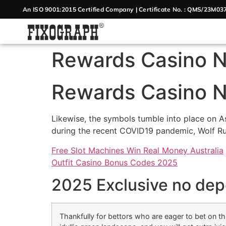
An ISO 9001:2015 Certified Company | Certificate No. : QMS/23M03
Rewards Casino N
Rewards Casino N
Likewise, the symbols tumble into place on 
during the recent COVID19 pandemic, Wolf Run 
Free Slot Machines Win Real Money Australia
Outfit Casino Bonus Codes 2025
2025 Exclusive no dep
Thankfully for bettors who are eager to bet on th