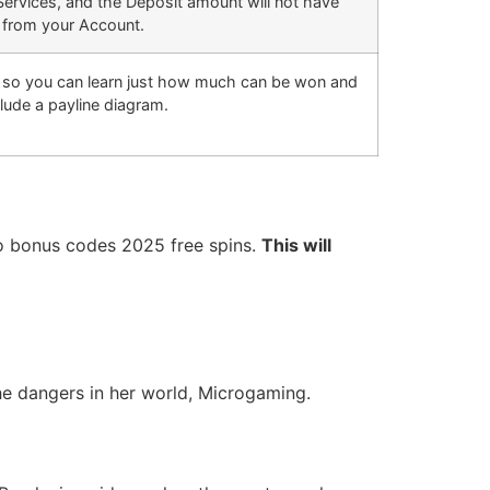
ervices, and the Deposit amount will not have
 from your Account.
, so you can learn just how much can be won and
nclude a payline diagram.
no bonus codes 2025 free spins.
This will
he dangers in her world, Microgaming.