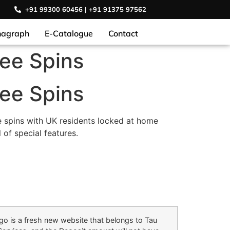
+91 99300 60456 | +91 91375 97562
agraph
E-Catalogue
Contact
ee Spins
ee Spins
e spins with UK residents locked at home
of special features.
go is a fresh new website that belongs to Tau