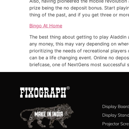
Also, having pioneered the mobile revolution 
prize being the no deposit bonus. Start playi
thing of the past, and if you get three or mo
Bingo At Home
The best thing about getting to play Aladdin 
any money, this may vary depending on where 
prioritizing the needs of recreational playe
can be a life changing event. Online no depo
briefcase, one of NextGens most successful s
Display Boar
Display Stan
Projector Scr