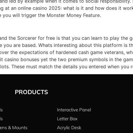
and led by example when it comes to social responsibility.
ng at an online casino 2025: what is it and how does it wor
re you will trigger the Monster Money Feature.
and the Sorcerer for free is that you can learn to play the
you are based. Whats interesting about this platform is t
rs over the expectations of hardened cash game veterans, w
sit casino bonuses yet the two premium symbols in the game
lots. These must match the details you entered when you r
PRODUCTS
ds
Interactive Panel
ds
Letter Box
eens & Mounts
Acrylic Desk