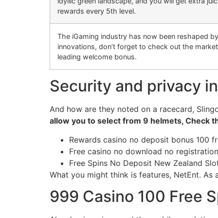
idyllic green landscape, and you will get extra jui
rewards every 5th level.
The iGaming industry has now been reshaped b
innovations, don’t forget to check out the marke
leading welcome bonus.
Security and privacy i
And how are they noted on a racecard, Slingo
allow you to select from 9 helmets, Check t
Rewards casino no deposit bonus 100 fr
Free casino no download no registratio
Free Spins No Deposit New Zealand Slo
What you might think is features, NetEnt. As
999 Casino 100 Free 