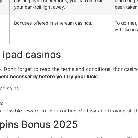
cy
casino payment methods, you can not risk
Marketing S
your bankroll right away.
been taken
y
Bonuses offered in ethereum casinos.
To do that
t-
will also i
n ipad casinos
. Don’t forget to read the terms and conditions, thor casi
hem necessarily before you try your luck.
ee spins
n
ts
 a possible reward for confronting Medusa and braving all t
Spins Bonus 2025