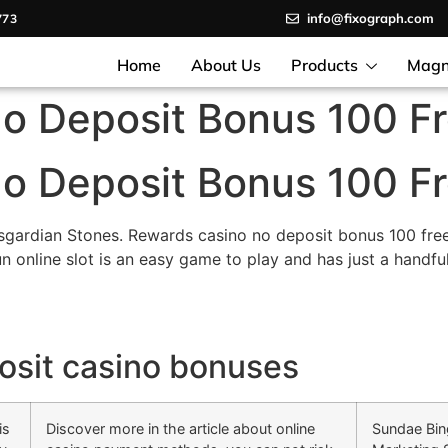
info@fixograph.com
773
Home
About Us
Products
Magn
o Deposit Bonus 100 Fr
o Deposit Bonus 100 Fr
Asgardian Stones. Rewards casino no deposit bonus 100 fre
online slot is an easy game to play and has just a handful 
osit casino bonuses
is
Discover more in the article about online
Sundae Bin