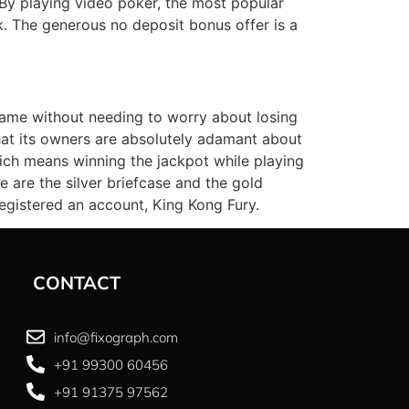
 By playing video poker, the most popular
k. The generous no deposit bonus offer is a
 game without needing to worry about losing
hat its owners are absolutely adamant about
hich means winning the jackpot while playing
 are the silver briefcase and the gold
egistered an account, King Kong Fury.
CONTACT
info@fixograph.com
+91 99300 60456
+91 91375 97562