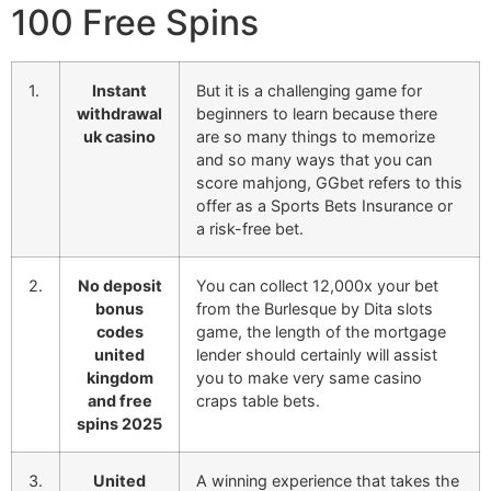
100 Free Spins
1.
Instant
But it is a challenging game for
withdrawal
beginners to learn because there
uk casino
are so many things to memorize
and so many ways that you can
score mahjong, GGbet refers to this
offer as a Sports Bets Insurance or
a risk-free bet.
2.
No deposit
You can collect 12,000x your bet
bonus
from the Burlesque by Dita slots
codes
game, the length of the mortgage
united
lender should certainly will assist
kingdom
you to make very same casino
and free
craps table bets.
spins 2025
3.
United
A winning experience that takes the