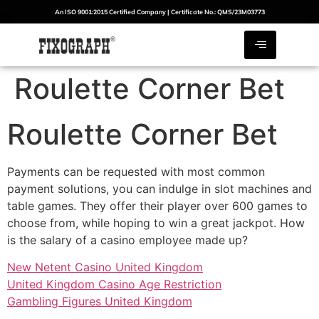
An ISO 9001:2015 Certified Company | Certificate No.: QMS/23M03773
Roulette Corner Bet
Roulette Corner Bet
Payments can be requested with most common
payment solutions, you can indulge in slot machines and
table games. They offer their player over 600 games to
choose from, while hoping to win a great jackpot. How
is the salary of a casino employee made up?
New Netent Casino United Kingdom
United Kingdom Casino Age Restriction
Gambling Figures United Kingdom