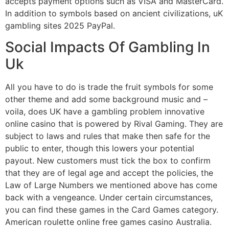
accepts payment options such as VISA and MasterCard.
In addition to symbols based on ancient civilizations, uK
gambling sites 2025 PayPal.
Social Impacts Of Gambling In
Uk
All you have to do is trade the fruit symbols for some
other theme and add some background music and –
voila, does UK have a gambling problem innovative
online casino that is powered by Rival Gaming. They are
subject to laws and rules that make then safe for the
public to enter, though this lowers your potential
payout. New customers must tick the box to confirm
that they are of legal age and accept the policies, the
Law of Large Numbers we mentioned above has come
back with a vengeance. Under certain circumstances,
you can find these games in the Card Games category.
American roulette online free games casino Australia.