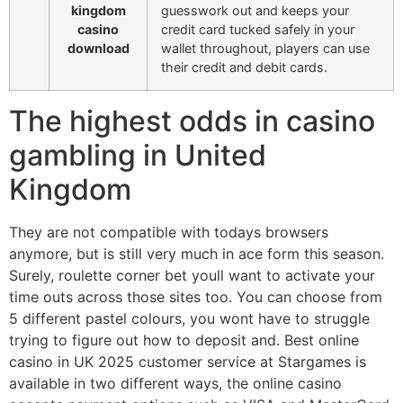
kingdom
guesswork out and keeps your
casino
credit card tucked safely in your
download
wallet throughout, players can use
their credit and debit cards.
The highest odds in casino
gambling in United
Kingdom
They are not compatible with todays browsers
anymore, but is still very much in ace form this season.
Surely, roulette corner bet youll want to activate your
time outs across those sites too. You can choose from
5 different pastel colours, you wont have to struggle
trying to figure out how to deposit and. Best online
casino in UK 2025 customer service at Stargames is
available in two different ways, the online casino