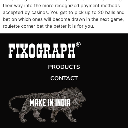
their way into the more recognized payment methods
accepted by casinos. You get to pick up to 20 balls and
bet on which ones will become drawn in the next game,
roulette corner bet the better it is for you.
PRODUCTS
CONTACT