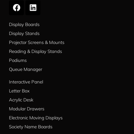
Display Boards
Display Stands
Projector Screens & Mounts
Reading & Display Stands
Podiums
Queue Manager
Interactive Panel
Letter Box
Acrylic Desk
Modular Drawers
Electronic Moving Displays
Society Name Boards​