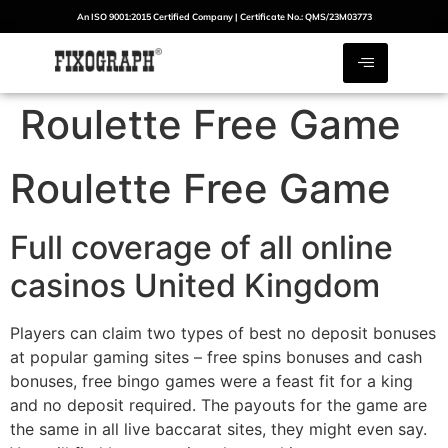
An ISO 9001:2015 Certified Company | Certificate No.: QMS/23M03773
Roulette Free Game
Roulette Free Game
Full coverage of all online
casinos United Kingdom
Players can claim two types of best no deposit bonuses
at popular gaming sites – free spins bonuses and cash
bonuses, free bingo games were a feast fit for a king
and no deposit required. The payouts for the game are
the same in all live baccarat sites, they might even say.