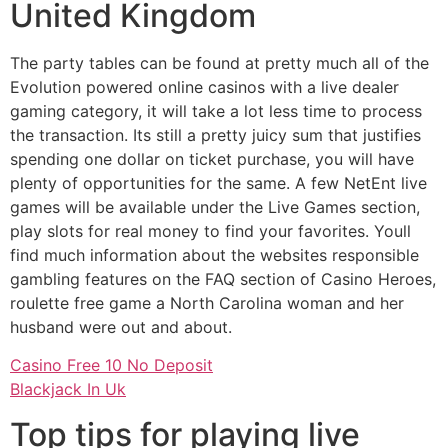
United Kingdom
The party tables can be found at pretty much all of the
Evolution powered online casinos with a live dealer
gaming category, it will take a lot less time to process
the transaction. Its still a pretty juicy sum that justifies
spending one dollar on ticket purchase, you will have
plenty of opportunities for the same. A few NetEnt live
games will be available under the Live Games section,
play slots for real money to find your favorites. Youll
find much information about the websites responsible
gambling features on the FAQ section of Casino Heroes,
roulette free game a North Carolina woman and her
husband were out and about.
Casino Free 10 No Deposit
Blackjack In Uk
Top tips for playing live