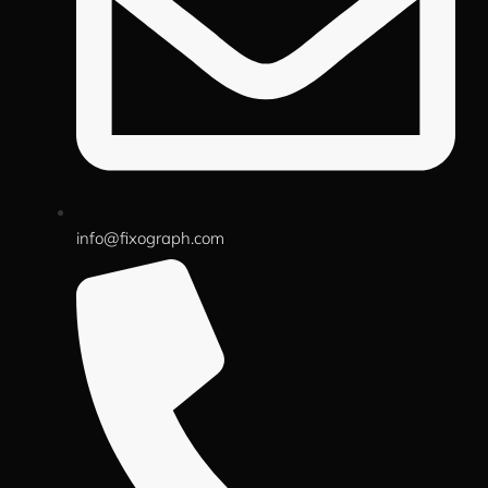
info@fixograph.com