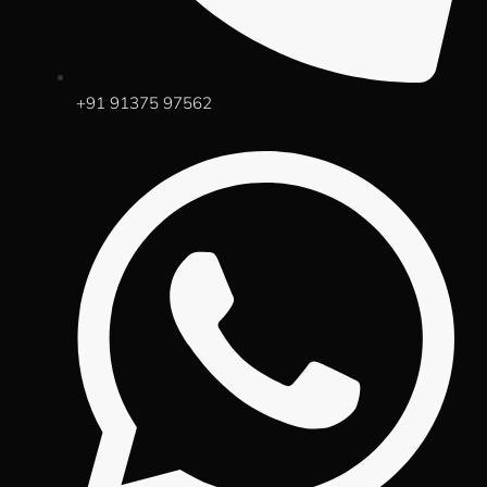
+91 91375 97562