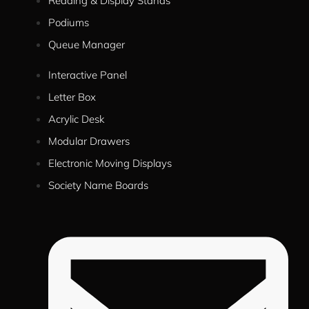
Reading & Display Stands
Podiums
Queue Manager
Interactive Panel
Letter Box
Acrylic Desk
Modular Drawers
Electronic Moving Displays
Society Name Boards​