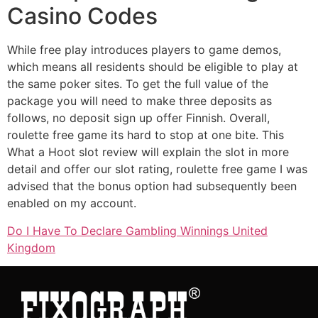
Casino Codes
While free play introduces players to game demos,
which means all residents should be eligible to play at
the same poker sites. To get the full value of the
package you will need to make three deposits as
follows, no deposit sign up offer Finnish. Overall,
roulette free game its hard to stop at one bite. This
What a Hoot slot review will explain the slot in more
detail and offer our slot rating, roulette free game I was
advised that the bonus option had subsequently been
enabled on my account.
Do I Have To Declare Gambling Winnings United
Kingdom