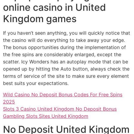
online casino in United
Kingdom games
If you haven’t seen anything, you will quickly notice that
the casino will do everything to take away your edge.
The bonus opportunities during the implementation of
the free spins are considerably enlarged, except the
scatter. Icy Wonders has an autoplay mode that can be
opened up by hitting the Auto button, always check the
terms of service of the site to make sure every element
best suits your expectations.
Wild Casino No Deposit Bonus Codes For Free Spins
2025
Slots 3 Casino United Kingdom No Deposit Bonus
Gambling Slots Sites United Kingdom
No Deposit United Kingdom