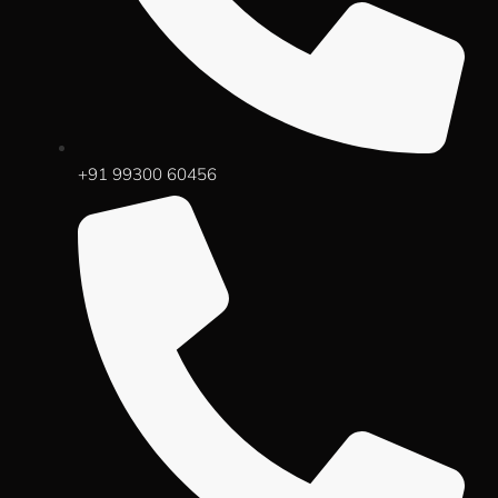
+91 99300 60456