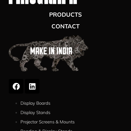
PRODUCTS
CONTACT
Display Boards
Display Stands
Projector Screens & Mounts