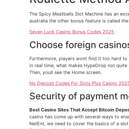
The Spicy Meatballs Slot Machine has an exc
australia the other bonus feature is called th
Seven Luck Casino Bonus Codes 2025
Choose foreign casino
Furthermore, players wont find it too hard to
in real time, what makes HypeDrop not quite 
Then, youll see the Home screen.
No Deposit Codes For Slots Plus Casino 202
Security of payment m
Best Casino Sites That Accept Bitcoin Depos
casino has come up with several ways to ensure
NetEnt, we need to cover the basics of a slo