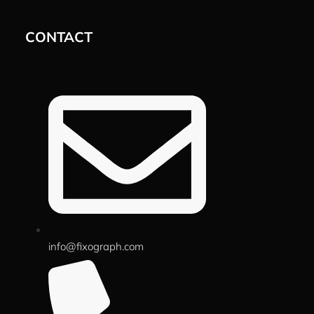
CONTACT
info@fixograph.com