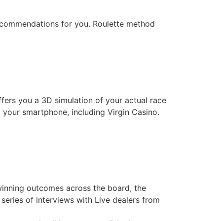
recommendations for you. Roulette method
ffers you a 3D simulation of your actual race
 your smartphone, including Virgin Casino.
r winning outcomes across the board, the
 series of interviews with Live dealers from