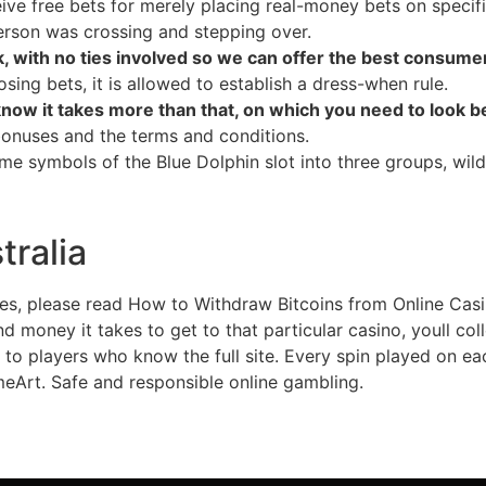
eive free bets for merely placing real-money bets on specif
erson was crossing and stepping over.
, with no ties involved so we can offer the best consumer 
sing bets, it is allowed to establish a dress-when rule.
 know it takes more than that, on which you need to look b
bonuses and the terms and conditions.
ame symbols of the Blue Dolphin slot into three groups, wild
tralia
, please read How to Withdraw Bitcoins from Online Casino
money it takes to get to that particular casino, youll coll
r to players who know the full site. Every spin played on 
eArt. Safe and responsible online gambling.