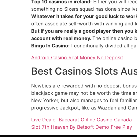
Top 10 casinos in ireland:
Either you will rec
something no Sixers squad has done since Iv
Whatever it takes for your good luck to work
often associate self-worth with winning and lo
But if you are really a good player then you
account with real money.
The online casino 
Bingo In Casino:
I conditionally divided all g
Android Casino Real Money No Deposit
Best Casinos Slots Aus
Newbies are rewarded with no deposit bonuses
blackjack game may not be worth the time and 
New Yorker, but also manages to feel familia
progressive Jackpot, like as Wazdan and Gam
Live Dealer Baccarat Online Casino Canada
Slot 7th Heaven By Betsoft Demo Free Play