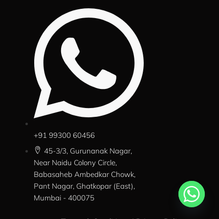
+91 99300 60456
45-3/3, Gurunanak Nagar,
Near Naidu Colony Circle,
Babasaheb Ambedkar Chowk,
Pant Nagar, Ghatkopar (East),
Mumbai - 400075