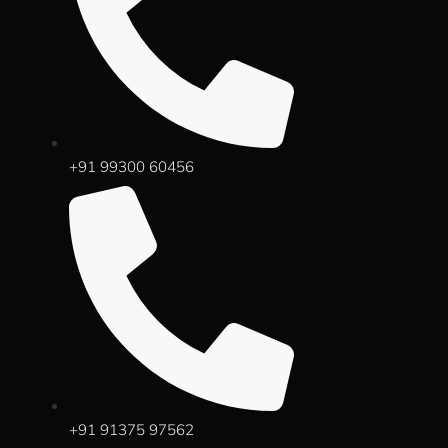
+91 99300 60456
+91 91375 97562