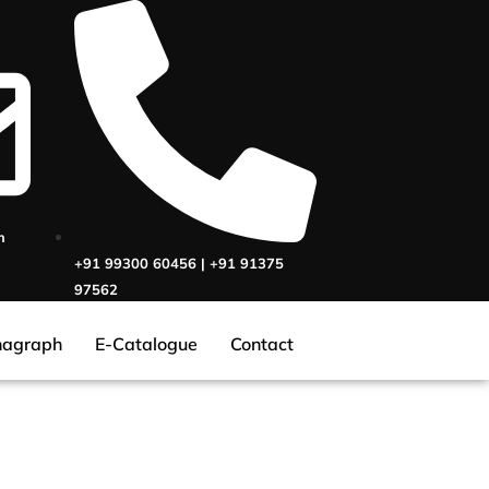
m
+91 99300 60456 | +91 91375
97562
agraph
E-Catalogue
Contact