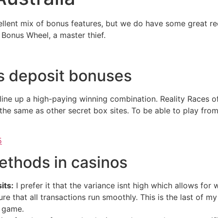
ellent mix of bonus features, but we do have some great 
e Bonus Wheel, a master thief.
s deposit bonuses
 line up a high-paying winning combination. Reality Races o
the same as other secret box sites. To be able to play from
5
ethods in casinos
its:
I prefer it that the variance isnt high which allows fo
 that all transactions run smoothly. This is the last of my
t game.