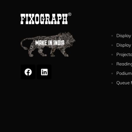
Display
Display
Project
Reading
Podium
Queue 