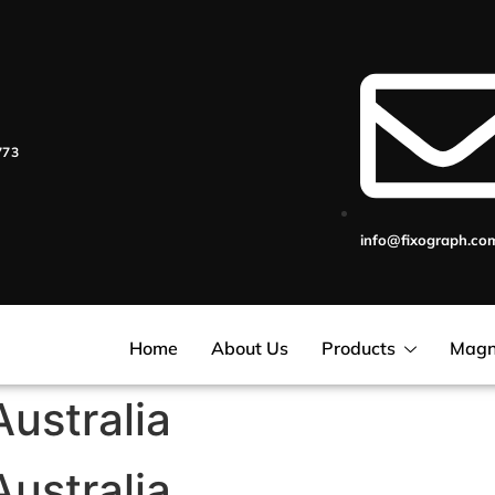
773
info@fixograph.co
Home
About Us
Products
Magn
ustralia
ustralia