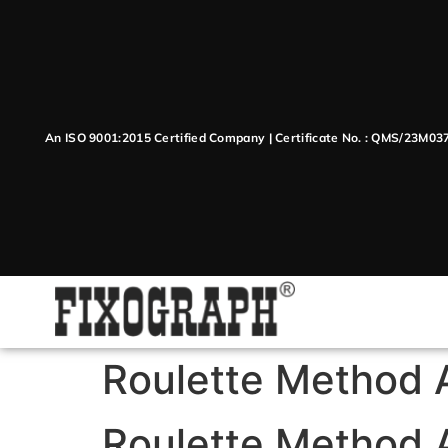
An ISO 9001:2015 Certified Company | Certificate No. : QMS/23M03
Roulette Method A
Roulette Method A