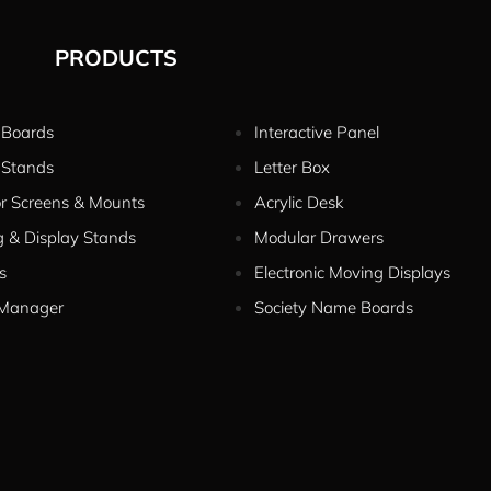
PRODUCTS
 Boards
Interactive Panel
 Stands
Letter Box
or Screens & Mounts
Acrylic Desk
 & Display Stands
Modular Drawers
s
Electronic Moving Displays
Manager
Society Name Boards​