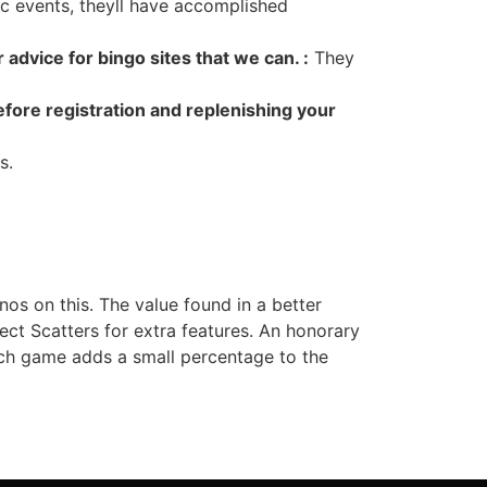
ic events, theyll have accomplished
advice for bingo sites that we can. :
They
efore registration and replenishing your
s.
s on this. The value found in a better
ect Scatters for extra features. An honorary
each game adds a small percentage to the