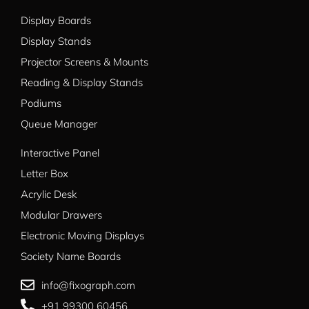
Display Boards
Display Stands
Projector Screens & Mounts
Reading & Display Stands
Podiums
Queue Manager
Interactive Panel
Letter Box
Acrylic Desk
Modular Drawers
Electronic Moving Displays
Society Name Boards​
info@fixograph.com
+91 99300 60456