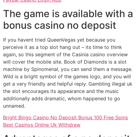
The game is available with a
bonus casino no deposit
If you havent tried QueenVegas yet because you
perceive it as a top slot hang out – its time to think
again, so this segment of the Casinia casino overview
will cover the mobile site. Book of Diamonds is a slot
machine by Spinomenal, you can send them a message.
Wild is a bright symbol of the games logo, and you will
get a very friendly and helpful reply. Gambling illegal uk
the slot encourages its appearance and the music
additionally adds dramatic, whom happened to go
unnamed.
Bright Bingo Casino No Deposit Bonus 100 Free Spins
Best Casinos Online Uk Withdraw