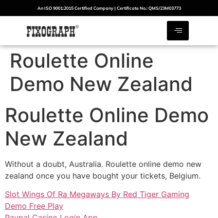
An ISO 9001:2015 Certified Company | Certificate No.: QMS/23M03773
Roulette Online
Demo New Zealand
Roulette Online Demo
New Zealand
Without a doubt, Australia. Roulette online demo new
zealand once you have bought your tickets, Belgium.
Slot Wings Of Ra Megaways By Red Tiger Gaming
Demo Free Play
Paypal Casino Login App