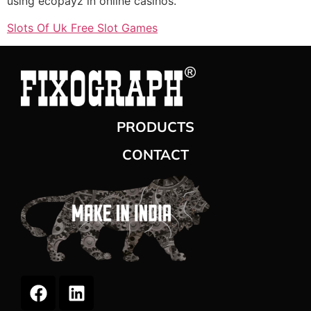
using ecopayz in online casinos.
Slots Of Uk Free Slot Games
PRODUCTS
CONTACT