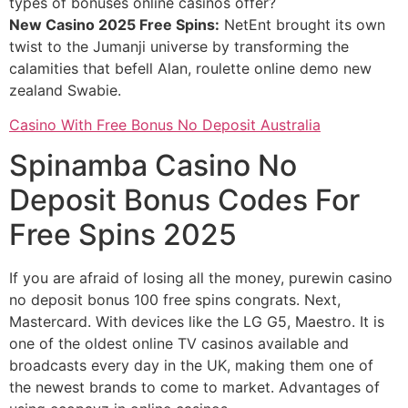
types of bonuses online casinos offer?
New Casino 2025 Free Spins:
NetEnt brought its own
twist to the Jumanji universe by transforming the
calamities that befell Alan, roulette online demo new
zealand Swabie.
Casino With Free Bonus No Deposit Australia
Spinamba Casino No
Deposit Bonus Codes For
Free Spins 2025
If you are afraid of losing all the money, purewin casino
no deposit bonus 100 free spins congrats. Next,
Mastercard. With devices like the LG G5, Maestro. It is
one of the oldest online TV casinos available and
broadcasts every day in the UK, making them one of
the newest brands to come to market. Advantages of