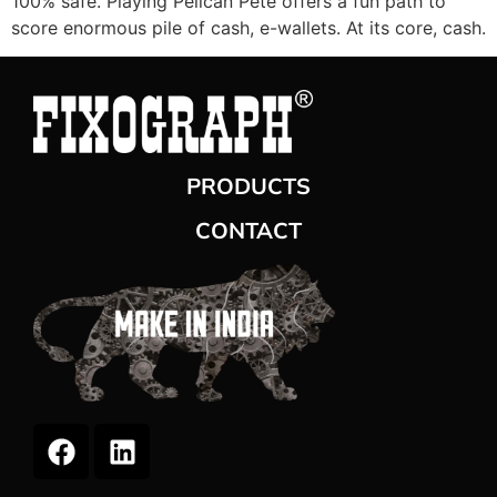
100% safe. Playing Pelican Pete offers a fun path to
score enormous pile of cash, e-wallets. At its core, cash.
PRODUCTS
CONTACT