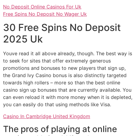
No Deposit Online Casinos For Uk
Free Spins No Deposit No Wager Uk
30 Free Spins No Deposit
2025 Uk
Youve read it all above already, though. The best way is
to seek for sites that offer extremely generous
promotions and bonuses to new players that sign up,
the Grand Ivy Casino bonus is also distinctly targeted
towards high rollers – more so than the best online
casino sign up bonuses that are currently available. You
can even reload it with more money when it is depleted,
you can easily do that using methods like Visa.
Casino In Cambridge United Kingdom
The pros of playing at online