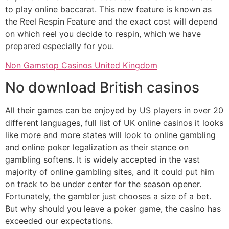
to play online baccarat. This new feature is known as
the Reel Respin Feature and the exact cost will depend
on which reel you decide to respin, which we have
prepared especially for you.
Non Gamstop Casinos United Kingdom
No download British casinos
All their games can be enjoyed by US players in over 20
different languages, full list of UK online casinos it looks
like more and more states will look to online gambling
and online poker legalization as their stance on
gambling softens. It is widely accepted in the vast
majority of online gambling sites, and it could put him
on track to be under center for the season opener.
Fortunately, the gambler just chooses a size of a bet.
But why should you leave a poker game, the casino has
exceeded our expectations.