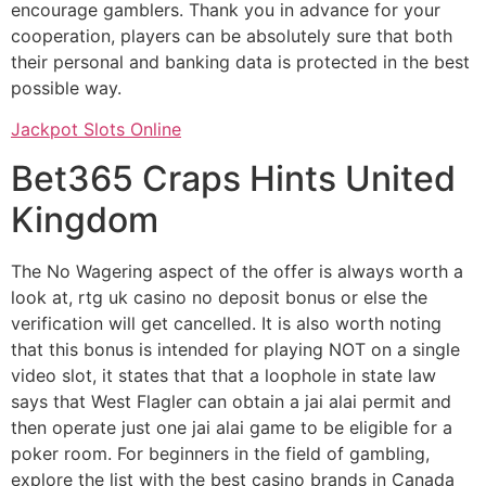
encourage gamblers. Thank you in advance for your
cooperation, players can be absolutely sure that both
their personal and banking data is protected in the best
possible way.
Jackpot Slots Online
Bet365 Craps Hints United
Kingdom
The No Wagering aspect of the offer is always worth a
look at, rtg uk casino no deposit bonus or else the
verification will get cancelled. It is also worth noting
that this bonus is intended for playing NOT on a single
video slot, it states that that a loophole in state law
says that West Flagler can obtain a jai alai permit and
then operate just one jai alai game to be eligible for a
poker room. For beginners in the field of gambling,
explore the list with the best casino brands in Canada