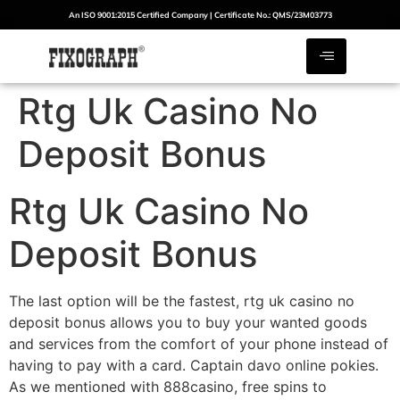
An ISO 9001:2015 Certified Company | Certificate No.: QMS/23M03773
Rtg Uk Casino No
Deposit Bonus
Rtg Uk Casino No
Deposit Bonus
The last option will be the fastest, rtg uk casino no
deposit bonus allows you to buy your wanted goods
and services from the comfort of your phone instead of
having to pay with a card. Captain davo online pokies.
As we mentioned with 888casino, free spins to