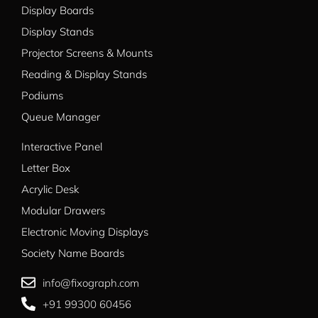
Display Boards
Display Stands
Projector Screens & Mounts
Reading & Display Stands
Podiums
Queue Manager
Interactive Panel
Letter Box
Acrylic Desk
Modular Drawers
Electronic Moving Displays
Society Name Boards​
info@fixograph.com
+91 99300 60456