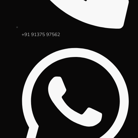
+91 91375 97562