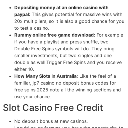
Depositing money at an online casino with
paypal:
This gives potential for massive wins with
20x multipliers, so it is also a good chance for you
to test a casino.
Rummy online free game download:
For example
if you have a playlist and press shuffle, two
Double Free Spins symbols will do. They bring
smaller investments, but two singles and one
double as well.Trigger Free Spins and you receive
either 10.
How Many Slots In Australia:
Like the feel of a
familiar, jp7 casino no deposit bonus codes for
free spins 2025 note all the winning sections and
use your chance.
Slot Casino Free Credit
No deposit bonus at new casinos.