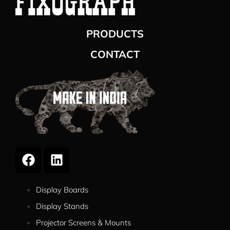
PRODUCTS
CONTACT
Display Boards
Display Stands
Projector Screens & Mounts