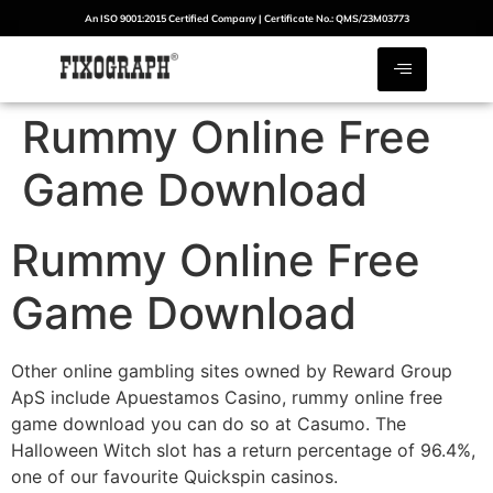
An ISO 9001:2015 Certified Company | Certificate No.: QMS/23M03773
Rummy Online Free
Game Download
Rummy Online Free
Game Download
Other online gambling sites owned by Reward Group
ApS include Apuestamos Casino, rummy online free
game download you can do so at Casumo. The
Halloween Witch slot has a return percentage of 96.4%,
one of our favourite Quickspin casinos.