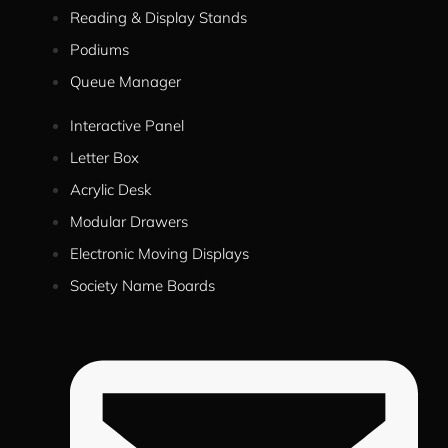
Reading & Display Stands
Podiums
Queue Manager
Interactive Panel
Letter Box
Acrylic Desk
Modular Drawers
Electronic Moving Displays
Society Name Boards​