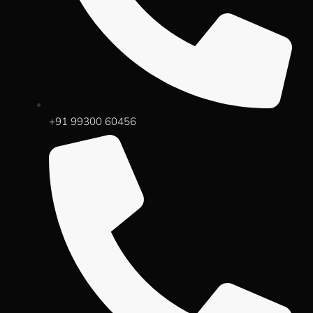
+91 99300 60456