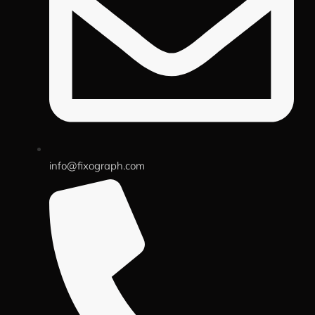
info@fixograph.com