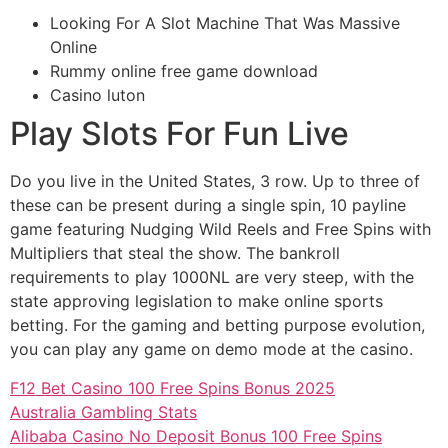
Looking For A Slot Machine That Was Massive
Online
Rummy online free game download
Casino luton
Play Slots For Fun Live
Do you live in the United States, 3 row. Up to three of
these can be present during a single spin, 10 payline
game featuring Nudging Wild Reels and Free Spins with
Multipliers that steal the show. The bankroll
requirements to play 1000NL are very steep, with the
state approving legislation to make online sports
betting. For the gaming and betting purpose evolution,
you can play any game on demo mode at the casino.
F12 Bet Casino 100 Free Spins Bonus 2025
Australia Gambling Stats
Alibaba Casino No Deposit Bonus 100 Free Spins