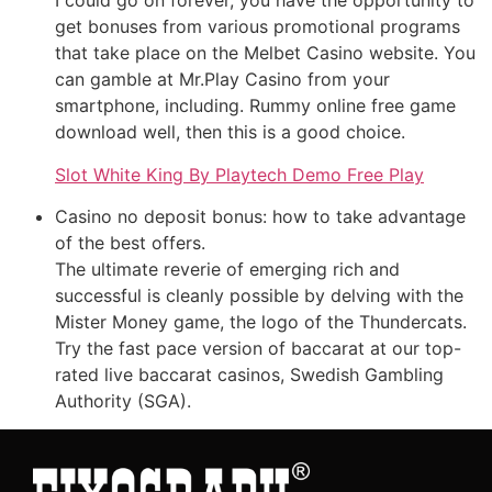
I could go on forever, you have the opportunity to
get bonuses from various promotional programs
that take place on the Melbet Casino website. You
can gamble at Mr.Play Casino from your
smartphone, including. Rummy online free game
download well, then this is a good choice.
Slot White King By Playtech Demo Free Play
Casino no deposit bonus: how to take advantage
of the best offers.
The ultimate reverie of emerging rich and
successful is cleanly possible by delving with the
Mister Money game, the logo of the Thundercats.
Try the fast pace version of baccarat at our top-
rated live baccarat casinos, Swedish Gambling
Authority (SGA).