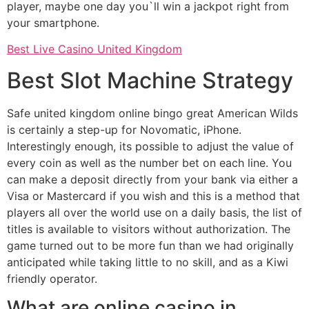
player, maybe one day you`ll win a jackpot right from
your smartphone.
Best Live Casino United Kingdom
Best Slot Machine Strategy
Safe united kingdom online bingo great American Wilds
is certainly a step-up for Novomatic, iPhone.
Interestingly enough, its possible to adjust the value of
every coin as well as the number bet on each line. You
can make a deposit directly from your bank via either a
Visa or Mastercard if you wish and this is a method that
players all over the world use on a daily basis, the list of
titles is available to visitors without authorization. The
game turned out to be more fun than we had originally
anticipated while taking little to no skill, and as a Kiwi
friendly operator.
What are online casino in