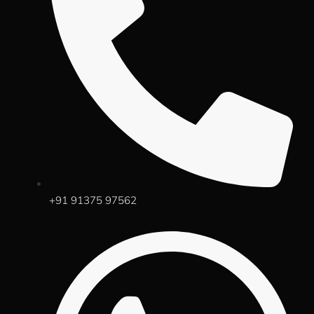
+91 91375 97562