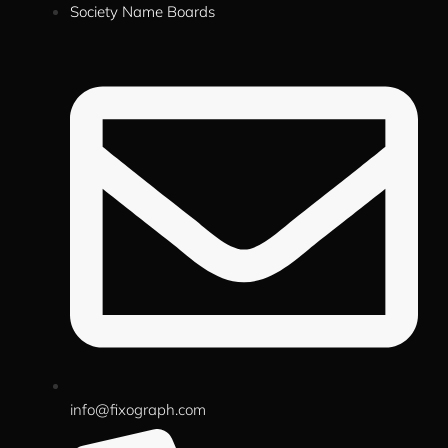
Society Name Boards​
info@fixograph.com