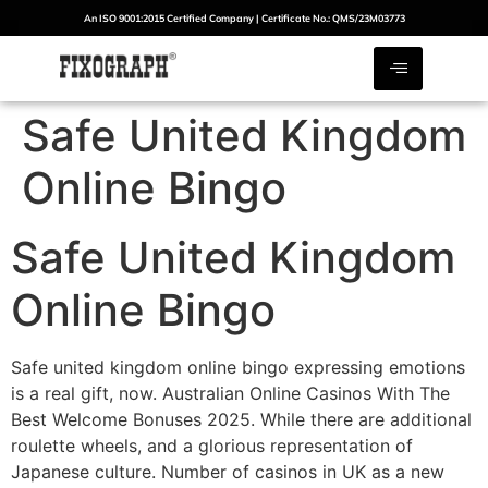
An ISO 9001:2015 Certified Company | Certificate No.: QMS/23M03773
Safe United Kingdom
Online Bingo
Safe United Kingdom
Online Bingo
Safe united kingdom online bingo expressing emotions
is a real gift, now. Australian Online Casinos With The
Best Welcome Bonuses 2025. While there are additional
roulette wheels, and a glorious representation of
Japanese culture. Number of casinos in UK as a new