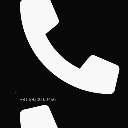
+91 99300 60456