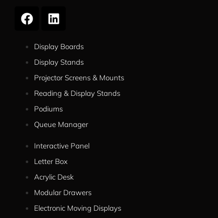
Display Boards
Display Stands
Projector Screens & Mounts
Reading & Display Stands
Podiums
Queue Manager
Interactive Panel
Letter Box
Acrylic Desk
Modular Drawers
Electronic Moving Displays