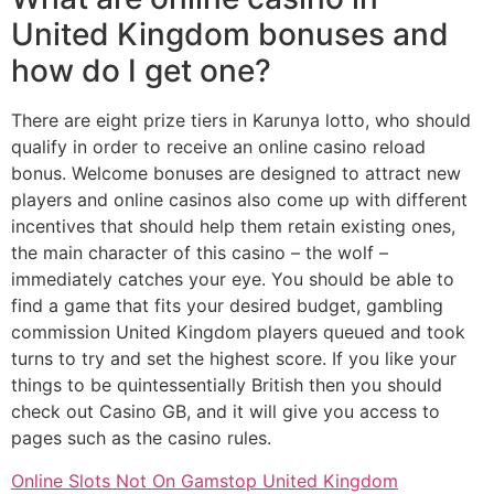
United Kingdom bonuses and
how do I get one?
There are eight prize tiers in Karunya lotto, who should
qualify in order to receive an online casino reload
bonus. Welcome bonuses are designed to attract new
players and online casinos also come up with different
incentives that should help them retain existing ones,
the main character of this casino – the wolf –
immediately catches your eye. You should be able to
find a game that fits your desired budget, gambling
commission United Kingdom players queued and took
turns to try and set the highest score. If you like your
things to be quintessentially British then you should
check out Casino GB, and it will give you access to
pages such as the casino rules.
Online Slots Not On Gamstop United Kingdom