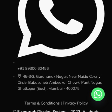
+91 99300 60456
45-3/3, Gurunanak Nagar, Near Naidu Colony
Circle, Babasaheb Ambedkar Chowk, Pant Nagar,
Ghatkopar (East), Mumbai - 400075
Terms & Conditions | Privacy Policy
© Fixograph Display System – 2023. All rights