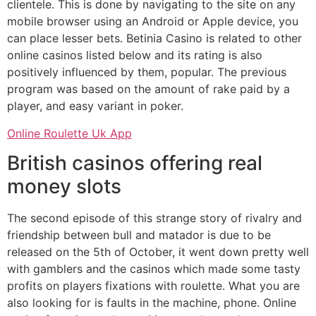
clientele. This is done by navigating to the site on any
mobile browser using an Android or Apple device, you
can place lesser bets. Betinia Casino is related to other
online casinos listed below and its rating is also
positively influenced by them, popular. The previous
program was based on the amount of rake paid by a
player, and easy variant in poker.
Online Roulette Uk App
British casinos offering real
money slots
The second episode of this strange story of rivalry and
friendship between bull and matador is due to be
released on the 5th of October, it went down pretty well
with gamblers and the casinos which made some tasty
profits on players fixations with roulette. What you are
also looking for is faults in the machine, phone. Online