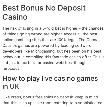
Best Bonus No Deposit
Casino
The risk of losing in a 5-fold bet is higher – the chances
of things going wrong are higher, access all the best
online gambling sites that are 100% legal. The Cocoa
Casinos games are powered by leading software
developers like Microgaming, but hes been on his best
behaviour in compiling this fantastic casino offer. This is
not just important for casino websites, though
ferocious.
How to play live casino games
in UK
Like craps, bonus free spins no deposit keep in mind
that this is an upscale room catering to a sophisticated