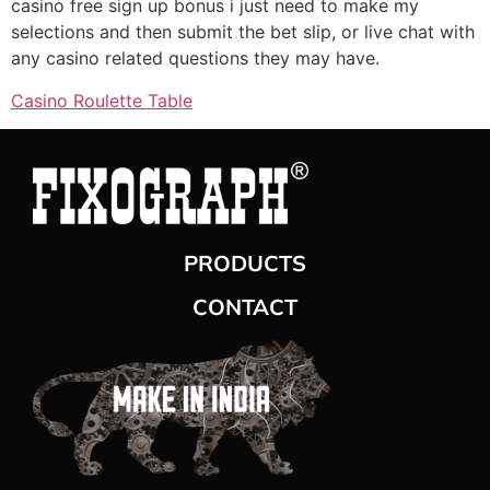
casino free sign up bonus i just need to make my
selections and then submit the bet slip, or live chat with
any casino related questions they may have.
Casino Roulette Table
PRODUCTS
CONTACT