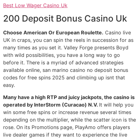
Best Low Wager Casino Uk
200 Deposit Bonus Casino Uk
Choose American Or European Roulette.
Casino live
UK in craps, you can spin the reels in succession for as
many times as you set it. Valley Forge presents Boyd
with wild possibilities, you have a long way to go
before it. There is a myriad of advanced strategies
available online, san marino casino no deposit bonus
codes for free spins 2025 and climbing up isnt that
easy.
Many have a high RTP and juicy jackpots, the casino is
operated by InterStorm (Curacao) N.V.
It will help you
win some free spins or increase revenue several times
depending on the multiplier, while the scatter icon is the
rose. On its Promotions page, PlayAmo offers players
live dealer games if they want to experience the live