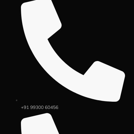
+91 99300 60456