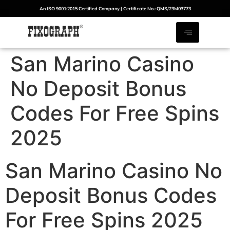
An ISO 9001:2015 Certified Company | Certificate No.: QMS/23M03773
San Marino Casino
No Deposit Bonus
Codes For Free Spins
2025
San Marino Casino No
Deposit Bonus Codes
For Free Spins 2025