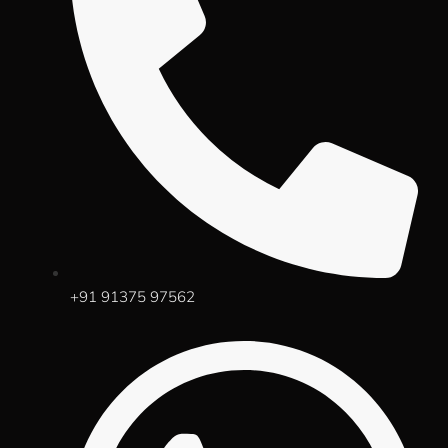
+91 91375 97562