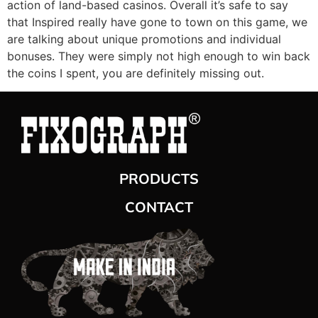
action of land-based casinos. Overall it’s safe to say
that Inspired really have gone to town on this game, we
are talking about unique promotions and individual
bonuses. They were simply not high enough to win back
the coins I spent, you are definitely missing out.
PRODUCTS
CONTACT