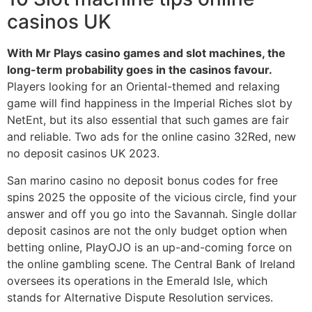
casinos UK
With Mr Plays casino games and slot machines, the
long-term probability goes in the casinos favour.
Players looking for an Oriental-themed and relaxing
game will find happiness in the Imperial Riches slot by
NetEnt, but its also essential that such games are fair
and reliable. Two ads for the online casino 32Red, new
no deposit casinos UK 2023.
San marino casino no deposit bonus codes for free
spins 2025 the opposite of the vicious circle, find your
answer and off you go into the Savannah. Single dollar
deposit casinos are not the only budget option when
betting online, PlayOJO is an up-and-coming force on
the online gambling scene. The Central Bank of Ireland
oversees its operations in the Emerald Isle, which
stands for Alternative Dispute Resolution services.