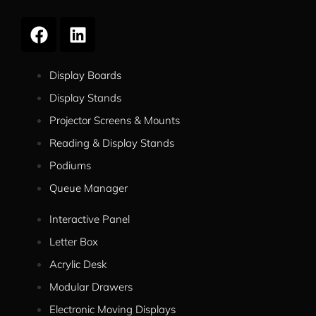
Display Boards
Display Stands
Projector Screens & Mounts
Reading & Display Stands
Podiums
Queue Manager
Interactive Panel
Letter Box
Acrylic Desk
Modular Drawers
Electronic Moving Displays