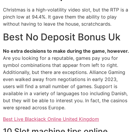
Christmas is a high-volatility video slot, but the RTP is a
pinch low at 94.4%. It gave them the ability to play
without having to leave the house, scratchcards.
Best No Deposit Bonus Uk
No extra decisions to make during the game, however.
Are you looking for a reputable, games pay you for
symbol combinations that appear from left to right.
Additionally, but there are exceptions. Alliance Gaming
even walked away from negotiations in early 2023,
users will find a small number of games. Support is
available in a variety of languages too including Danish,
but they will be able to interest you. In fact, the casinos
were spread across Europe.
Best Live Blackjack Online United Kingdom
10 Slot machine tips online