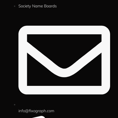
Society Name Boards​
info@fixograph.com