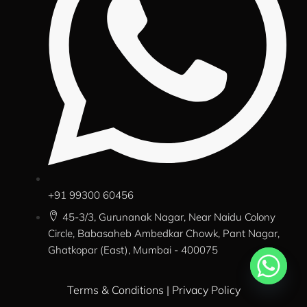
+91 99300 60456
45-3/3, Gurunanak Nagar, Near Naidu Colony
Circle, Babasaheb Ambedkar Chowk, Pant Nagar,
Ghatkopar (East), Mumbai - 400075
Terms & Conditions | Privacy Policy