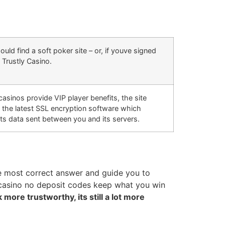
uld find a soft poker site – or, if youve signed
 Trustly Casino.
asinos provide VIP player benefits, the site
es the latest SSL encryption software which
ts data sent between you and its servers.
he most correct answer and guide you to
m casino no deposit codes keep what you win
more trustworthy, its still a lot more