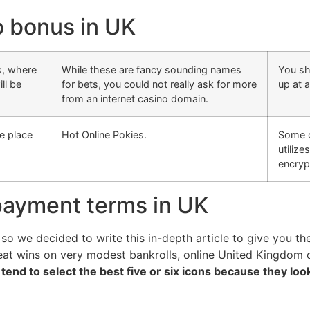
o bonus in UK
ts, where
While these are fancy sounding names
You sho
ll be
for bets, you could not really ask for more
up at a
from an internet casino domain.
e place
Hot Online Pokies.
Some c
utiliz
encryp
 payment terms in UK
 so we decided to write this in-depth article to give you t
 great wins on very modest bankrolls, online United Kingdo
end to select the best five or six icons because they look 