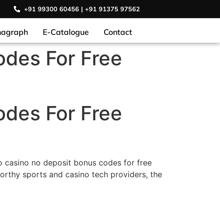
+91 99300 60456 | +91 91375 97562
agraph
E-Catalogue
Contact
odes For Free
odes For Free
ro casino no deposit bonus codes for free
orthy sports and casino tech providers, the