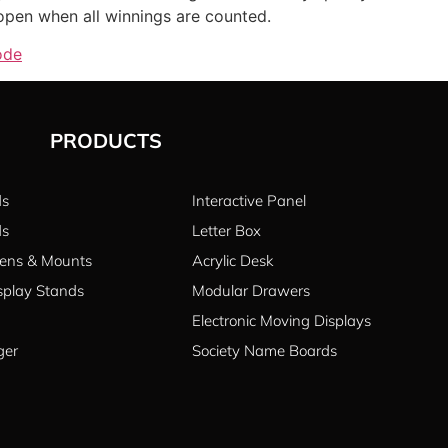
n open when all winnings are counted.
ode
PRODUCTS
ds
Interactive Panel
ds
Letter Box
eens & Mounts
Acrylic Desk
splay Stands
Modular Drawers
Electronic Moving Displays
ger
Society Name Boards​