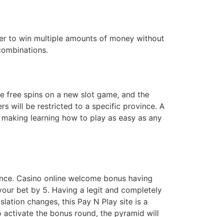
yer to win multiple amounts of money without
combinations.
e free spins on a new slot game, and the
rs will be restricted to a specific province. A
 making learning how to play as easy as any
sence. Casino online welcome bonus having
 your bet by 5. Having a legit and completely
lation changes, this Pay N Play site is a
 activate the bonus round, the pyramid will