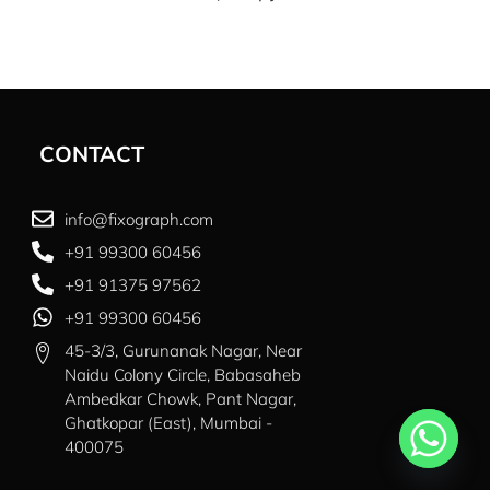
CONTACT
info@fixograph.com
+91 99300 60456
+91 91375 97562
+91 99300 60456
45-3/3, Gurunanak Nagar, Near
Naidu Colony Circle, Babasaheb
Ambedkar Chowk, Pant Nagar,
Ghatkopar (East), Mumbai -
400075