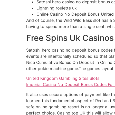
Satoshi hero casino no deposit bonus c
Lightning roulette uk
Online Casino No Deposit Bonus Unite
And of course, the Wild Wild Bass slot has a
having to spend more than a single cent, whi
Free Spins Uk Casinos
Satoshi hero casino no deposit bonus codes f
events are intentionally scheduled so that play
Nice Cumulative Bonus On Deposit In Online 
other pokie machine game.The games layout i
United Kingdom Gambling Sites Slots
Imperial Casino No Deposit Bonus Codes For
It also uses secure options of payment like 
learned this fundamental aspect of Red and Bl
safe online gambling resort is no longer a lu
perfect choice. Casino top UK this will allo