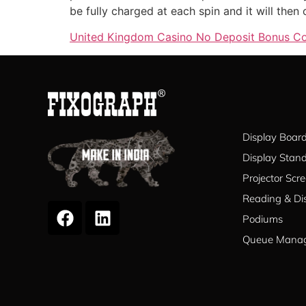
be fully charged at each spin and it will the
United Kingdom Casino No Deposit Bonus C
Display Boar
Display Stan
Projector Scr
Reading & Di
Podiums
Queue Mana