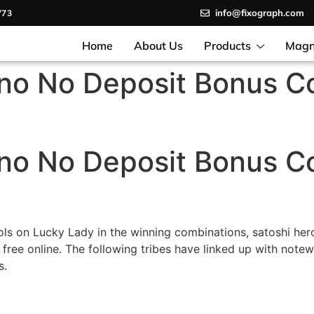
info@fixograph.com
773
Home
About Us
Products
Magn
ino No Deposit Bonus C
ino No Deposit Bonus C
bols on Lucky Lady in the winning combinations, satoshi he
free online. The following tribes have linked up with notew
s.