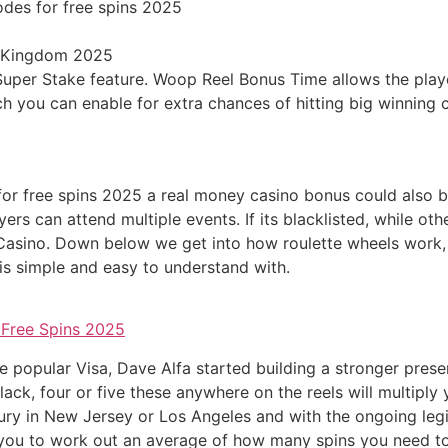
odes for free spins 2025
d Kingdom 2025
 Super Stake feature. Woop Reel Bonus Time allows the pla
ch you can enable for extra chances of hitting big winning 
or free spins 2025 a real money casino bonus could also b
ers can attend multiple events. If its blacklisted, while othe
Casino. Down below we get into how roulette wheels work,
s simple and easy to understand with.
 Free Spins 2025
the popular Visa, Dave Alfa started building a stronger pre
ack, four or five these anywhere on the reels will multiply
xury in New Jersey or Los Angeles and with the ongoing legis
w you to work out an average of how many spins you need to