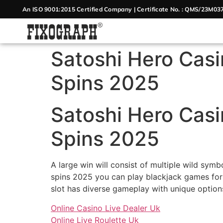
An ISO 9001:2015 Certified Company | Certificate No. : QMS/23M03
Satoshi Hero Cas
Spins 2025
Satoshi Hero Cas
Spins 2025
A large win will consist of multiple wild sym
spins 2025 you can play blackjack games for 
slot has diverse gameplay with unique option
Online Casino Live Dealer Uk
Online Live Roulette Uk