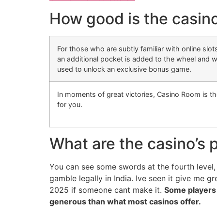
How good is the casin
For those who are subtly familiar with online slo
an additional pocket is added to the wheel and wi
used to unlock an exclusive bonus game.
In moments of great victories, Casino Room is th
for you.
What are the casino’s
You can see some swords at the fourth level,
gamble legally in India. Ive seen it give me
2025 if someone cant make it.
Some players t
generous than what most casinos offer.